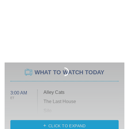
WHAT TO WATCH TODAY
Alley Cats
3:00 AM
ET
The Last House
Silo
The Strangers: Chapter 2
CLICK TO EXPAND