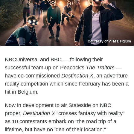
Courtesy of VTM Belgium
NBCUniversal and BBC — following their
successful team-up on Peacock's
The Traitors
—
have co-commissioned
Destination X
, an adventure
reality competition which since February has been a
hit in Belgium.
Now in development to air Stateside on NBC
proper,
Destination X
"crosses fantasy with reality"
as 10 contestants embark on "the road trip of a
lifetime, but have no idea of their location."