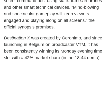
secret command post using state-of-the-art drones
and other smart technical devices. "Mind-blowing
and spectacular gameplay will keep viewers
engaged and playing along on all screens," the
official synopsis promises.
Destination X
was created by Geronimo, and since
launching in Belgium on broadcaster VTM, it has
been consistently winning its Monday evening time
slot with a 42% market share (in the 18-44 demo).