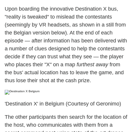
Upon boarding the innovative Destination X bus,
"reality is tweaked" to mislead the contestants
(seemingly by VR headsets, as shown in a still from
the Belgian version below). At the end of each
episode — after information has been delivered with
a number of clues designed to help the contestants
decide if they can trust what they see — the player
who places their "X" on a map
furthest away
from
the bus' actual location has to leave the game, and
thus lose their shot at the cash prize.
'Destination X' in Belgium (Courtesy of Geronimo)
The other participants then search for the location of
the host, who communicates with them from a