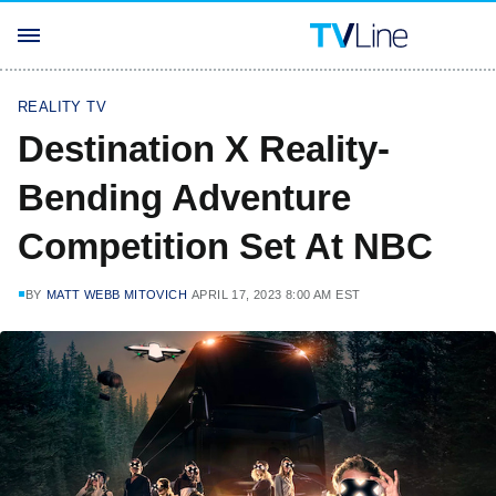
REALITY TV
Destination X Reality-
Bending Adventure
Competition Set At NBC
BY
MATT WEBB MITOVICH
APRIL 17, 2023 8:00 AM EST