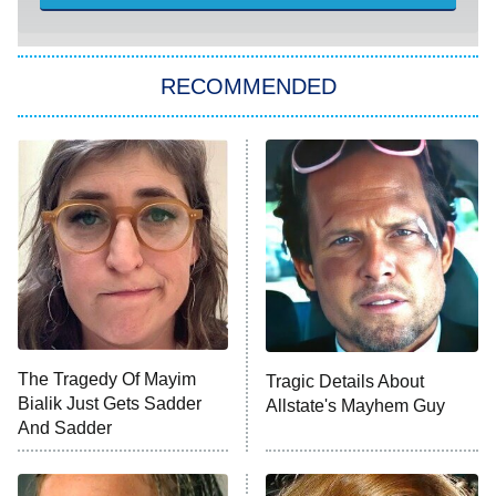
Sugar
You, Me & Tuscany
RECOMMENDED
Big Brother
8:00 PM
ET
Power Book III: Raising Kanan
The Secret Lives of Suburban
Housewives
Fightland
9:00 PM
ET
Life, Larry, and the Pursuit of
Unhappiness
The Tragedy Of Mayim
Tragic Details About
Anna Pigeon
10:00 PM
Bialik Just Gets Sadder
Allstate's Mayhem Guy
ET
And Sadder
READ MORE