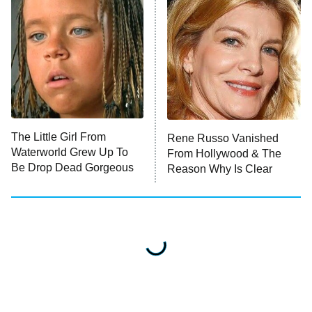
The Little Girl From
Rene Russo Vanished
Waterworld Grew Up To
From Hollywood & The
Be Drop Dead Gorgeous
Reason Why Is Clear