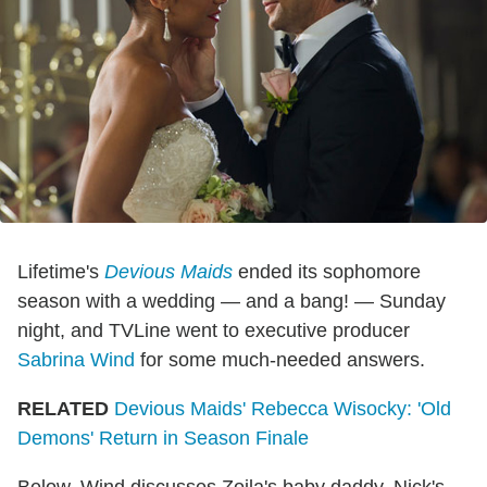
Lifetime's
Devious Maids
ended its sophomore
season with a wedding — and a bang! — Sunday
night, and TVLine went to executive producer
Sabrina Wind
for some much-needed answers.
RELATED
Devious Maids' Rebecca Wisocky: 'Old
Demons' Return in Season Finale