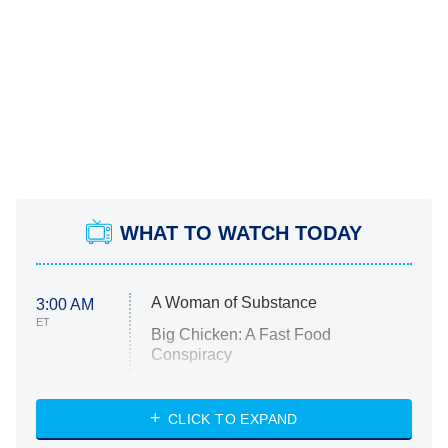
WHAT TO WATCH TODAY
A Woman of Substance
3:00 AM
ET
Big Chicken: A Fast Food
Conspiracy
The Challenge
Diarra From Detroit
CLICK TO EXPAND