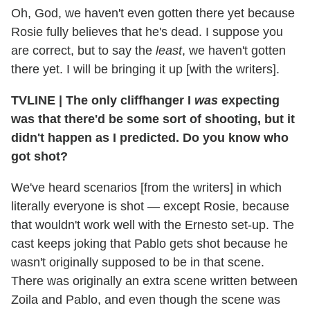
Oh, God, we haven't even gotten there yet because
Rosie fully believes that he's dead. I suppose you
are correct, but to say the
least
, we haven't gotten
there yet. I will be bringing it up [with the writers].
TVLINE | The only cliffhanger I
was
expecting
was that there'd be some sort of shooting, but it
didn't happen as I predicted. Do you know who
got
shot?
We've heard scenarios [from the writers] in which
literally everyone is shot — except Rosie, because
that wouldn't work well with the Ernesto set-up. The
cast keeps joking that Pablo gets shot because he
wasn't originally supposed to be in that scene.
There was originally an extra scene written between
Zoila and Pablo, and even though the scene was