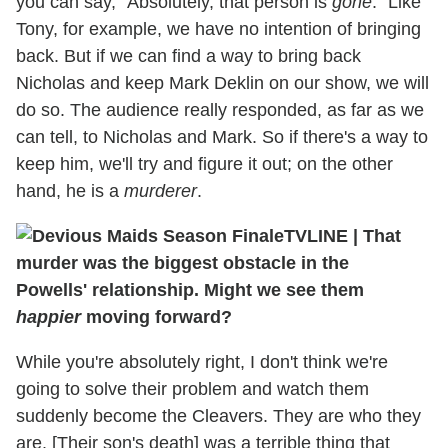
you can say, "Absolutely, that person is
gone
." Like
Tony, for example, we have no intention of bringing
back. But if we can find a way to bring back
Nicholas and keep Mark Deklin on our show, we will
do so. The audience really responded, as far as we
can tell, to Nicholas and Mark. So if there's a way to
keep him, we'll try and figure it out; on the other
hand, he is a
murderer
.
TVLINE | That
murder was the biggest obstacle in the
Powells' relationship. Might we see them
happier
moving forward?
While you're absolutely right, I don't think we're
going to solve their problem and watch them
suddenly become the Cleavers. They are who they
are. [Their son's death] was a terrible thing that