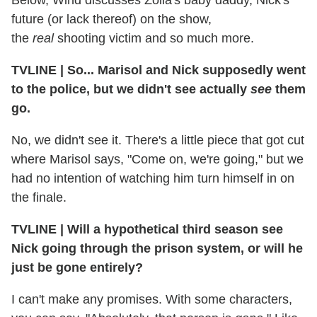
Below, Wind discusses Zoila's baby daddy, Nick's
future (or lack thereof) on the show,
the
real
shooting victim and so much more.
TVLINE | So... Marisol and Nick supposedly went
to the police, but we didn't see actually
see
them
go.
No, we didn't see it. There's a little piece that got cut
where Marisol says, "Come on, we're going," but we
had no intention of watching him turn himself in on
the finale.
TVLINE | Will a hypothetical third season see
Nick going through the prison system, or will he
just be gone entirely?
I can't make any promises. With some characters,