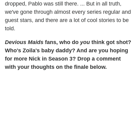
dropped, Pablo was still there. ... But in all truth,
we've gone through almost every series regular and
guest stars, and there are a lot of cool stories to be
told.
Devious Maids
fans, who do
you
think got shot?
Who's Zoila's baby daddy? And are you hoping
for more Nick in Season 3? Drop a comment
with your thoughts on the finale below.