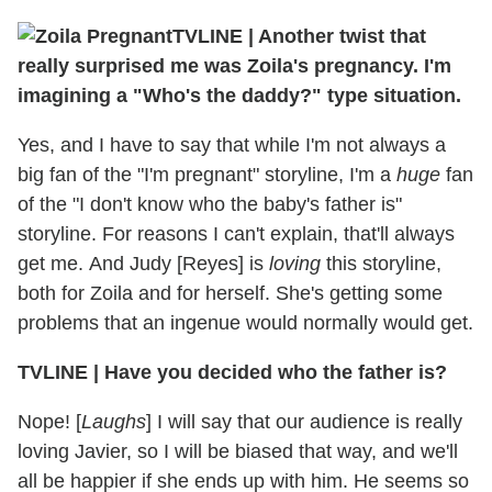
TVLINE | Another twist that
really surprised me was Zoila's pregnancy. I'm
imagining a "Who's the daddy?" type situation.
Yes, and I have to say that while I'm not always a
big fan of the "I'm pregnant" storyline, I'm a
huge
fan
of the "I don't know who the baby's father is"
storyline. For reasons I can't explain, that'll always
get me. And Judy [Reyes] is
loving
this storyline,
both for Zoila and for herself. She's getting some
problems that an ingenue would normally would get.
TVLINE | Have you decided who the father is?
Nope! [
Laughs
] I will say that our audience is really
loving Javier, so I will be biased that way, and we'll
all be happier if she ends up with him. He seems so