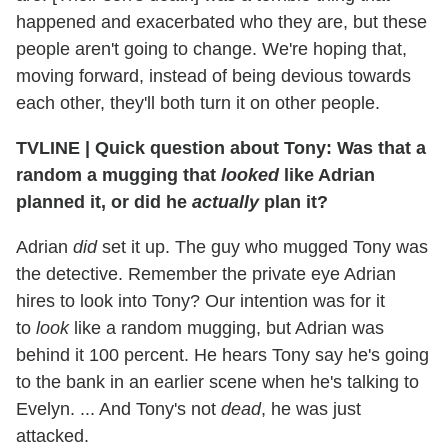
happened and exacerbated who they are, but these
people aren't going to change. We're hoping that,
moving forward, instead of being devious towards
each other, they'll both turn it on other people.
TVLINE | Quick question about Tony: Was that a
random a mugging that
looked
like Adrian
planned it, or did he
actually
plan it?
Adrian
did
set it up. The guy who mugged Tony was
the detective. Remember the private eye Adrian
hires to look into Tony? Our intention was for it
to
look
like a random mugging, but Adrian was
behind it 100 percent. He hears Tony say he's going
to the bank in an earlier scene when he's talking to
Evelyn. ... And Tony's not
dead
, he was just
attacked.