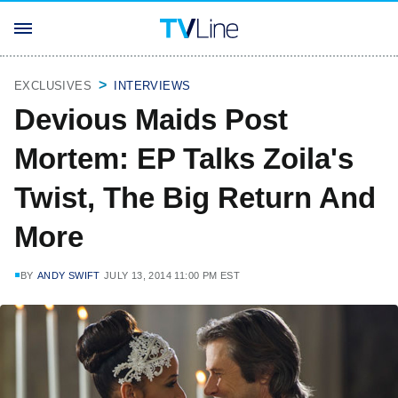
EXCLUSIVES
INTERVIEWS
Devious Maids Post
Mortem: EP Talks Zoila's
Twist, The Big Return And
More
BY
ANDY SWIFT
JULY 13, 2014 11:00 PM EST