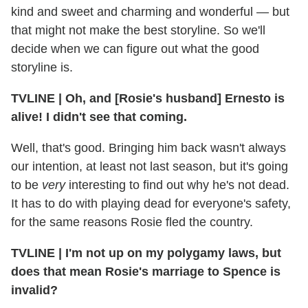
kind and sweet and charming and wonderful — but
that might not make the best storyline. So we'll
decide when we can figure out what the good
storyline is.
TVLINE | Oh, and [Rosie's husband] Ernesto is
alive! I didn't see that coming.
Well, that's good. Bringing him back wasn't always
our intention, at least not last season, but it's going
to be
very
interesting to find out why he's not dead.
It has to do with playing dead for everyone's safety,
for the same reasons Rosie fled the country.
TVLINE | I'm not up on my polygamy laws, but
does that mean Rosie's marriage to Spence is
invalid?