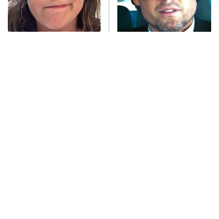
The Tragedy Of Mayim
Tragic Details About
Bialik Just Gets Sadder
Allstate's Mayhem Guy
And Sadder
The Little Girl From
The Blair Witch Project Is
Waterworld Grew Up To
Coming To VHS With An
Be Drop Dead Gorgeous
Unreleased Cut