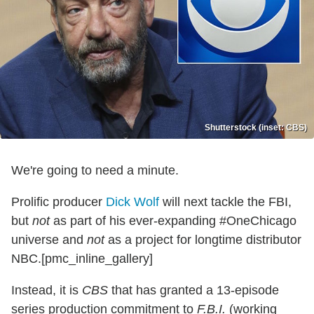
Shutterstock (inset: CBS)
We're going to need a minute.
Prolific producer
Dick Wolf
will next tackle the FBI,
but
not
as part of his ever-expanding #OneChicago
universe and
not
as a project for longtime distributor
NBC.[pmc_inline_gallery]
Instead, it is
CBS
that has granted a 13-episode
series production commitment to
F.B.I.
(working