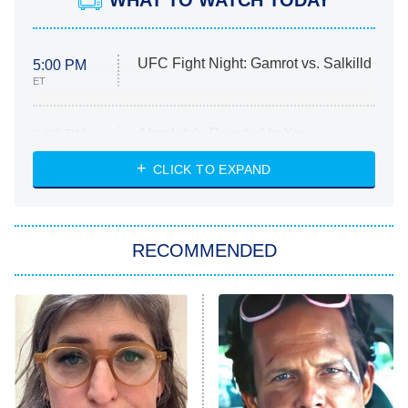
UFC Fight Night: Gamrot vs. Salkilld
5:00 PM
ET
Absolutely Devoted to You
8:00 PM
ET
Heart & Hustle: Houston
CLICK TO EXPAND
She Stole My Son's Heart
The Strangers: Chapter 2
RECOMMENDED
My Adventures With Superman
11:59 PM
ET
READ MORE