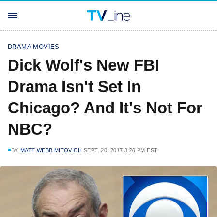
DRAMA MOVIES
Dick Wolf's New FBI
Drama Isn't Set In
Chicago? And It's Not For
NBC?
BY
MATT WEBB MITOVICH
SEPT. 20, 2017 3:26 PM EST