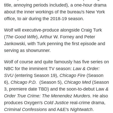
title, annoying periods included), a one-hour drama
about the inner workings of the bureau's New York
office, to air during the 2018-19 season.
Wolf will executive-produce alongside Craig Turk
(
The Good Wife
), Arthur W. Forney and Peter
Jankowski, with Turk penning the first episode and
serving as showrunner.
Wolf of course and quite famously has five series on
NBC for the imminent TV season:
Law & Order:
SVU
(entering Season 19),
Chicago Fire
(Season
6),
Chicago P.D.
(Season 5),
Chicago Med
(Season
3, premiere date TBD) and the soon-to-debut Law
&
Order True Crime: The Menendez Murders
. He also
produces Oxygen's
Cold Justice
real-crime drama,
Criminal Confessions
and A&E's
Nightwatch
.