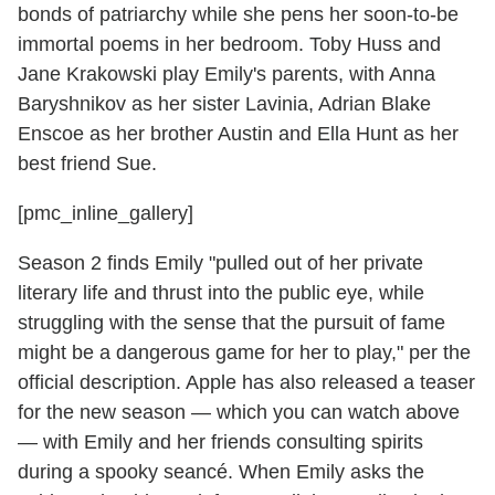
bonds of patriarchy while she pens her soon-to-be
immortal poems in her bedroom. Toby Huss and
Jane Krakowski play Emily's parents, with Anna
Baryshnikov as her sister Lavinia, Adrian Blake
Enscoe as her brother Austin and Ella Hunt as her
best friend Sue.
[pmc_inline_gallery]
Season 2 finds Emily "pulled out of her private
literary life and thrust into the public eye, while
struggling with the sense that the pursuit of fame
might be a dangerous game for her to play," per the
official description. Apple has also released a teaser
for the new season — which you can watch above
— with Emily and her friends consulting spirits
during a spooky seancé. When Emily asks the