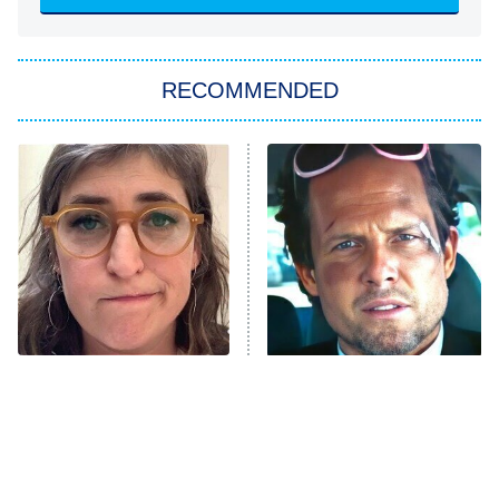
Sugar
You, Me & Tuscany
RECOMMENDED
Big Brother
8:00 PM
ET
Power Book III: Raising Kanan
The Secret Lives of Suburban
Housewives
Fightland
9:00 PM
ET
Life, Larry, and the Pursuit of
Unhappiness
The Tragedy Of Mayim
Tragic Details About
Anna Pigeon
10:00 PM
Bialik Just Gets Sadder
Allstate's Mayhem Guy
ET
And Sadder
READ MORE