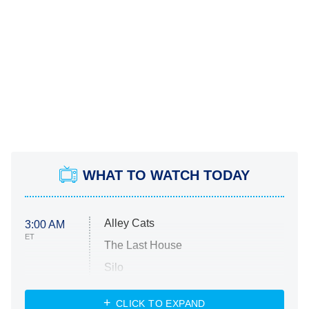
WHAT TO WATCH TODAY
Alley Cats
3:00 AM
ET
The Last House
Silo
The Strangers: Chapter 2
CLICK TO EXPAND