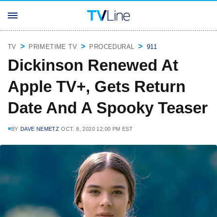
TV
PRIMETIME TV
PROCEDURAL
911
Dickinson Renewed At
Apple TV+, Gets Return
Date And A Spooky Teaser
BY
DAVE NEMETZ
OCT. 8, 2020 12:00 PM EST