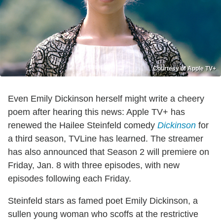
Courtesy of Apple TV+
Even Emily Dickinson herself might write a cheery
poem after hearing this news: Apple TV+ has
renewed the Hailee Steinfeld comedy
Dickinson
for
a third season, TVLine has learned. The streamer
has also announced that Season 2 will premiere on
Friday, Jan. 8 with three episodes, with new
episodes following each Friday.
Steinfeld stars as famed poet Emily Dickinson, a
sullen young woman who scoffs at the restrictive