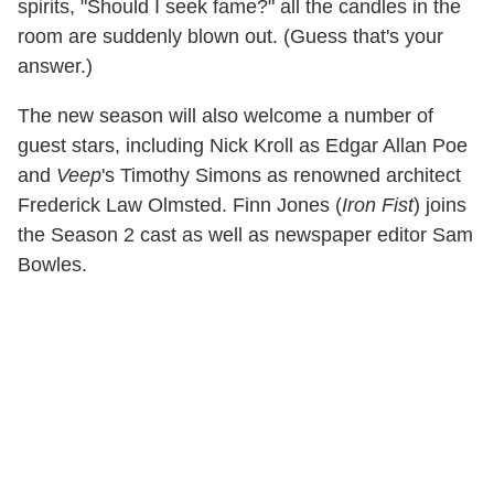
spirits, "Should I seek fame?" all the candles in the
room are suddenly blown out. (Guess that's your
answer.)
The new season will also welcome a number of
guest stars, including Nick Kroll as Edgar Allan Poe
and
Veep
's Timothy Simons as renowned architect
Frederick Law Olmsted. Finn Jones (
Iron Fist
) joins
the Season 2 cast as well as newspaper editor Sam
Bowles.