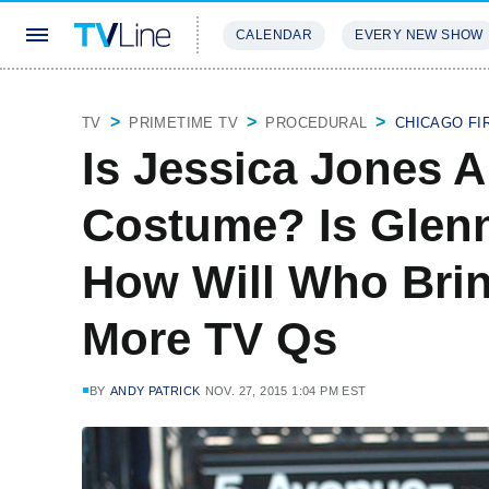
CALENDAR
EVERY NEW SHOW
STREAMING
REVIEWS
EXCLU
TV
PRIMETIME TV
PROCEDURAL
CHICAGO FI
Is Jessica Jones 
Costume? Is Glenn
How Will Who Bri
More TV Qs
BY
ANDY PATRICK
NOV. 27, 2015 1:04 PM EST