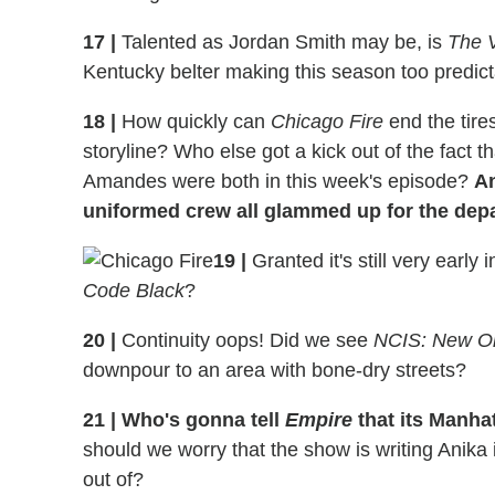
17
|
Talented as Jordan Smith may be, is
The 
Kentucky belter making this season too predic
18
|
How quickly can
Chicago Fire
end the tir
storyline? Who else got a kick out of the fact t
Amandes were both in this week's episode?
An
uniformed crew all glammed up for the dep
19
|
Granted it's still very early
Code Black
?
20
|
Continuity oops! Did we see
NCIS: New O
downpour to an area with bone-dry streets?
21
|
Who's gonna tell
Empire
that its Manha
should we worry that the show is writing Anika i
out of?