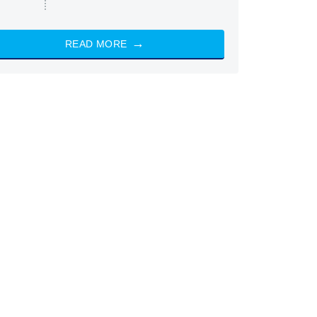
READ MORE