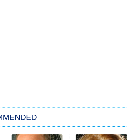
MMENDED