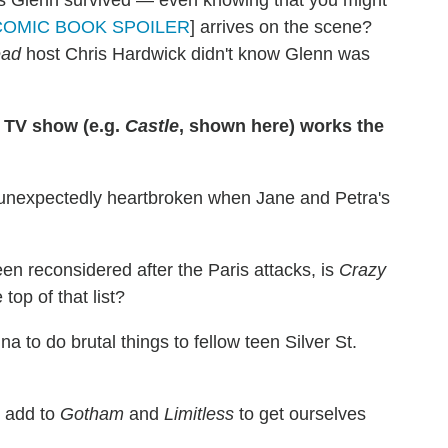
's Glenn survived — even knowing that you might
COMIC BOOK SPOILER
] arrives on the scene?
ead
host Chris Hardwick didn't know Glenn was
 TV show (e.g.
Castle
, shown here) works the
f unexpectedly heartbroken when Jane and Petra's
n reconsidered after the Paris attacks, is
Crazy
top of that list?
ina to do brutal things to fellow teen Silver St.
 add to
Gotham
and
Limitless
to get ourselves