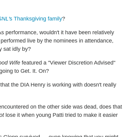
SNL'
s Thanksgiving family
?
performance, wouldn't it have been relatively
performed live by the nominees in attendance,
 sat idly by?
od Wife
featured a "Viewer Discretion Advised"
going to Get. It. On?
 that the DIA Henry is working with doesn't really
 encountered on the other side was dead, does that
ot
lose it when young Patti tried to make it easier