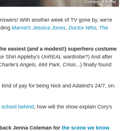
Courtesy of Netflix
answers! With another week of TV gone by, we're
luding
Marvel's Jessica Jones
,
Doctor Who
,
The
e easiest (
and
a modest!) superhero costume
ike Shiri Appleby's
UnREAL
wardrobe?) And after
Charlie's Angels, 666 Park, Crisis...
) finally found
kind of pay for being Nick and Adalind's 24/7, on-
e school behind
, how will the show explain Cory's
g back Jenna Coleman for
the scene we know