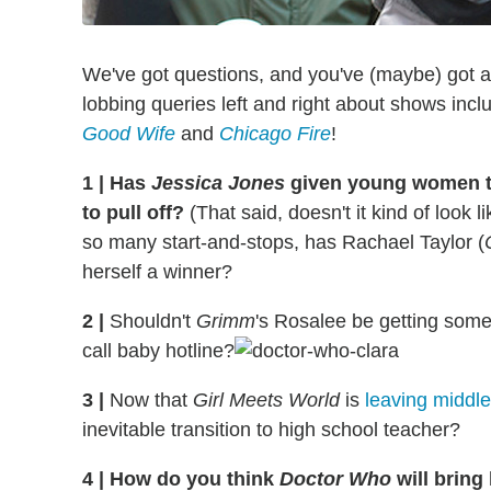
We've got questions, and you've (maybe) got 
lobbing queries left and right about shows inc
Good Wife
and
Chicago Fire
!
1
|
Has
Jessica Jones
given young women th
to pull off?
(That said, doesn't it kind of look l
so many start-and-stops, has Rachael Taylor (
herself a winner?
2
|
Shouldn't
Grimm
's Rosalee be getting some 
call baby hotline?
3
|
Now that
Girl Meets World
is
leaving middl
inevitable transition to high school teacher?
4
|
How do you think
Doctor Who
will brin