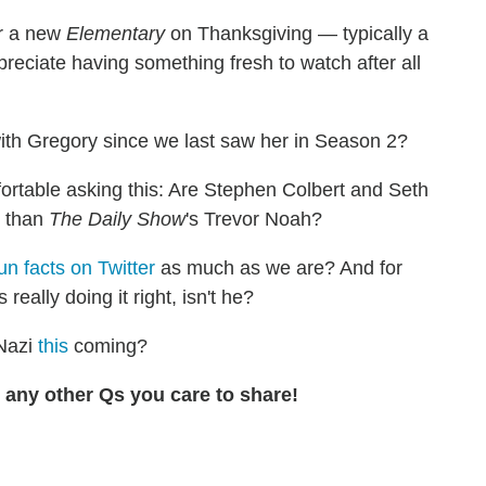
ir a new
Elementary
on Thanksgiving — typically a
reciate having something fresh to watch after all
 with Gregory since we last saw her in Season 2?
rtable asking this: Are Stephen Colbert and Seth
s than
The Daily Show
's Trevor Noah?
un facts on Twitter
as much as we are? And for
eally doing it right, isn't he?
Nazi
this
coming?
any other Qs you care to share!