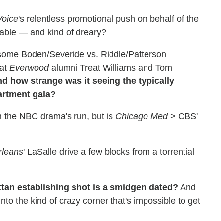
Voice
's relentless promotional push on behalf of the
table — and kind of dreary?
esome Boden/Severide vs. Riddle/Patterson
hat
Everwood
alumni Treat Williams and Tom
d how strange was it seeing the typically
artment gala?
 in the NBC drama's run, but is
Chicago Med
> CBS'
rleans
' LaSalle drive a few blocks from a torrential
ttan establishing shot is a smidgen dated?
And
nto the kind of crazy corner that's impossible to get