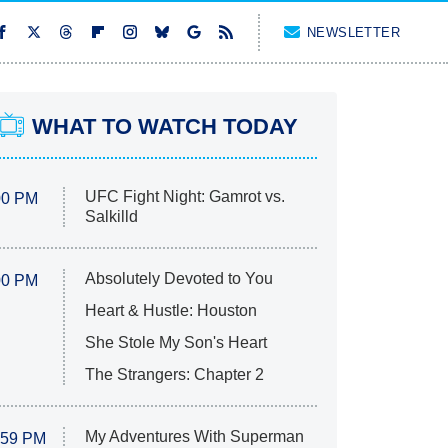
NEWSLETTER
WHAT TO WATCH TODAY
UFC Fight Night: Gamrot vs.
00 PM
Salkilld
Absolutely Devoted to You
00 PM
Heart & Hustle: Houston
She Stole My Son's Heart
The Strangers: Chapter 2
My Adventures With Superman
:59 PM