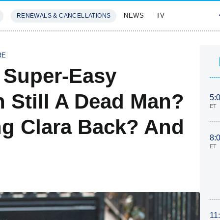
NEWS
TV
RENEWALS & CANCELLATIONS
SIVES
FEATURES
RE
A Super-Easy
 Still A Dead Man?
5:
ET
ng Clara Back? And
8:
ET
11