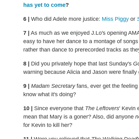
has yet to come
?
6
|
Who did Adele more justice:
Miss Piggy
or
7
|
As much as we enjoyed J.Lo's opening AMAs 
easy to have her dance to a montage of songs 
rather than dance to prerecorded tracks as they
8
|
Did you privately hope that last Sunday's
Go
warning because Alicia and Jason were finally 
9
|
Madam Secretary
fans, ever get the feeling
know what it's doing?
10
|
Since everyone that
The Leftovers
' Kevin
mean that Mary is a goner? Also, did anyone
n
for Kevin to kill her?