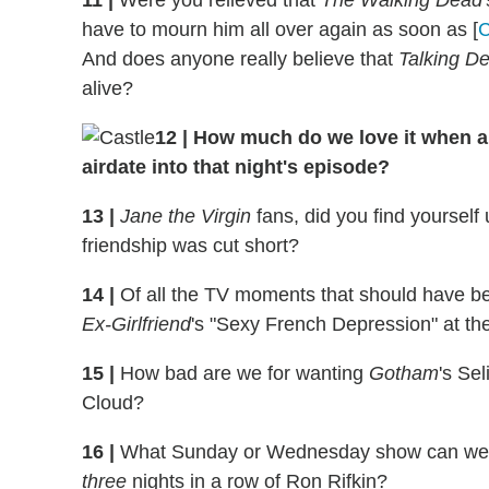
11
|
Were you relieved that
The Walking
Dead
have to mourn him all over again as soon as [
And does anyone really believe that
Talking D
alive?
12
|
How much do we love it when a
airdate into that night's episode?
13
|
Jane the Virgin
fans, did you find yoursel
friendship was cut short?
14
|
Of all the TV moments that should have bee
Ex-Girlfriend
's "Sexy French Depression" at the 
15
|
How bad are we for wanting
Gotham
's Sel
Cloud?
16
|
What Sunday or Wednesday show can we
three
nights in a row of Ron Rifkin?