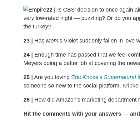
22
|
Is CBS' decision to once again a
very
low-rated night — puzzling? Or do you app
the turkey?
23
|
Has
Mom
's Violet suddenly fallen in love
24
|
Enough time has passed that we feel comfo
Meyers doing a better job at covering the new
25
|
Are you loving
Eric Kripke's
Supernatural
f
someone so new to the social platform, Kripke's r
26 |
How did Amazon's marketing department 
Hit the comments with your answers — and 