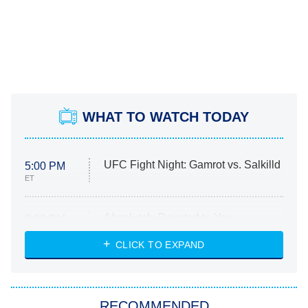
WHAT TO WATCH TODAY
UFC Fight Night: Gamrot vs. Salkilld
5:00 PM
ET
Absolutely Devoted to You
8:00 PM
ET
Heart & Hustle: Houston
CLICK TO EXPAND
She Stole My Son's Heart
The Strangers: Chapter 2
RECOMMENDED