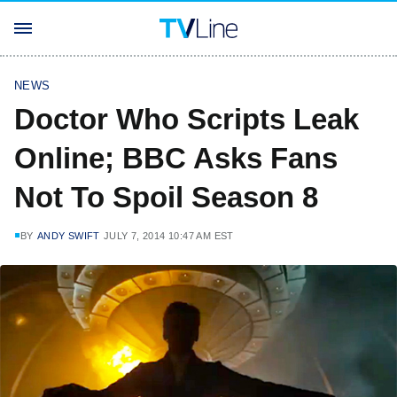
NEWS
Doctor Who Scripts Leak
Online; BBC Asks Fans
Not To Spoil Season 8
BY
ANDY SWIFT
JULY 7, 2014 10:47 AM EST