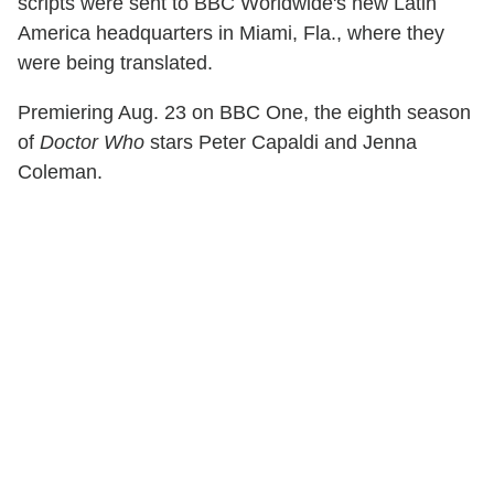
scripts were sent to BBC Worldwide's new Latin
America headquarters in Miami, Fla., where they
were being translated.
Premiering Aug. 23 on BBC One, the eighth season
of
Doctor Who
stars Peter Capaldi and Jenna
Coleman.