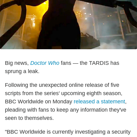
Big news,
Doctor
Who
fans — the TARDIS has
sprung a leak.
Following the unexpected online release of five
scripts from the series' upcoming eighth season,
BBC Worldwide on Monday
released a statement
,
pleading with fans to keep any information they've
seen to themselves.
"BBC Worldwide is currently investigating a security