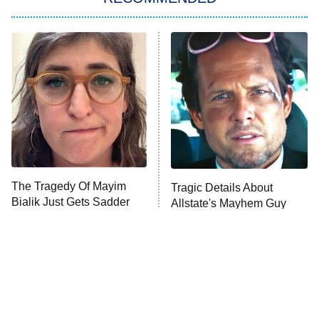
My Adventures With Superman
11:59 PM
ET
READ MORE
The Tragedy Of Mayim
Tragic Details About
Bialik Just Gets Sadder
Allstate's Mayhem Guy
And Sadder