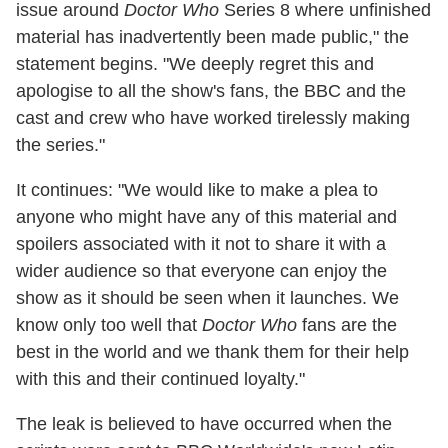
issue around
Doctor Who
Series 8 where unfinished
material has inadvertently been made public," the
statement begins. "We deeply regret this and
apologise to all the show's fans, the BBC and the
cast and crew who have worked tirelessly making
the series."
It continues: "We would like to make a plea to
anyone who might have any of this material and
spoilers associated with it not to share it with a
wider audience so that everyone can enjoy the
show as it should be seen when it launches. We
know only too well that
Doctor Who
fans are the
best in the world and we thank them for their help
with this and their continued loyalty."
The leak is believed to have occurred when the