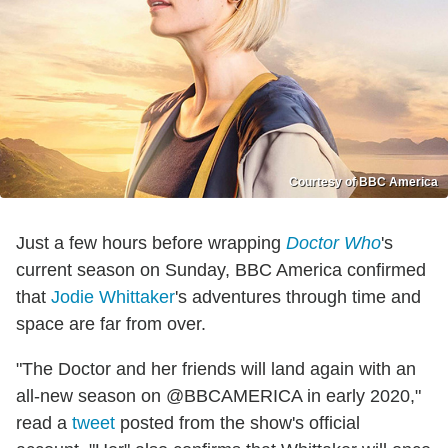
Courtesy of BBC America
Just a few hours before wrapping
Doctor Who
's
current season on Sunday, BBC America confirmed
that
Jodie Whittaker
's adventures through time and
space are far from over.
"The Doctor and her friends will land again with an
all-new season on @BBCAMERICA in early 2020,"
read a
tweet
posted from the show's official