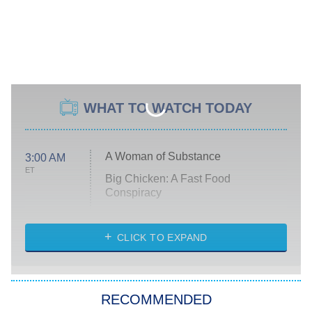
WHAT TO WATCH TODAY
A Woman of Substance
3:00 AM
ET
Big Chicken: A Fast Food
Conspiracy
The Challenge
Diarra From Detroit
CLICK TO EXPAND
The Hardacres
Let's Marry Harry
RECOMMENDED
Lucky