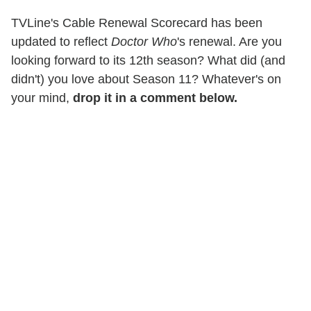
TVLine's Cable Renewal Scorecard has been
updated to reflect
Doctor Who
's renewal. Are you
looking forward to its 12th season? What did (and
didn't) you love about Season 11? Whatever's on
your mind,
drop it in a comment below.