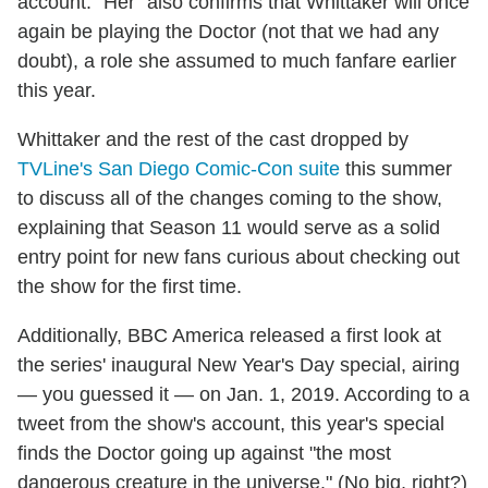
account. "Her" also confirms that Whittaker will once
again be playing the Doctor (not that we had any
doubt), a role she assumed to much fanfare earlier
this year.
Whittaker and the rest of the cast dropped by
TVLine's San Diego Comic-Con suite
this summer
to discuss all of the changes coming to the show,
explaining that Season 11 would serve as a solid
entry point for new fans curious about checking out
the show for the first time.
Additionally, BBC America released a first look at
the series' inaugural New Year's Day special, airing
— you guessed it — on Jan. 1, 2019. According to a
tweet from the show's account, this year's special
finds the Doctor going up against "the most
dangerous creature in the universe." (No big, right?)