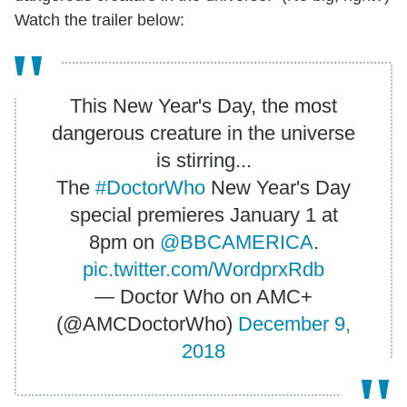
Watch the trailer below:
This New Year's Day, the most
dangerous creature in the universe
is stirring...
The
#DoctorWho
New Year's Day
special premieres January 1 at
8pm on
@BBCAMERICA
.
pic.twitter.com/WordprxRdb
— Doctor Who on AMC+
(@AMCDoctorWho)
December 9,
2018