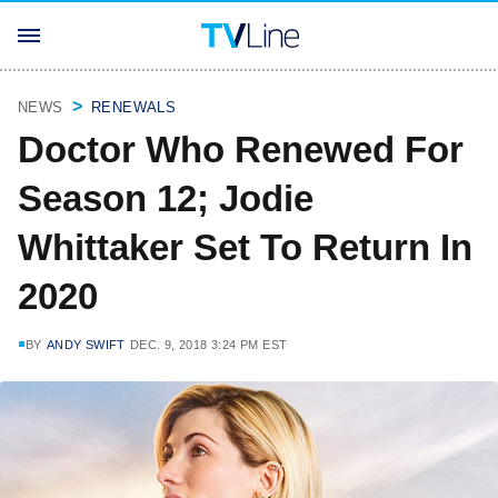
NEWS
RENEWALS
Doctor Who Renewed For
Season 12; Jodie
Whittaker Set To Return In
2020
BY
ANDY SWIFT
DEC. 9, 2018 3:24 PM EST