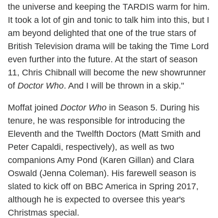
the universe and keeping the TARDIS warm for him.
It took a lot of gin and tonic to talk him into this, but I
am beyond delighted that one of the true stars of
British Television drama will be taking the Time Lord
even further into the future. At the start of season
11, Chris Chibnall will become the new showrunner
of
Doctor Who
. And I will be thrown in a skip."
Moffat joined
Doctor Who
in Season 5. During his
tenure, he was responsible for introducing the
Eleventh and the Twelfth Doctors (Matt Smith and
Peter Capaldi, respectively), as well as two
companions Amy Pond (Karen Gillan) and Clara
Oswald (Jenna Coleman). His farewell season is
slated to kick off on BBC America in Spring 2017,
although he is expected to oversee this year's
Christmas special.