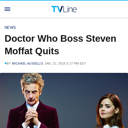
NEWS
Doctor Who Boss Steven
Moffat Quits
BY
MICHAEL AUSIELLO
JAN. 22, 2016 5:17 PM EST