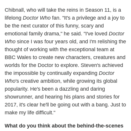
Chibnall, who will take the reins in Season 11, is a
lifelong
Doctor Who
fan. "It's a privilege and a joy to
be the next curator of this funny, scary and
emotional family drama," he said. "I've loved
Doctor
Who
since I was four years old, and I'm relishing the
thought of working with the exceptional team at
BBC Wales to create new characters, creatures and
worlds for the Doctor to explore. Steven's achieved
the impossible by continually expanding
Doctor
Who
's creative ambition, while growing its global
popularity. He's been a dazzling and daring
showrunner, and hearing his plans and stories for
2017, it's clear he'll be going out with a bang. Just to
make my life difficult."
What do you think about the behind-the-scenes