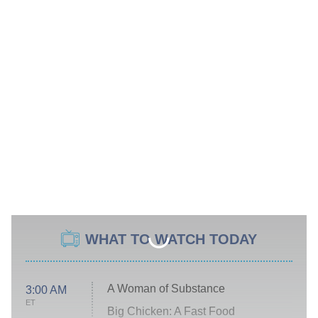
WHAT TO WATCH TODAY
A Woman of Substance
3:00 AM
ET
Big Chicken: A Fast Food