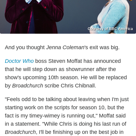
Courtesy of BBC America
And you thought
Jenna Coleman
's exit was big.
Doctor Who
boss Steven Moffat has announced
that he will step down as showrunner after the
show's upcoming 10th season. He will be replaced
by
Broadchurch
scribe Chris Chibnall.
"Feels odd to be talking about leaving when I'm just
starting work on the scripts for season 10, but the
fact is my timey-wimey is running out," Moffat said
in a statement. "While Chris is doing his last run of
Broadchurch
, I'll be finishing up on the best job in