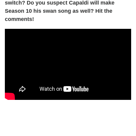
switch? Do you suspect Capaldi will make
Season 10 his swan song as well? Hit the
comments!