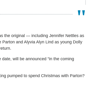
as the original — including Jennifer Nettles as
 Parton and Alyvia Alyn Lind as young Dolly
return.
 date, will be announced "in the coming
tting pumped to spend Christmas with Parton?