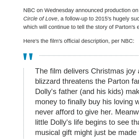
NBC on Wednesday announced production o
Circle of Love
, a follow-up to 2015's hugely su
which will continue to tell the story of Parton's 
Here's the film's official description, per NBC:
The film delivers Christmas joy
blizzard threatens the Parton fa
Dolly's father (and his kids) ma
money to finally buy his loving 
never afford to give her. Meanw
little Dolly's life begins to see
musical gift might just be made 