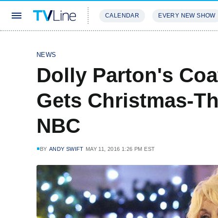
CALENDAR
EVERY NEW SHOW
STREAMING
REVIEWS
EXCLU
NEWS
Dolly Parton's Co
Gets Christmas-T
NBC
BY
ANDY SWIFT
MAY 11, 2016 1:26 PM EST