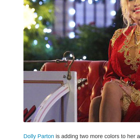
Dolly Parton
is adding two more colors to her a