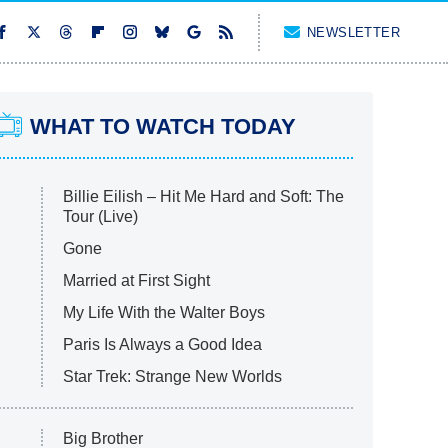
NEWSLETTER
WHAT TO WATCH TODAY
Billie Eilish – Hit Me Hard and Soft: The
Tour (Live)
Gone
Married at First Sight
My Life With the Walter Boys
Paris Is Always a Good Idea
Star Trek: Strange New Worlds
Big Brother