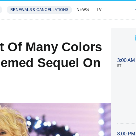
NEWS
TV
RENEWALS & CANCELLATIONS
SIVES
FEATURES
at Of Many Colors
hemed Sequel On
3:00 AM
ET
8:00 PM