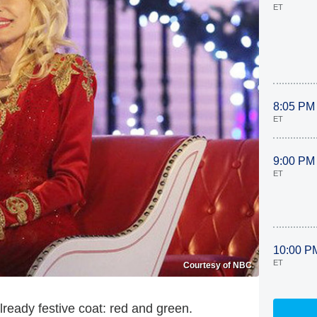
ET
8:05 PM
ET
9:00 PM
ET
10:00 P
ET
Courtesy of NBC
lready festive coat: red and green.