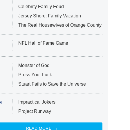
Celebrity Family Feud
Jersey Shore: Family Vacation
The Real Housewives of Orange County
NFL Hall of Fame Game
Monster of God
Press Your Luck
Stuart Fails to Save the Universe
Impractical Jokers
M
Project Runway
READ MORE