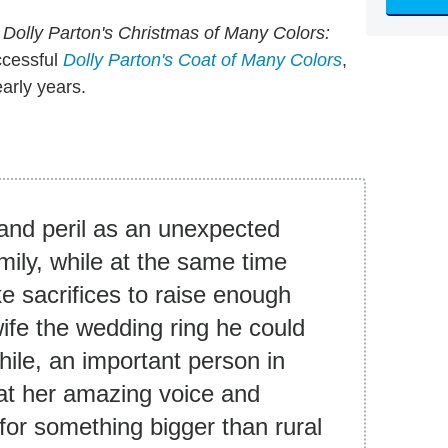
n
Dolly Parton's Christmas of Many C
olors:
ccessful
Dolly Parton's Coat of Many Colors
,
early years.
 and peril as an unexpected
mily, while at the same time
ke sacrifices to raise enough
wife the wedding ring he could
hile, an important person in
 that her amazing voice and
for something bigger than rural