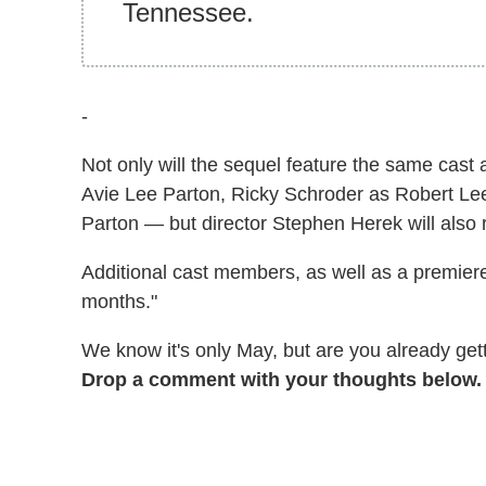
Tennessee.
-
Not only will the sequel feature the same cast 
Avie Lee Parton, Ricky Schroder as Robert Lee
Parton — but director Stephen Herek will also 
Additional cast members, as well as a premiere
months."
We know it's only May, but are you already ge
Drop a comment with your thoughts below.