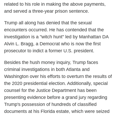
related to his role in making the above payments,
and served a three-year prison sentence.
Trump all along has denied that the sexual
encounters occurred. He has contended that the
investigation is a "witch hunt" led by Manhattan DA
Alvin L. Bragg, a Democrat who is now the first
prosecutor to indict a former U.S. president.
Besides the hush money inquiry, Trump faces
criminal investigations in both Atlanta and
Washington over his efforts to overturn the results of
the 2020 presidential election. Additionally, special
counsel for the Justice Department has been
presenting evidence before a grand jury regarding
Trump's possession of hundreds of classified
documents at his Florida estate, which were seized