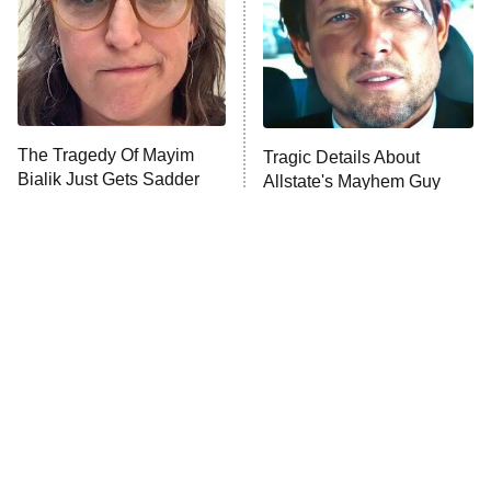
The Tragedy Of Mayim
Tragic Details About
Bialik Just Gets Sadder
Allstate's Mayhem Guy
And Sadder
The Little Girl From
Rene Russo Vanished