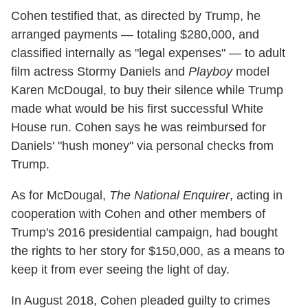
Cohen testified that, as directed by Trump, he
arranged payments — totaling $280,000, and
classified internally as "legal expenses" — to adult
film actress Stormy Daniels and
Playboy
model
Karen McDougal, to buy their silence while Trump
made what would be his first successful White
House run. Cohen says he was reimbursed for
Daniels' "hush money" via personal checks from
Trump.
As for McDougal,
The National Enquirer
, acting in
cooperation with Cohen and other members of
Trump's 2016 presidential campaign, had bought
the rights to her story for $150,000, as a means to
keep it from ever seeing the light of day.
In August 2018, Cohen pleaded guilty to crimes