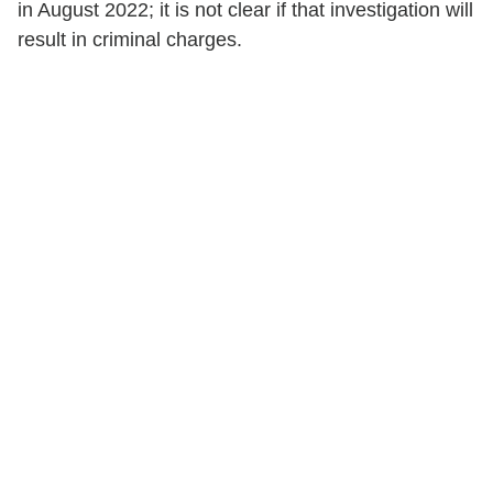
in August 2022; it is not clear if that investigation will
result in criminal charges.