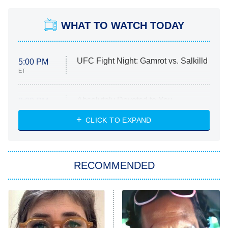
WHAT TO WATCH TODAY
UFC Fight Night: Gamrot vs. Salkilld
5:00 PM
ET
Absolutely Devoted to You
8:00 PM
ET
Heart & Hustle: Houston
CLICK TO EXPAND
She Stole My Son's Heart
The Strangers: Chapter 2
RECOMMENDED
My Adventures With Superman
11:59 PM
ET
READ MORE