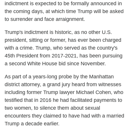
indictment is expected to be formally announced in
the coming days, at which time Trump will be asked
to surrender and face arraignment.
Trump's indictment is historic, as no other U.S.
president, sitting or former, has ever been charged
with a crime. Trump, who served as the country's
45th President from 2017-2021, has been pursuing
a second White House bid since November.
As part of a years-long probe by the Manhattan
district attorney, a grand jury heard from witnesses
including former Trump lawyer Michael Cohen, who
testified that in 2016 he had facilitated payments to
two women, to silence them about sexual
encounters they claimed to have had with a married
Trump a decade earlier.