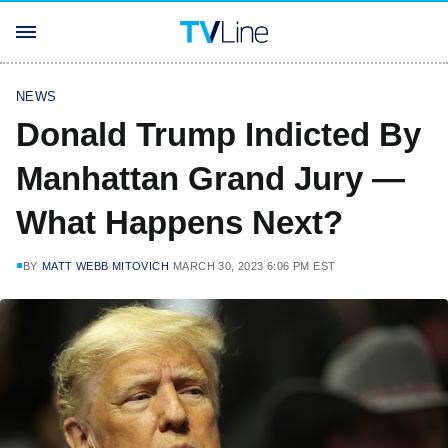
NEWS
Donald Trump Indicted By
Manhattan Grand Jury —
What Happens Next?
BY
MATT WEBB MITOVICH
MARCH 30, 2023 6:06 PM EST