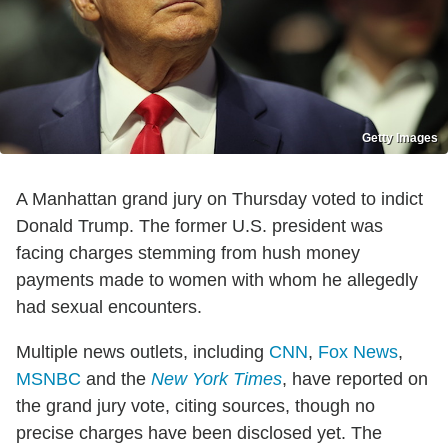
Getty Images
A Manhattan grand jury on Thursday voted to indict
Donald Trump. The former U.S. president was
facing charges stemming from hush money
payments made to women with whom he allegedly
had sexual encounters.
Multiple news outlets, including
CNN
,
Fox News
,
MSNBC
and the
New York Times
, have reported on
the grand jury vote, citing sources, though no
precise charges have been disclosed yet. The