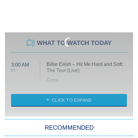
WHAT TO WATCH TODAY
Billie Eilish – Hit Me Hard and Soft:
3:00 AM
The Tour (Live)
ET
Gone
Married at First Sight
My Life With the Walter Boys
CLICK TO EXPAND
Paris Is Always a Good Idea
Star Trek: Strange New Worlds
RECOMMENDED