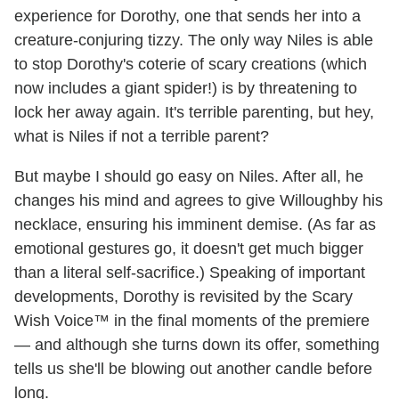
experience for Dorothy, one that sends her into a
creature-conjuring tizzy. The only way Niles is able
to stop Dorothy's coterie of scary creations (which
now includes a giant spider!) is by threatening to
lock her away again. It's terrible parenting, but hey,
what is Niles if not a terrible parent?
But maybe I should go easy on Niles. After all, he
changes his mind and agrees to give Willoughby his
necklace, ensuring his imminent demise. (As far as
emotional gestures go, it doesn't get much bigger
than a literal self-sacrifice.) Speaking of important
developments, Dorothy is revisited by the Scary
Wish Voice™ in the final moments of the premiere
— and although she turns down its offer, something
tells us she'll be blowing out another candle before
long.