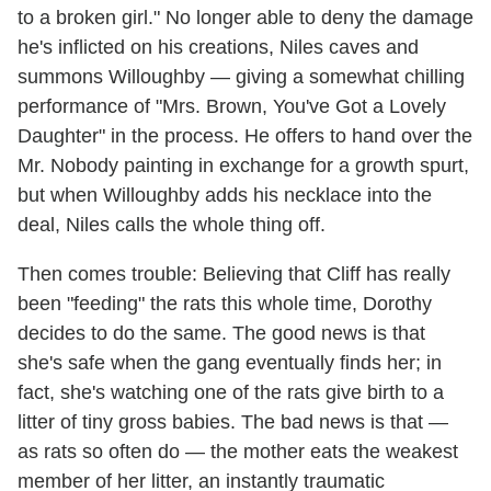
to a broken girl." No longer able to deny the damage
he's inflicted on his creations, Niles caves and
summons Willoughby — giving a somewhat chilling
performance of "Mrs. Brown, You've Got a Lovely
Daughter" in the process. He offers to hand over the
Mr. Nobody painting in exchange for a growth spurt,
but when Willoughby adds his necklace into the
deal, Niles calls the whole thing off.
Then comes trouble: Believing that Cliff has really
been "feeding" the rats this whole time, Dorothy
decides to do the same. The good news is that
she's safe when the gang eventually finds her; in
fact, she's watching one of the rats give birth to a
litter of tiny gross babies. The bad news is that —
as rats so often do — the mother eats the weakest
member of her litter, an instantly traumatic