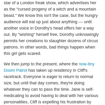
star of a London freak show, which advertises her
as the "cursed progeny of a witch and a mountain
beast." We know this isn't the case, but the hungry
audience will eat up just about anything — until
another voice in Dorothy's head offers her a way
out. By "wishing" herself free, Dorothy unknowingly
permits her creations to slaughter dozens of circus
patrons. In other words, bad things happen when
this girl gets scared.
We then jump to the present, where the
now-tiny
Doom Patrol
has taken up residency in Cliff's
racetrack. Everyone is eager to return to normal
size, but until that day comes, they're doing
whatever they can to pass the time. Jane is self-
medicating to avoid having to deal with her various
personalities, Cliff is expelling his frustration by