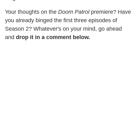
Your thoughts on the
Doom Patrol
premiere? Have
you already binged the first three episodes of
Season 2? Whatever's on your mind, go ahead
and
drop it in a comment below.