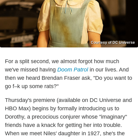
Courtesy of DC Universe
For a split second, we almost forgot how much
we've missed having
Doom Patrol
in our lives. And
then we heard Brendan Fraser ask, "Do you want to
go f–k up some rats?"
Thursday's premiere (available on DC Universe and
HBO Max) begins by formally introducing us to
Dorothy, a precocious conjurer whose "imaginary"
friends have a knack for getting her into trouble.
When we meet Niles' daughter in 1927, she's the