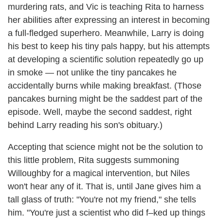
murdering rats, and Vic is teaching Rita to harness
her abilities after expressing an interest in becoming
a full-fledged superhero. Meanwhile, Larry is doing
his best to keep his tiny pals happy, but his attempts
at developing a scientific solution repeatedly go up
in smoke — not unlike the tiny pancakes he
accidentally burns while making breakfast. (Those
pancakes burning might be the saddest part of the
episode. Well, maybe the second saddest, right
behind Larry reading his son's obituary.)
Accepting that science might not be the solution to
this little problem, Rita suggests summoning
Willoughby for a magical intervention, but Niles
won't hear any of it. That is, until Jane gives him a
tall glass of truth: "You're not my friend," she tells
him. "You're just a scientist who did f–ked up things