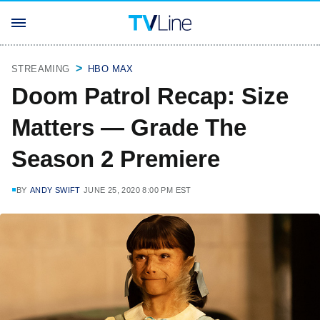
STREAMING
HBO MAX
Doom Patrol Recap: Size
Matters — Grade The
Season 2 Premiere
BY
ANDY SWIFT
JUNE 25, 2020 8:00 PM EST