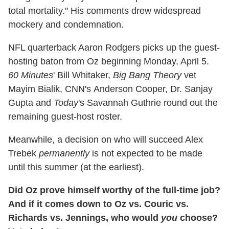
total mortality." His comments drew widespread
mockery and condemnation.
NFL quarterback Aaron Rodgers picks up the guest-
hosting baton from Oz beginning Monday, April 5.
60 Minutes
' Bill Whitaker,
Big Bang Theory
vet
Mayim Bialik, CNN's Anderson Cooper, Dr. Sanjay
Gupta and
Today
's Savannah Guthrie round out the
remaining guest-host roster.
Meanwhile, a decision on who will succeed Alex
Trebek
permanently
is not expected to be made
until this summer (at the earliest).
Did Oz prove himself worthy of the full-time job?
And if it comes down to Oz vs. Couric vs.
Richards vs. Jennings, who would
you
choose?