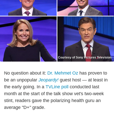
Courtesy of Sony Pictures Television
No question about it:
Dr. Mehmet Oz
has proven to
be an unpopular
Jeopardy!
guest host — at least in
the early going. In a
TVLine poll
conducted last
month at the start of the talk show vet's two-week
stint, readers gave the polarizing health guru an
average "D+" grade.