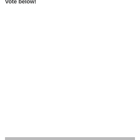
Vote below!