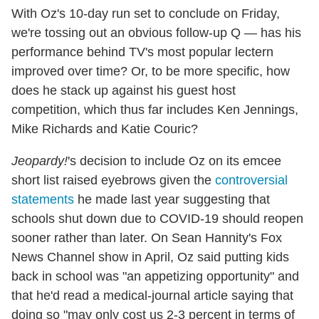
With Oz's 10-day run set to conclude on Friday,
we're tossing out an obvious follow-up Q — has his
performance behind TV's most popular lectern
improved over time? Or, to be more specific, how
does he stack up against his guest host
competition, which thus far includes Ken Jennings,
Mike Richards and Katie Couric?
Jeopardy!
's decision to include Oz on its emcee
short list raised eyebrows given the
controversial
statements
he made last year suggesting that
schools shut down due to COVID-19 should reopen
sooner rather than later. On Sean Hannity's Fox
News Channel show in April, Oz said putting kids
back in school was "an appetizing opportunity" and
that he'd read a medical-journal article saying that
doing so "may only cost us 2-3 percent in terms of