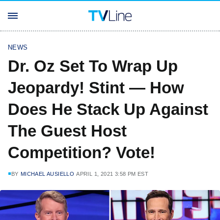
NEWS
Dr. Oz Set To Wrap Up
Jeopardy! Stint — How
Does He Stack Up Against
The Guest Host
Competition? Vote!
BY
MICHAEL AUSIELLO
APRIL 1, 2021 3:58 PM EST