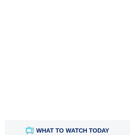
WHAT TO WATCH TODAY