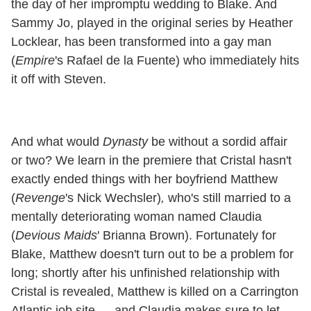
the day of her impromptu wedding to Blake. And
Sammy Jo, played in the original series by Heather
Locklear, has been transformed into a gay man
(
Empire
's Rafael de la Fuente) who immediately hits
it off with Steven.
And what would
Dynasty
be without a sordid affair
or two? We learn in the premiere that Cristal hasn't
exactly ended things with her boyfriend Matthew
(
Revenge
's Nick Wechsler)
,
who's still married to a
mentally deteriorating woman named Claudia
(
Devious Maids
' Brianna Brown). Fortunately for
Blake, Matthew doesn't turn out to be a problem for
long; shortly after his unfinished relationship with
Cristal is revealed, Matthew is killed on a Carrington
Atlantic job site — and Claudia makes sure to let