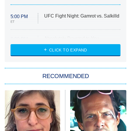
UFC Fight Night: Gamrot vs. Salkilld
5:00 PM
ET
Absolutely Devoted to You
8:00 PM
ET
Heart & Hustle: Houston
CLICK TO EXPAND
She Stole My Son's Heart
The Strangers: Chapter 2
RECOMMENDED
My Adventures With Superman
11:59 PM
ET
READ MORE