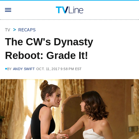
TV
RECAPS
The CW's Dynasty
Reboot: Grade It!
BY
ANDY SWIFT
OCT. 11, 2017 9:58 PM EST