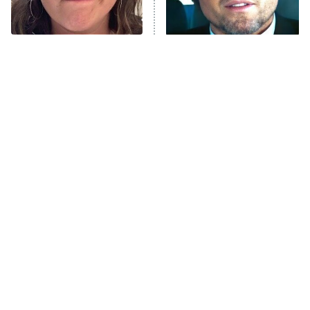
The Tragedy Of Mayim
Tragic Details About
Bialik Just Gets Sadder
Allstate's Mayhem Guy
And Sadder
The Little Girl From
Rene Russo Vanished
Waterworld Grew Up To
From Hollywood & The
Be Drop Dead Gorgeous
Reason Why Is Clear