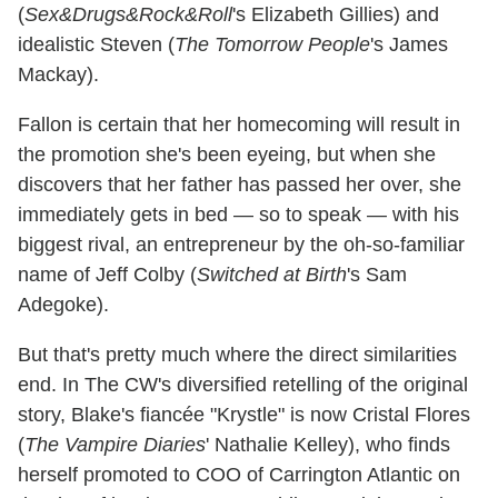
(
Sex&Drugs&Rock&Roll
's Elizabeth Gillies) and
idealistic Steven (
The Tomorrow People
's James
Mackay).
Fallon is certain that her homecoming will result in
the promotion she's been eyeing, but when she
discovers that her father has passed her over, she
immediately gets in bed — so to speak — with his
biggest rival, an entrepreneur by the oh-so-familiar
name of Jeff Colby (
Switched at Birth
's Sam
Adegoke).
But that's pretty much where the direct similarities
end. In The CW's diversified retelling of the original
story, Blake's fiancée "Krystle" is now Cristal Flores
(
The Vampire Diaries
' Nathalie Kelley), who finds
herself promoted to COO of Carrington Atlantic on