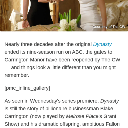
Courtesy of The CW
Nearly three decades after the original
Dynasty
ended its nine-season run on ABC, the gates to
Carrington Manor have been reopened by The CW
— and things look a little different than you might
remember.
[pmc_inline_gallery]
As seen in Wednesday's series premiere,
Dynasty
is still the story of billionaire businessman Blake
Carrington (now played by
Melrose Place
's Grant
Show) and his dramatic offspring, ambitious Fallon