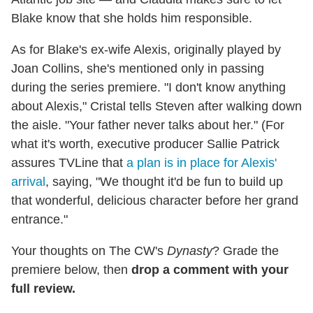
Blake know that she holds him responsible.
As for Blake's ex-wife Alexis, originally played by
Joan Collins, she's mentioned only in passing
during the series premiere. "I don't know anything
about Alexis," Cristal tells Steven after walking down
the aisle. "Your father never talks about her." (For
what it's worth, executive producer Sallie Patrick
assures TVLine that
a plan is in place for Alexis'
arrival
, saying, "We thought it'd be fun to build up
that wonderful, delicious character before her grand
entrance."
Your thoughts on The CW's
Dynasty
? Grade the
premiere below, then
drop a comment with your
full review.