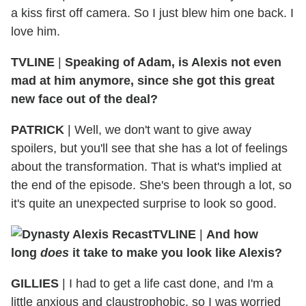
a kiss first off camera. So I just blew him one back. I
love him.
TVLINE
|
Speaking of Adam, is Alexis not even
mad at him anymore, since she got this great
new face out of the deal?
PATRICK
|
Well, we don't want to give away
spoilers, but you'll see that she has a lot of feelings
about the transformation. That is what's implied at
the end of the episode. She's been through a lot, so
it's quite an unexpected surprise to look so good.
TVLINE
|
And how
long
does
it take to make you look like Alexis?
GILLIES
|
I had to get a life cast done, and I'm a
little anxious and claustrophobic, so I was worried