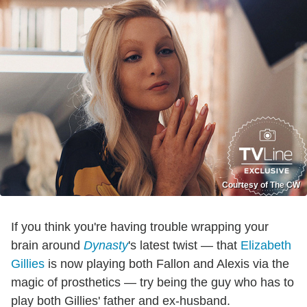
Courtesy of The CW
If you think you're having trouble wrapping your
brain around
Dynasty
's latest twist — that
Elizabeth
Gillies
is now playing both Fallon and Alexis via the
magic of prosthetics — try being the guy who has to
play both Gillies' father and ex-husband.