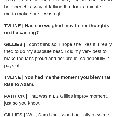
her speech, a way of talking that took a minute for
me to make sure it was right.
TVLINE
|
Has she weighed in with her thoughts
on the casting?
GILLIES
|
I don't think so. I hope she likes it. I really
tried to do my absolute best. I did my very best to
make the fans proud and her proud, so hopefully it
pays off.
TVLINE
|
You had me the moment you blew that
kiss to Adam.
PATRICK
|
That was a Liz Gillies improv moment,
just so you know.
GILLIES
|
Well, Sam Underwood actually blew me