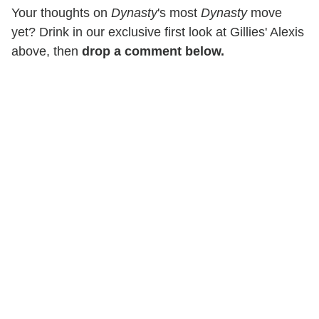
Your thoughts on
Dynasty
's most
Dynasty
move
yet? Drink in our exclusive first look at Gillies' Alexis
above, then
drop a comment below.