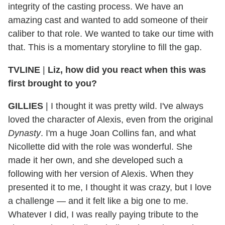
integrity of the casting process. We have an
amazing cast and wanted to add someone of their
caliber to that role. We wanted to take our time with
that. This is a momentary storyline to fill the gap.
TVLINE
|
Liz, how did you react when this was
first brought to you?
GILLIES
|
I thought it was pretty wild. I've always
loved the character of Alexis, even from the original
Dynasty
. I'm a huge Joan Collins fan, and what
Nicollette did with the role was wonderful. She
made it her own, and she developed such a
following with her version of Alexis. When they
presented it to me, I thought it was crazy, but I love
a challenge — and it felt like a big one to me.
Whatever I did, I was really paying tribute to the