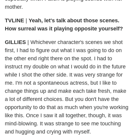
mother.
TVLINE
|
Yeah, let's talk about those scenes.
How surreal was it playing opposite yourself?
GILLIES
|
Whichever character's scenes we shot
first, I had to figure out what I was going to do on
the other end right there on the spot. I had to
instruct my double on what I would do in the future
while I shot the other side. It was very strange for
me. I'm not a spontaneous actress, but I like to
change things up and make each take fresh, make
a lot of different choices. But you don't have the
opportunity to do that as much when you're working
like this. Once I saw it all together, though, it was
mind-blowing. It was strange to see me touching
and hugging and crying with myself.