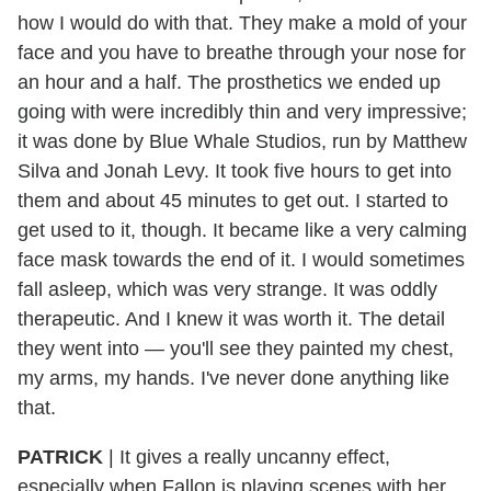
how I would do with that. They make a mold of your
face and you have to breathe through your nose for
an hour and a half. The prosthetics we ended up
going with were incredibly thin and very impressive;
it was done by Blue Whale Studios, run by Matthew
Silva and Jonah Levy. It took five hours to get into
them and about 45 minutes to get out. I started to
get used to it, though. It became like a very calming
face mask towards the end of it. I would sometimes
fall asleep, which was very strange. It was oddly
therapeutic. And I knew it was worth it. The detail
they went into — you'll see they painted my chest,
my arms, my hands. I've never done anything like
that.
PATRICK
|
It gives a really uncanny effect,
especially when Fallon is playing scenes with her