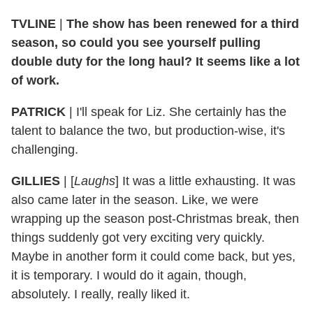
TVLINE
|
The show has been renewed for a third
season, so could you see yourself pulling
double duty for the long haul? It seems like a lot
of work.
PATRICK
|
I'll speak for Liz. She certainly has the
talent to balance the two, but production-wise, it's
challenging.
GILLIES
|
[
Laughs
] It was a little exhausting. It was
also came later in the season. Like, we were
wrapping up the season post-Christmas break, then
things suddenly got very exciting very quickly.
Maybe in another form it could come back, but yes,
it is temporary. I would do it again, though,
absolutely. I really, really liked it.