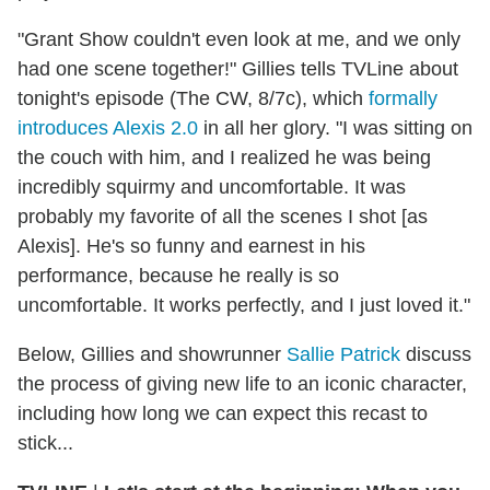
"Grant Show couldn't even look at me, and we only
had one scene together!" Gillies tells TVLine about
tonight's episode (The CW, 8/7c), which
formally
introduces Alexis 2.0
in all her glory. "I was sitting on
the couch with him, and I realized he was being
incredibly squirmy and uncomfortable. It was
probably my favorite of all the scenes I shot [as
Alexis]. He's so funny and earnest in his
performance, because he really is so
uncomfortable. It works perfectly, and I just loved it."
Below, Gillies and showrunner
Sallie Patrick
discuss
the process of giving new life to an iconic character,
including how long we can expect this recast to
stick...