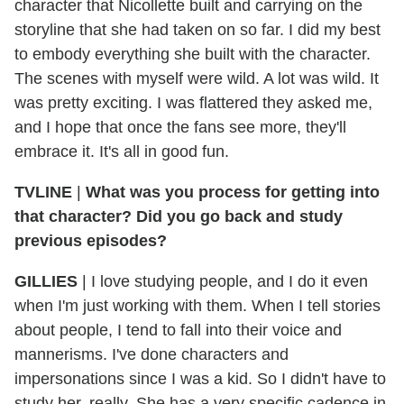
character that Nicollette built and carrying on the
storyline that she had taken on so far. I did my best
to embody everything she built with the character.
The scenes with myself were wild. A lot was wild. It
was pretty exciting. I was flattered they asked me,
and I hope that once the fans see more, they'll
embrace it. It's all in good fun.
TVLINE
|
What was you process for getting into
that character? Did you go back and study
previous episodes?
GILLIES
|
I love studying people, and I do it even
when I'm just working with them. When I tell stories
about people, I tend to fall into their voice and
mannerisms. I've done characters and
impersonations since I was a kid. So I didn't have to
study her, really. She has a very specific cadence in