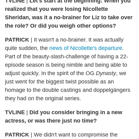
TVLINE
|
Let's start at the beginning: When you
realized that you were losing Nicollette
Sheridan, was it a no-brainer for Liz to take over
the role? Or did you weigh other options?
PATRICK
|
It wasn't a no-brainer. It was actually
quite sudden, the
news of Nicollette's departure
.
Part of the beauty-slash-challenge of having a 22-
episode season is being nimble and being able to
adjust quickly. In the spirit of the OG
Dynasty
, we
just went for the biggest twist possible as an
homage to the double castings and doppelgängers
they had on the original series.
TVLINE
|
Did you consider bringing in a new
actress, or was there just no time?
PATRICK
|
We didn't want to compromise the