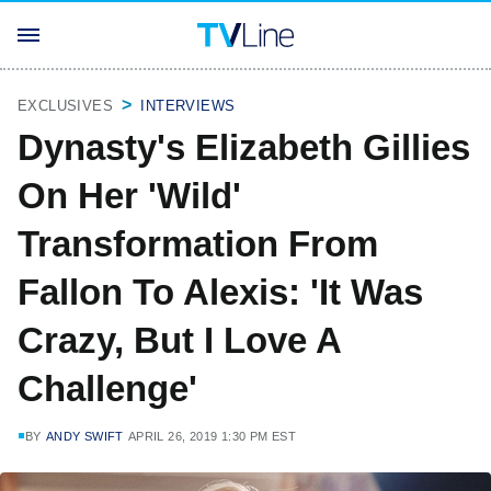
EXCLUSIVES
INTERVIEWS
Dynasty's Elizabeth Gillies
On Her 'Wild'
Transformation From
Fallon To Alexis: 'It Was
Crazy, But I Love A
Challenge'
BY
ANDY SWIFT
APRIL 26, 2019 1:30 PM EST