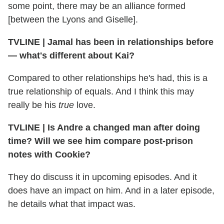
some point, there may be an alliance formed
[between the Lyons and Giselle].
TVLINE | Jamal has been in relationships before
— what's different about Kai?
Compared to other relationships he's had, this is a
true relationship of equals. And I think this may
really be his
true
love.
TVLINE | Is Andre a changed man after doing
time? Will we see him compare post-prison
notes with Cookie?
They do discuss it in upcoming episodes. And it
does have an impact on him. And in a later episode,
he details what that impact was.