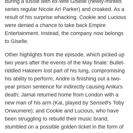
during a tussle with ex-wife Giselle (newly-minted
series regular Nicole Ari Parker) and croaked. As a
result of his surprise whacking, Cookie and Lucious
were denied a chance to take back Empire
Entertainment. Instead, the company now belongs
to Giselle.
Other highlights from the episode, which picked up
two years after the events of the May finale: Bullet-
riddled Hakeem lost part of his lung, compromising
his ability to perform; Andre is finishing out a two-
year prison sentence for indirectly causing Anika's
death; Jamal returned home from London with a
new man of his arm (Kai, played by
Sense8
's Toby
Onwumere); and Cookie and Lucious, who have
been struggling to rebuild their music brand,
stumbled on a possible golden ticket in the form of