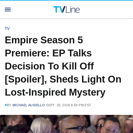
TV
Empire Season 5
Premiere: EP Talks
Decision To Kill Off
[Spoiler], Sheds Light On
Lost-Inspired Mystery
BY
MICHAEL AUSIELLO
SEPT. 26, 2018 8:58 PM EST