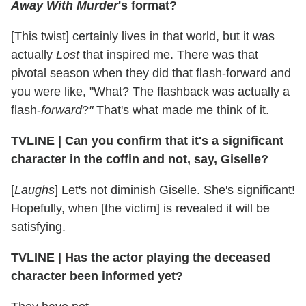
Away With Murder
's format?
[This twist] certainly lives in that world, but it was
actually
Lost
that inspired me. There was that
pivotal season when they did that flash-forward and
you were like, "What? The flashback was actually a
flash-
forward
?
"
That's what made me think of it.
TVLINE | Can you confirm that it's a significant
character in the coffin and not, say, Giselle?
[
Laughs
] Let's not diminish Giselle. She's significant!
Hopefully, when [the victim] is revealed it will be
satisfying.
TVLINE | Has the actor playing the deceased
character been informed yet?