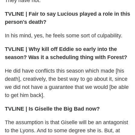
They have not.
TVLINE | Fair to say Lucious played a role in this
person's death?
In his mind, yes, he feels some sort of culpability.
TVLINE | Why kill off Eddie so early into the
season? Was it a scheduling thing with Forest?
He did have conflicts this season which made [his
death], creatively, the best way to go about it, since
we did not have a guarantee that we would [be able
to get him back].
TVLINE | Is Giselle the Big Bad now?
The assumption is that Giselle will be an antagonist
to the Lyons. And to some degree she is. But, at