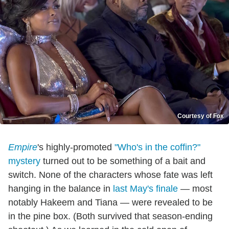
Courtesy of Fox
Empire
's highly-promoted
"Who's in the coffin?"
mystery
turned out to be something of a bait and
switch. None of the characters whose fate was left
hanging in the balance in
last May's finale
— most
notably Hakeem and Tiana — were revealed to be
in the pine box. (Both survived that season-ending