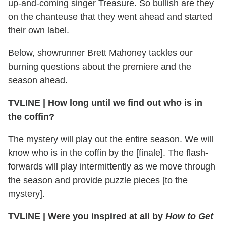
up-and-coming singer Treasure. So bullish are they
on the chanteuse that they went ahead and started
their own label.
Below, showrunner Brett Mahoney tackles our
burning questions about the premiere and the
season ahead.
TVLINE | How long until we find out who is in
the coffin?
The mystery will play out the entire season. We will
know who is in the coffin by the [finale]. The flash-
forwards will play intermittently as we move through
the season and provide puzzle pieces [to the
mystery].
TVLINE | Were you inspired at all by
How to Get