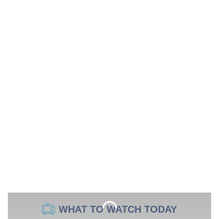
WHAT TO WATCH TODAY