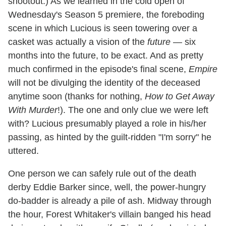
shootout.) As we learned in the cold open of
Wednesday's Season 5 premiere, the foreboding
scene in which Lucious is seen towering over a
casket was actually a vision of the
future
— six
months into the future, to be exact. And as pretty
much confirmed in the episode's final scene,
Empire
will not be divulging the identity of the deceased
anytime soon (thanks for nothing,
How to Get Away
With Murder
!). The one and only clue we were left
with? Lucious presumably played a role in his/her
passing, as hinted by the guilt-ridden "I'm sorry" he
uttered.
One person we can safely rule out of the death
derby Eddie Barker since, well, the power-hungry
do-badder is already a pile of ash. Midway through
the hour, Forest Whitaker's villain banged his head