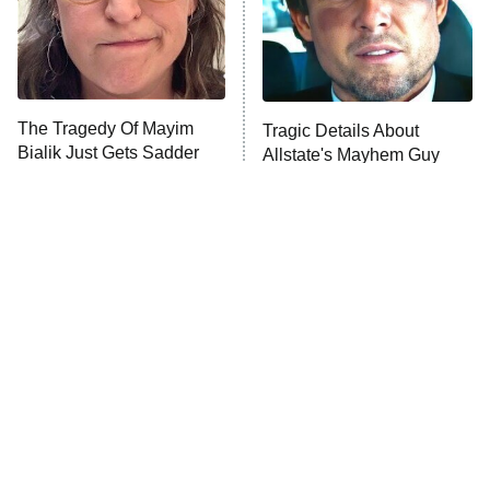
The Tragedy Of Mayim
Tragic Details About
Bialik Just Gets Sadder
Allstate's Mayhem Guy
And Sadder
The Little Girl From
Rene Russo Vanished
Waterworld Grew Up To
From Hollywood & The