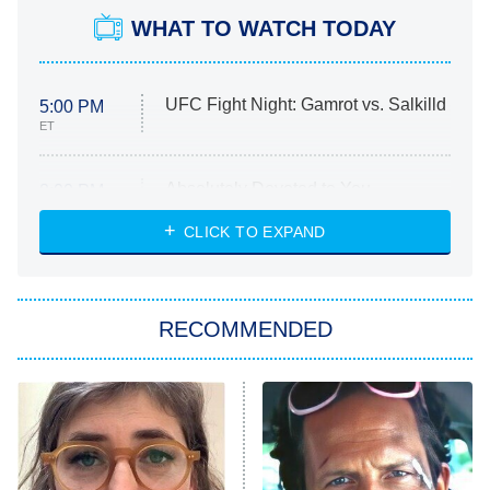
WHAT TO WATCH TODAY
UFC Fight Night: Gamrot vs. Salkilld
5:00 PM
ET
Absolutely Devoted to You
8:00 PM
ET
Heart & Hustle: Houston
CLICK TO EXPAND
She Stole My Son's Heart
The Strangers: Chapter 2
RECOMMENDED
My Adventures With Superman
11:59 PM
ET
READ MORE