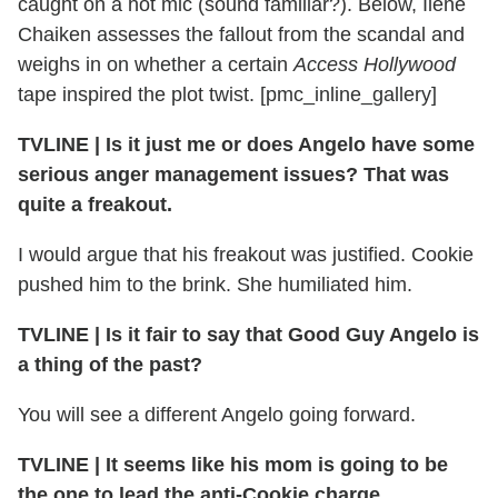
caught on a hot mic (sound familiar?). Below, Ilene
Chaiken assesses the fallout from the scandal and
weighs in on whether a certain
Access Hollywood
tape inspired the plot twist. [pmc_inline_gallery]
TVLINE | Is it just me or does Angelo have some
serious anger management issues? That was
quite a freakout.
I would argue that his freakout was justified. Cookie
pushed him to the brink. She humiliated him.
TVLINE | Is it fair to say that Good Guy Angelo is
a thing of the past?
You will see a different Angelo going forward.
TVLINE | It seems like his mom is going to be
the one to lead the anti-Cookie charge.