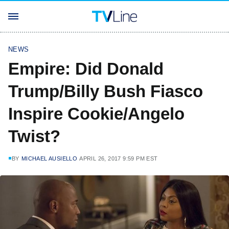
NEWS
Empire: Did Donald
Trump/Billy Bush Fiasco
Inspire Cookie/Angelo
Twist?
BY
MICHAEL AUSIELLO
APRIL 26, 2017 9:59 PM EST