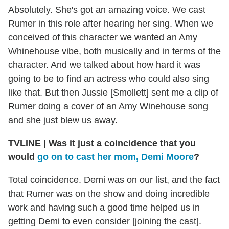
Absolutely. She's got an amazing voice. We cast
Rumer in this role after hearing her sing. When we
conceived of this character we wanted an Amy
Whinehouse vibe, both musically and in terms of the
character. And we talked about how hard it was
going to be to find an actress who could also sing
like that. But then Jussie [Smollett] sent me a clip of
Rumer doing a cover of an Amy Winehouse song
and she just blew us away.
TVLINE | Was it just a coincidence that you
would
go on to cast her mom, Demi Moore
?
Total coincidence. Demi was on our list, and the fact
that Rumer was on the show and doing incredible
work and having such a good time helped us in
getting Demi to even consider [joining the cast].