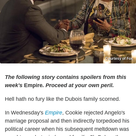
Courtesy of Fox
The following story contains spoilers from this
week's
Empire
. Proceed at your own peril.
Hell hath no fury like the Dubois family scorned.
In Wednesday's
Empire
, Cookie rejected Angelo's
marriage proposal and then indirectly torpedoed his
political career when his subsequent meltdown was