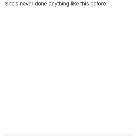
She's never done anything like this before.