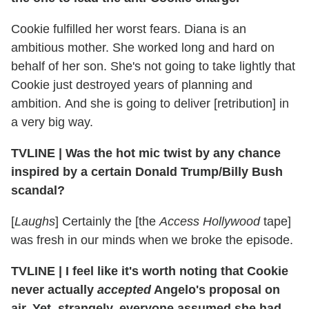
Cookie fulfilled her worst fears. Diana is an
ambitious mother. She worked long and hard on
behalf of her son. She's not going to take lightly that
Cookie just destroyed years of planning and
ambition. And she is going to deliver [retribution] in
a very big way.
TVLINE | Was the hot mic twist by any chance
inspired by a certain Donald Trump/Billy Bush
scandal?
[
Laughs
] Certainly the [the
Access Hollywood
tape]
was fresh in our minds when we broke the episode.
TVLINE | I feel like it's worth noting that Cookie
never actually
accepted
Angelo's proposal on
air. Yet, strangely, everyone assumed she had.