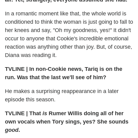
In a romantic moment like that, the whole world is
conditioned to think the woman is just going to fall to
her knees and say, "Oh my goodness, yes!" It didn't
occur to anyone that Cookie's incredible emotional
reaction was anything other than joy. But, of course,
Diana was reading it.
TVLINE | In non-Cookie news, Tariq is on the
run. Was that the last we'll see of him?
He makes a surprising reappearance in a later
episode this season.
TVLINE | That
is
Rumer Willis doing all of her
own vocals when Tory sings, yes? She sounds
good
.