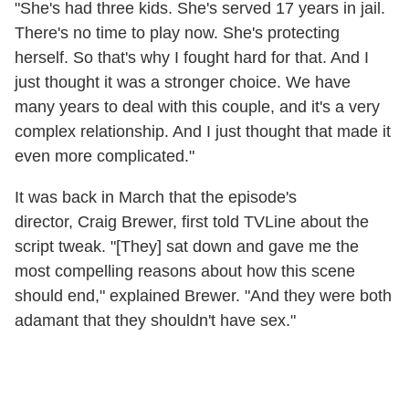
"She's had three kids. She's served 17 years in jail.
There's no time to play now. She's protecting
herself. So that's why I fought hard for that. And I
just thought it was a stronger choice. We have
many years to deal with this couple, and it's a very
complex relationship. And I just thought that made it
even more complicated."
It was back in March that the episode's
director, Craig Brewer, first told TVLine about the
script tweak. "[They] sat down and gave me the
most compelling reasons about how this scene
should end," explained Brewer. "And they were both
adamant that they shouldn't have sex."