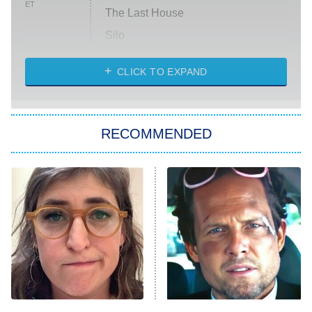
ET
The Last House
Silo
The Strangers: Chapter 2
CLICK TO EXPAND
Sugar
You, Me & Tuscany
RECOMMENDED
Big Brother
8:00 PM
ET
Power Book III: Raising Kanan
The Secret Lives of Suburban
Housewives
Fightland
9:00 PM
ET
Life, Larry, and the Pursuit of
Unhappiness