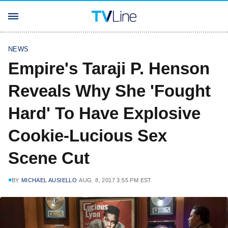
NEWS
Empire's Taraji P. Henson
Reveals Why She 'Fought
Hard' To Have Explosive
Cookie-Lucious Sex
Scene Cut
BY
MICHAEL AUSIELLO
AUG. 8, 2017 3:55 PM EST