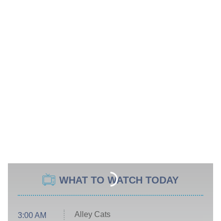
WHAT TO WATCH TODAY
Alley Cats
3:00 AM