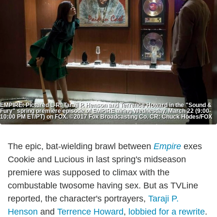
EMPIRE: Pictured L-R: Taraji P. Henson and Terrence Howard in the "Sound &
Fury" spring premiere episode of EMPIRE airing Wednesday, March 22 (9:00-
10:00 PM ET/PT) on FOX. ©2017 Fox Broadcasting Co. CR: Chuck Hodes/FOX
The epic, bat-wielding brawl between
Empire
exes
Cookie and Lucious in last spring's midseason
premiere was supposed to climax with the
combustable twosome having sex. But as TVLine
reported, the character's portrayers,
Taraji P.
Henson
and
Terrence Howard
,
lobbied for a rewrite
.