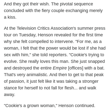
And they got their wish. The pivotal sequence
concluded with the fiery couple exchanging merely
a kiss.
At the Television Critics Association's summer press
tour on Tuesday, Henson revealed for the first time
why
she felt compelled to intervene. "For me, as a
woman, I felt that the power would be lost if she had
sex with him," she told reporters. "Cookie's trying to
evolve. She really loves this man. She just snapped
and destroyed the entire
Empire
[offices] with a bat.
That's very animalistic. And then to get to that peak
of passion, it just felt like it was taking a stronger
stance for herself to not fall for flesh... and walk
away.
"Cookie's a grown woman," Henson continued.