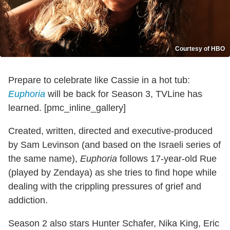
Courtesy of HBO
Prepare to celebrate like Cassie in a hot tub:
Euphoria
will be back for Season 3, TVLine has
learned. [pmc_inline_gallery]
Created, written, directed and executive-produced
by Sam Levinson (and based on the Israeli series of
the same name),
Euphoria
follows 17-year-old Rue
(played by Zendaya) as she tries to find hope while
dealing with the crippling pressures of grief and
addiction.
Season 2 also stars Hunter Schafer, Nika King, Eric