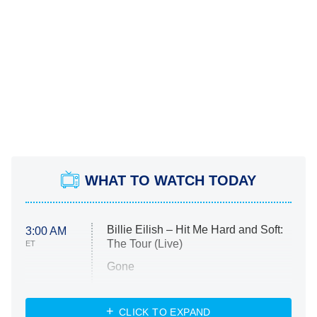
WHAT TO WATCH TODAY
Billie Eilish – Hit Me Hard and Soft:
3:00 AM
The Tour (Live)
ET
Gone
Married at First Sight
My Life With the Walter Boys
CLICK TO EXPAND