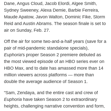
Dane, Angus Cloud, Jacob Elordi, Algee Smith,
Sydney Sweeney, Alexa Demie, Barbie Ferreira,
Maude Apatow, Javon Walton, Dominic Fike, Storm
Reid and Austin Abrams. The season finale is set to
air on Sunday, Feb. 27.
Off the air for some two-and-a-half years (save for a
pair of mid-pandemic standalone specials),
Euphoria
's proper Season 2 premiere debuted as
the most viewed episode of an HBO series ever on
HBO Max, and to date has amassed more than 14
million viewers across platforms — more than
double the average audience of Season 1.
"Sam, Zendaya, and the entire cast and crew of
Euphoria
have taken Season 2 to extraordinary
heights, challenging narrative convention and form,