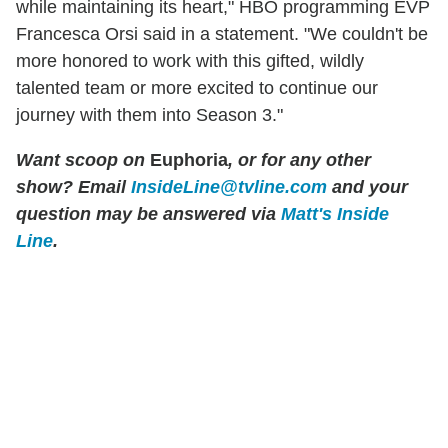
while maintaining its heart," HBO programming EVP
Francesca Orsi said in a statement. "We couldn't be
more honored to work with this gifted, wildly
talented team or more excited to continue our
journey with them into Season 3."
Want scoop on
Euphoria
, or for any other
show? Email
InsideLine@tvline.com
and your
question may be answered via
Matt's Inside
Line
.