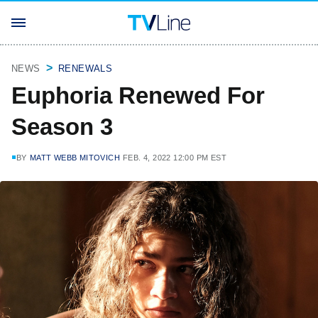
NEWS
RENEWALS
Euphoria Renewed For
Season 3
BY
MATT WEBB MITOVICH
FEB. 4, 2022 12:00 PM EST