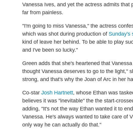
Vanessa Ives, and yet the actress admits that p
far from painless.
"I'm going to miss Vanessa," the actress confe
which was shot during production of
Sunday's s
kind of leave her behind. To be able to play such
and I've been so lucky."
Green adds that she's heartened that Vanessa 
thought Vanessa deserves to go to the light," s
strong, and that's why the Joan of Arc in her has
Co-star
Josh Hartnett
, whose Ethan was tasked
believes it was "inevitable" the the start-cross
adding, "It's not the way Ethan wanted it to en
Vanessa. He's always wanted to take care of Va
only way he can actually do that."