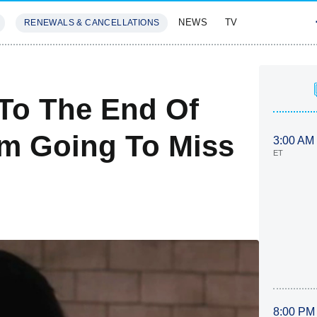
NEWS
TV
RENEWALS & CANCELLATIONS
SIVES
FEATURES
To The End Of
'm Going To Miss
3:00 AM
ET
8:00 PM