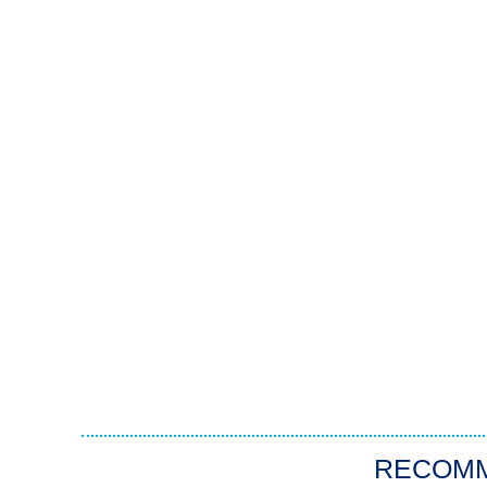
RECOM