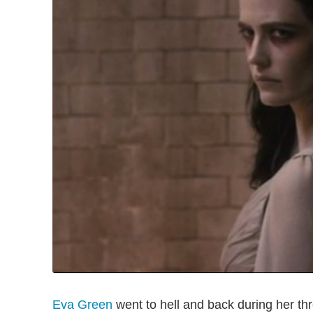
Eva Green
went to hell and back during her t