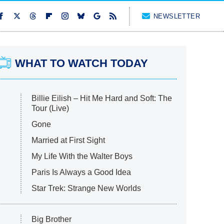
NEWSLETTER
WHAT TO WATCH TODAY
Billie Eilish – Hit Me Hard and Soft: The
Tour (Live)
Gone
Married at First Sight
My Life With the Walter Boys
Paris Is Always a Good Idea
Star Trek: Strange New Worlds
Big Brother