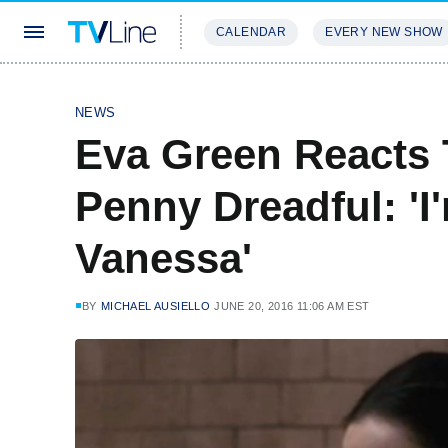
CALENDAR
EVERY NEW SHOW
STREAMING
REVIEWS
EXCLU
NEWS
Eva Green Reacts 
Penny Dreadful: 'I
Vanessa'
BY
MICHAEL AUSIELLO
JUNE 20, 2016 11:06 AM EST