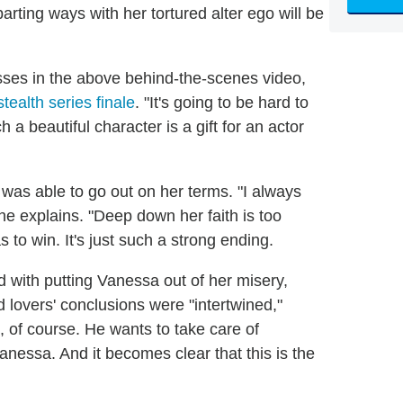
arting ways with her tortured alter ego will be
sses in the above behind-the-scenes video,
tealth series finale
. "It's going to be hard to
 a beautiful character is a gift for an actor
was able to go out on her terms. "I always
he explains. "Deep down her faith is too
 to win. It's just such a strong ending.
 with putting Vanessa out of her misery,
ed lovers' conclusions were "intertwined,"
d, of course. He wants to take care of
nessa. And it becomes clear that this is the