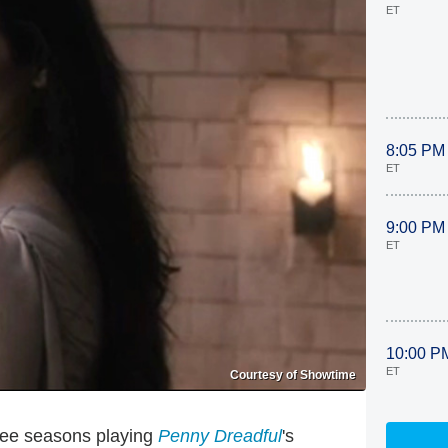
ET
8:05 PM
ET
9:00 PM
ET
10:00 P
ET
Courtesy of Showtime
hree seasons playing
Penny Dreadful
's