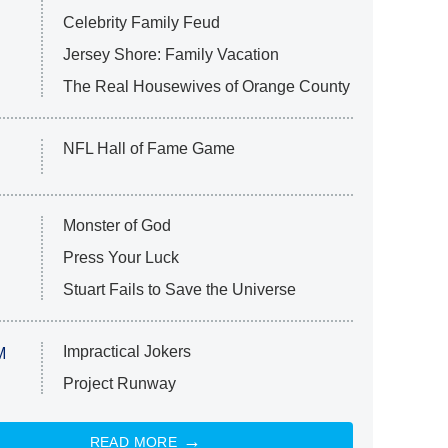
Celebrity Family Feud
Jersey Shore: Family Vacation
The Real Housewives of Orange County
NFL Hall of Fame Game
Monster of God
Press Your Luck
Stuart Fails to Save the Universe
Impractical Jokers
M
Project Runway
READ MORE