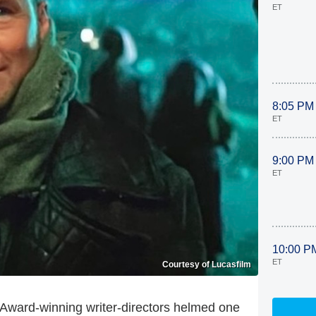
ET
8:05 PM
ET
9:00 PM
ET
10:00 P
ET
Courtesy of Lucasfilm
Award-winning writer-directors helmed one