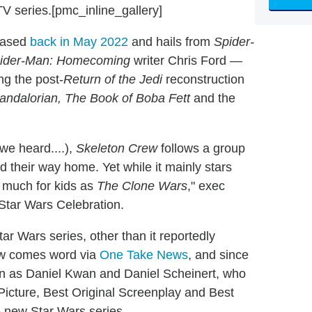
V series.[pmc_inline_gallery]
eased
back in May 2022
and hails from
Spider-
ider-Man: Homecoming
writer Chris Ford —
ing the post-
Return of the Jedi
reconstruction
ndalorian, The Book of Boba Fett
and the
 we heard....),
Skeleton Crew
follows a group
nd their way home. Yet while it mainly stars
 much for kids as
The Clone Wars
," exec
 Star Wars Celebration.
tar Wars series, other than it reportedly
now comes word via
One Take News
, and since
n as Daniel Kwan and Daniel Scheinert, who
 Picture, Best Original Screenplay and Best
e new Star Wars series.