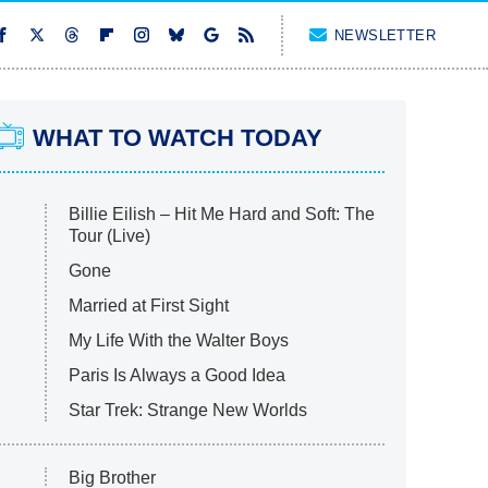
NEWSLETTER
WHAT TO WATCH TODAY
Billie Eilish – Hit Me Hard and Soft: The
Tour (Live)
Gone
Married at First Sight
My Life With the Walter Boys
Paris Is Always a Good Idea
Star Trek: Strange New Worlds
Big Brother