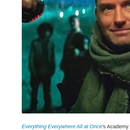
Everything Everywhere All at Once
's Academy 