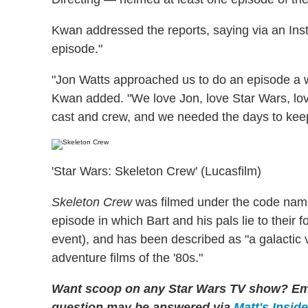
Kwan addressed the reports, saying via an Ins
episode."
"Jon Watts approached us to do an episode a 
Kwan added. "We love Jon, love Star Wars, lo
cast and crew, and we needed the days to keep 
'Star Wars: Skeleton Crew' (Lucasfilm)
Skeleton Crew
was filmed under the code nam
episode in which Bart and his pals lie to their
event), and has been described as "a galactic 
adventure films of the '80s."
Want scoop on any Star Wars TV show?
Em
question may be answered via
Matt's Insid