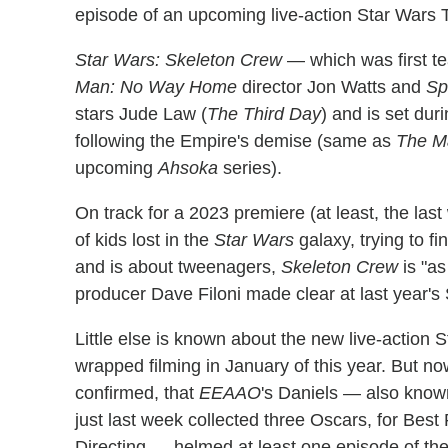
episode of an upcoming live-action Star Wars T
Star Wars: Skeleton Crew
— which was first t
Man: No Way Home
director Jon Watts and
Sp
stars Jude Law (
The Third Day
) and is set dur
following the Empire's demise (same as
The Ma
upcoming
Ahsoka
series).
On track for a 2023 premiere (at least, the last
of kids lost in the
Star Wars
galaxy, trying to fi
and is about tweenagers,
Skeleton Crew
is "as
producer Dave Filoni made clear at last year's
Little else is known about the new live-action S
wrapped filming in January of this year. But 
confirmed, that
EEAAO
's Daniels — also know
just last week collected three Oscars, for Best
Directing — helmed at least one episode of th