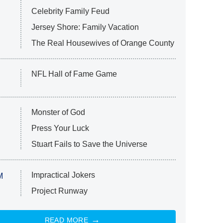
Celebrity Family Feud
Jersey Shore: Family Vacation
The Real Housewives of Orange County
NFL Hall of Fame Game
Monster of God
Press Your Luck
Stuart Fails to Save the Universe
Impractical Jokers
M
Project Runway
READ MORE