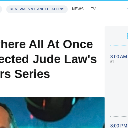
NEWS
TV
RENEWALS & CANCELLATIONS
SIVES
FEATURES
here All At Once
ected Jude Law's
3:00 AM
ET
s Series
8:00 PM