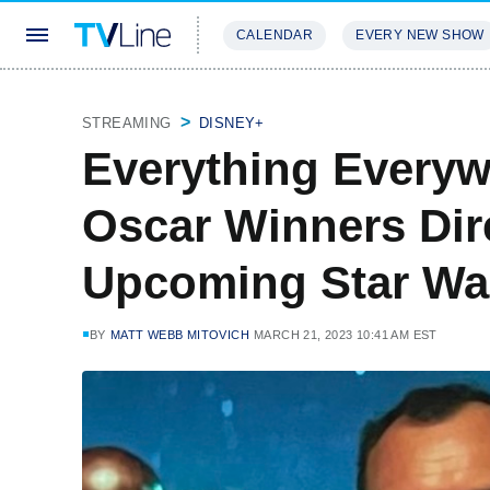
CALENDAR
EVERY NEW SHOW
STREAMING
REVIEWS
EXCLU
STREAMING
DISNEY+
Everything Everyw
Oscar Winners Dir
Upcoming Star War
BY
MATT WEBB MITOVICH
MARCH 21, 2023 10:41 AM EST