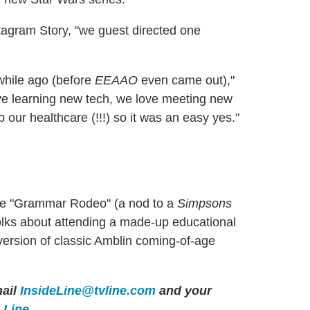
tagram Story, "we guest directed one
while ago (before
EEAAO
even came out),"
ve learning new tech, we love meeting new
our healthcare (!!!) so it was an easy yes."
e "Grammar Rodeo" (a nod to a
Simpsons
 folks about attending a made-up educational
version of classic Amblin coming-of-age
ail
InsideLine@tvline.com
and your
e Line
.