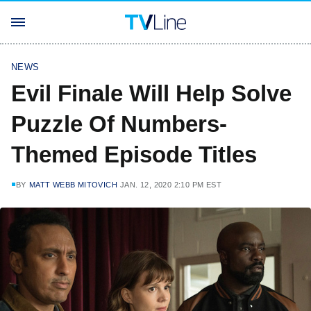
NEWS
Evil Finale Will Help Solve
Puzzle Of Numbers-
Themed Episode Titles
BY
MATT WEBB MITOVICH
JAN. 12, 2020 2:10 PM EST