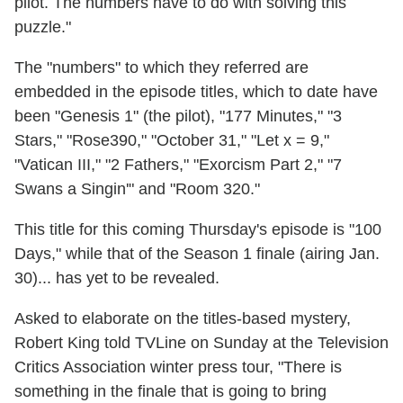
pilot. The numbers have to do with solving this
puzzle."
The "numbers" to which they referred are
embedded in the episode titles, which to date have
been "Genesis 1" (the pilot), "177 Minutes," "3
Stars," "Rose390," "October 31," "Let x = 9,"
"Vatican III," "2 Fathers," "Exorcism Part 2," "7
Swans a Singin'" and "Room 320."
This title for this coming Thursday's episode is "100
Days," while that of the Season 1 finale (airing Jan.
30)... has yet to be revealed.
Asked to elaborate on the titles-based mystery,
Robert King told TVLine on Sunday at the Television
Critics Association winter press tour, "There is
something in the finale that is going to bring