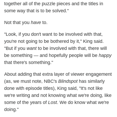
together all of the puzzle pieces and the titles in
some way that is to be solved."
Not that you
have
to.
"Look, if you don't want to be involved with that,
you're not going to be bothered by it," King said.
"But if you
want
to be involved with that, there will
be something — and hopefully people will be
happy
that there's something."
About adding that extra layer of viewer engagement
(as, we must note, NBC's
Blindspot
has similarly
done with episode titles), King said, "It's not like
we're writing and not knowing what we're doing, like
some of the years of
Lost
. We do know what we're
doing."