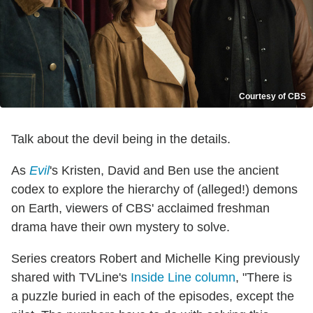
Courtesy of CBS
Talk about the devil being in the details.
As
Evil
's Kristen, David and Ben use the ancient
codex to explore the hierarchy of (alleged!) demons
on Earth, viewers of CBS' acclaimed freshman
drama have their own mystery to solve.
Series creators Robert and Michelle King previously
shared with TVLine's
Inside Line column
, "There is
a puzzle buried in each of the episodes, except the