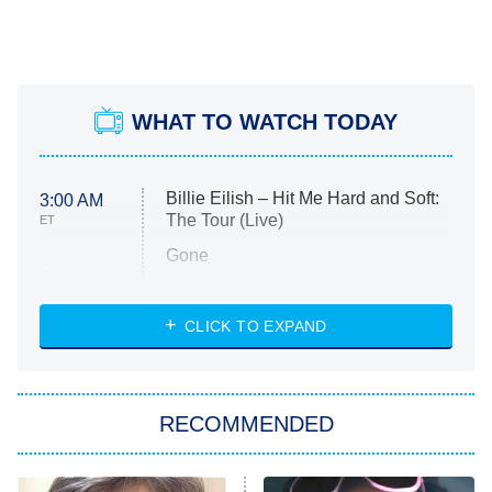
WHAT TO WATCH TODAY
Billie Eilish – Hit Me Hard and Soft:
3:00 AM
The Tour (Live)
ET
Gone
Married at First Sight
My Life With the Walter Boys
CLICK TO EXPAND
Paris Is Always a Good Idea
Star Trek: Strange New Worlds
RECOMMENDED
Big Brother
8:00 PM
ET