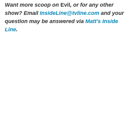
Want more scoop on
Evil
, or for any other
show? Email
InsideLine@tvline.com
and your
question may be answered via
Matt's Inside
Line
.