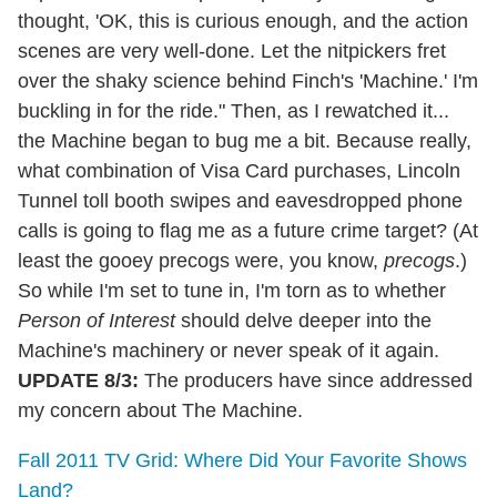
thought, 'OK, this is curious enough, and the action
scenes are very well-done. Let the nitpickers fret
over the shaky science behind Finch's 'Machine.' I'm
buckling in for the ride." Then, as I rewatched it...
the Machine began to bug me a bit. Because really,
what combination of Visa Card purchases, Lincoln
Tunnel toll booth swipes and eavesdropped phone
calls is going to flag me as a future crime target? (At
least the gooey precogs were, you know,
precogs
.)
So while I'm set to tune in, I'm torn as to whether
Person of Interest
should delve deeper into the
Machine's machinery or never speak of it again.
UPDATE 8/3:
The producers have since addressed
my concern about The Machine.
Fall 2011 TV Grid: Where Did Your Favorite Shows
Land?