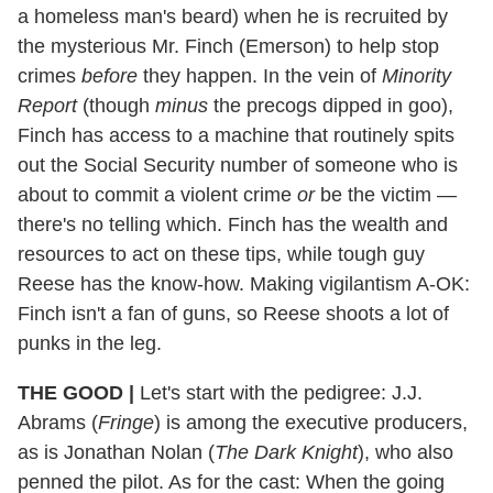
a homeless man's beard) when he is recruited by
the mysterious Mr. Finch (Emerson) to help stop
crimes
before
they happen. In the vein of
Minority
Report
(though
minus
the precogs dipped in goo),
Finch has access to a machine that routinely spits
out the Social Security number of someone who is
about to commit a violent crime
or
be the victim —
there's no telling which. Finch has the wealth and
resources to act on these tips, while tough guy
Reese has the know-how. Making vigilantism A-OK:
Finch isn't a fan of guns, so Reese shoots a lot of
punks in the leg.
THE GOOD
|
Let's start with the pedigree: J.J.
Abrams (
Fringe
) is among the executive producers,
as is Jonathan Nolan (
The Dark Knight
), who also
penned the pilot. As for the cast: When the going