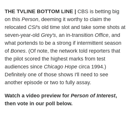
THE TVLINE BOTTOM LINE
|
CBS is betting big
on this
Person
, deeming it worthy to claim the
relocated
CSI
's old time slot and take some shots at
seven-year-old
Grey's
, an in-transition
Office
, and
what portends to be a strong if intermittent season
of
Bones
. (Of note, the network told reporters that
the pilot scored the highest marks from test
audiences since
Chicago Hope
circa 1994.)
Definitely one of those shows I'll need to see
another episode or two to fully assay.
Watch a video preview for
Person of Interest
,
then vote in our poll below.