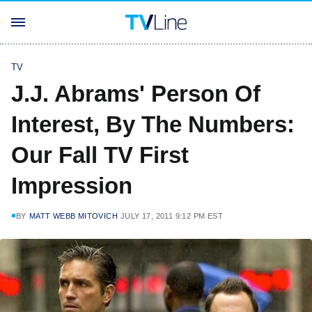
TV
J.J. Abrams' Person Of
Interest, By The Numbers:
Our Fall TV First
Impression
BY
MATT WEBB MITOVICH
JULY 17, 2011 9:12 PM EST