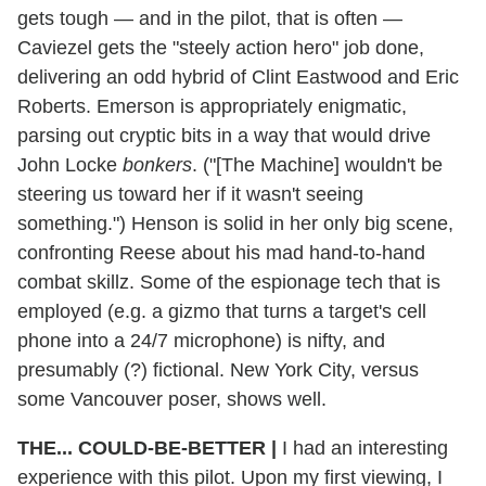
gets tough — and in the pilot, that is often —
Caviezel gets the "steely action hero" job done,
delivering an odd hybrid of Clint Eastwood and Eric
Roberts. Emerson is appropriately enigmatic,
parsing out cryptic bits in a way that would drive
John Locke
bonkers
. ("[The Machine] wouldn't be
steering us toward her if it wasn't seeing
something.") Henson is solid in her only big scene,
confronting Reese about his mad hand-to-hand
combat skillz. Some of the espionage tech that is
employed (e.g. a gizmo that turns a target's cell
phone into a 24/7 microphone) is nifty, and
presumably (?) fictional. New York City, versus
some Vancouver poser, shows well.
THE... COULD-BE-BETTER
|
I had an interesting
experience with this pilot. Upon my first viewing, I