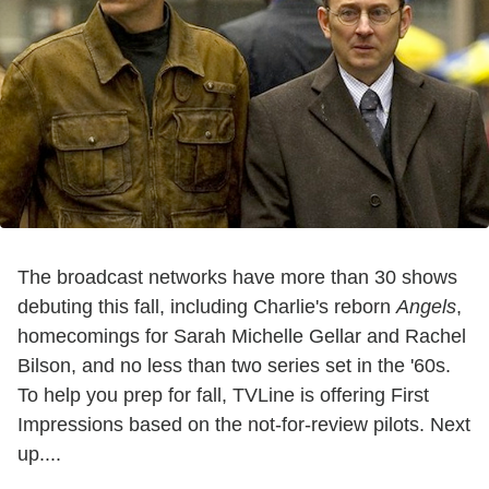
The broadcast networks have more than 30 shows
debuting this fall, including Charlie's reborn
Angels
,
homecomings for Sarah Michelle Gellar and Rachel
Bilson, and no less than two series set in the '60s.
To help you prep for fall, TVLine is offering First
Impressions based on the not-for-review pilots. Next
up....