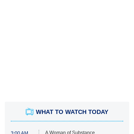
WHAT TO WATCH TODAY
A Woman of Substance
3:00 AM