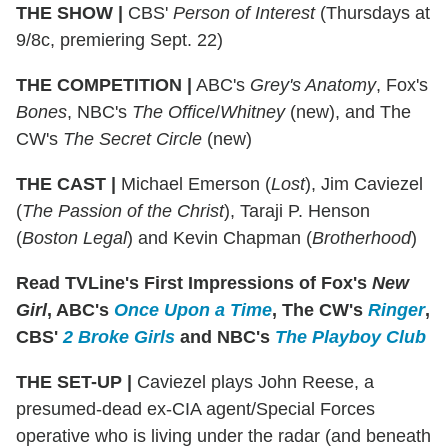
THE SHOW
|
CBS'
Person of Interest
(Thursdays at
9/8c, premiering Sept. 22)
THE COMPETITION
|
ABC's
Grey's Anatomy
, Fox's
Bones
, NBC's
The Office
/
Whitney
(new), and The
CW's
The Secret Circle
(new)
THE CAST
|
Michael Emerson (
Lost
), Jim Caviezel
(
The Passion of the Christ
), Taraji P. Henson
(
Boston Legal
) and Kevin Chapman (
Brotherhood
)
Read TVLine's First Impressions of Fox's
New
Girl
, ABC's
Once Upon a Time
, The CW's
Ringer
,
CBS'
2 Broke Girls
and NBC's
The Playboy Club
THE SET-UP
|
Caviezel plays John Reese, a
presumed-dead ex-CIA agent/Special Forces
operative who is living under the radar (and beneath