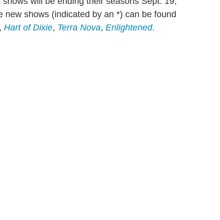
e shows will be ending their seasons Sept. 19,
the new shows (indicated by an *) can be found
,
Hart of Dixie
,
Terra Nova
,
Enlightened
.