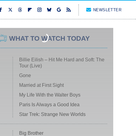
NEWSLETTER
WHAT TO WATCH TODAY
Billie Eilish – Hit Me Hard and Soft: The
Tour (Live)
Gone
Married at First Sight
My Life With the Walter Boys
Paris Is Always a Good Idea
Star Trek: Strange New Worlds
Big Brother