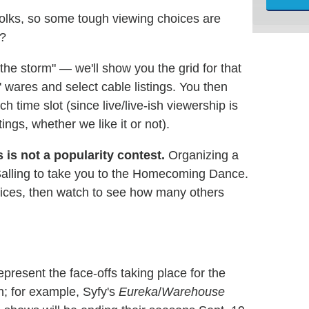
folks, so some tough viewing choices are
e?
he storm" — we'll show you the grid for that
s' wares and select cable listings. You then
h time slot (since live/live-ish viewership is
ngs, whether we like it or not).
s is not a popularity contest.
Organizing a
alling to take you to the Homecoming Dance.
hoices, then watch to see how many others
present the face-offs taking place for the
on; for example, Syfy's
Eureka
/
Warehouse