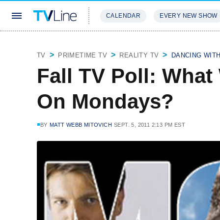
CALENDAR
EVERY NEW SHOW
STREAMING
REVIEWS
EXCLU
TV
PRIMETIME TV
REALITY TV
DANCING WIT
Fall TV Poll: What
On Mondays?
BY
MATT WEBB MITOVICH
SEPT. 5, 2011 2:13 PM EST