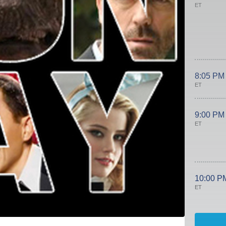
ET
8:05 PM
ET
9:00 PM
ET
10:00 P
ET