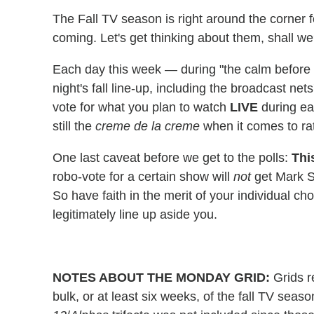
The Fall TV season is right around the corner 
coming. Let's get thinking about them, shall w
Each day this week — during "the calm before t
night's fall line-up, including the broadcast net
vote for what you plan to watch
LIVE
during eac
still the
creme de la creme
when it comes to rati
One last caveat before we get to the polls:
Thi
robo-vote for a certain show will
not
get Mark S
So have faith in the merit of your individual c
legitimately line up aside you.
NOTES ABOUT THE MONDAY GRID:
Grids re
bulk, or at least six weeks, of the fall TV seas