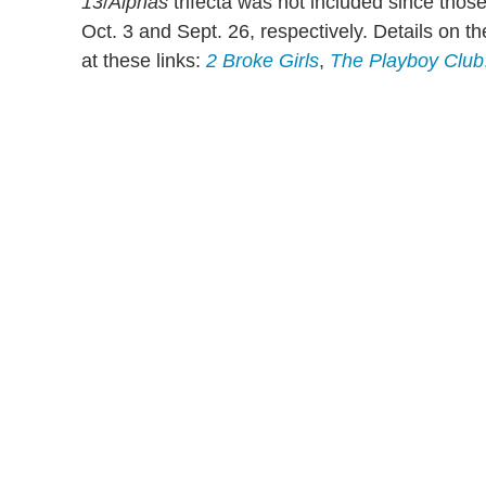
13
/
Alphas
trifecta was not included since thos
Oct. 3 and Sept. 26, respectively. Details on 
at these links:
2 Broke Girls
,
The Playboy Club