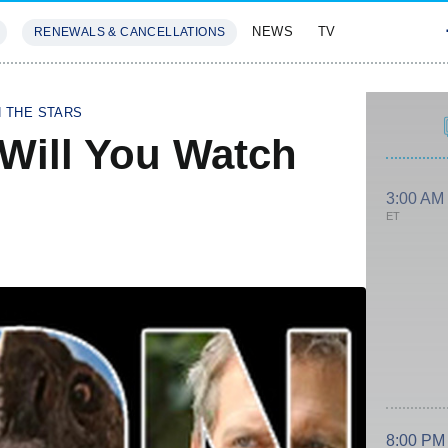
NEWS
TV
RENEWALS & CANCELLATIONS
SIVES
FEATURES
H THE STARS
 Will You Watch
3:00 AM
ET
8:00 PM