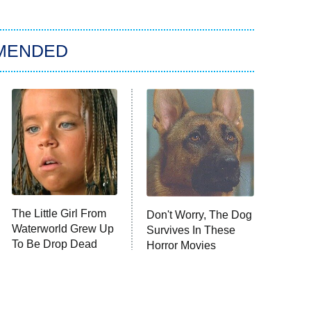
MENDED
The Little Girl From
Don't Worry, The Dog
Waterworld Grew Up
Survives In These
To Be Drop Dead
Horror Movies
Gorgeous