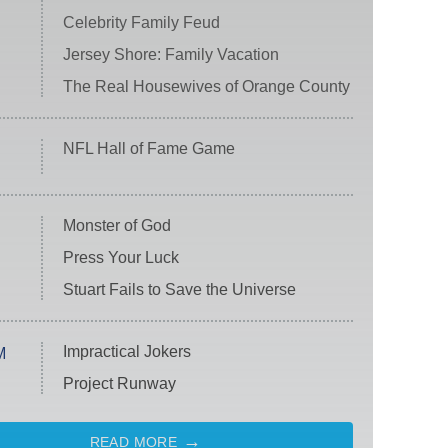
Celebrity Family Feud
Jersey Shore: Family Vacation
The Real Housewives of Orange County
NFL Hall of Fame Game
Monster of God
Press Your Luck
Stuart Fails to Save the Universe
Impractical Jokers
M
Project Runway
READ MORE