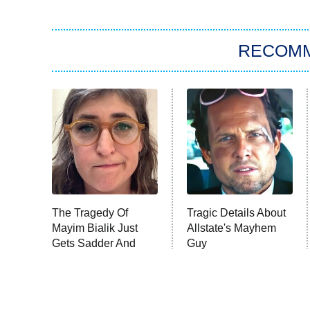
RECOM
The Tragedy Of
Tragic Details About
Mayim Bialik Just
Allstate's Mayhem
Gets Sadder And
Guy
Sadder