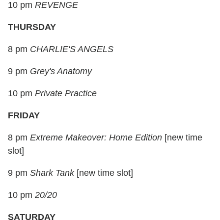
10 pm
REVENGE
THURSDAY
8 pm
CHARLIE'S ANGELS
9 pm
Grey's Anatomy
10 pm
Private Practice
FRIDAY
8 pm
Extreme Makeover: Home Edition
[
new time
slot
]
9 pm
Shark Tank
[
new time slot
]
10 pm
20/20
SATURDAY