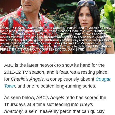
COUGAR TOWN - "Something Good Coming," Parts 1 and 2 - Jules and crew
make plans for a group vacation, on the Season Finale of ABC's "Cougar
Town," WEDNESDAY, MAY 25 (9:31-10:30 p.m., ET). When Travis abruptly
moves to Hawaii, the gang go after him and decide to spend their vacation
there too. As Jules struggles with Travis' choice, Grayson tells her he's keen
on having kids. Meanwhile, Bobby acts as Ellie and Andy's vacation
surrogate, and Laurie hatches a plan to lure Travis back home. (ABC/MARIO
PEREZ) BRIAN VAN HOLT, COURTENEY COX, DAN BYRD
ABC is the latest network to show its hand for the
2011-12 TV season, and it features a resting place
for
Charlie's Angels
, a conspicuously absent
Cougar
Town
, and one relocated long-running series.
As seen below, ABC's
Angels
redo has scored the
Thursdays-at-8 time slot leading into
Grey's
Anatomy
, a semi-heavenly perch that can quickly