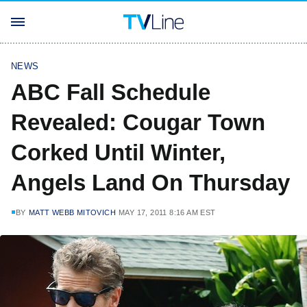
NEWS
ABC Fall Schedule
Revealed: Cougar Town
Corked Until Winter,
Angels Land On Thursday
BY
MATT WEBB MITOVICH
MAY 17, 2011 8:16 AM EST