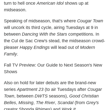
turn to hell once
American Idol
shows up at
midseason.
Speaking of midseason, that's where
Cougar Town
will uncork its third cycle, airing Tuesdays at 9 in
between
Dancing With the Stars
competitions. In
the Cul de Sac Crew's stead, the midseason crowd-
pleaser
Happy Endings
will lead out of
Modern
Family
.
Fall TV Preview: Our Guide to Next Season's New
Shows
Also on hold for later debuts are the brand-new
series
Apartment 23
(to air Tuesdays after
Cougar
Town
, between
DWTS
seasons),
Good Christian
Belles
,
Missing
,
The River
,
Scandal
(from
Grey's
creator Shonda Rhimes) and
Work It
.