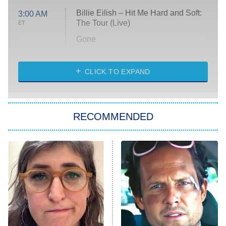
Billie Eilish – Hit Me Hard and Soft:
3:00 AM
The Tour (Live)
ET
Gone
Married at First Sight
My Life With the Walter Boys
CLICK TO EXPAND
Paris Is Always a Good Idea
Star Trek: Strange New Worlds
RECOMMENDED
Big Brother
8:00 PM
ET
Celebrity Family Feud
Jersey Shore: Family Vacation
The Real Housewives of Orange
County
NFL Hall of Fame Game
8:05 PM