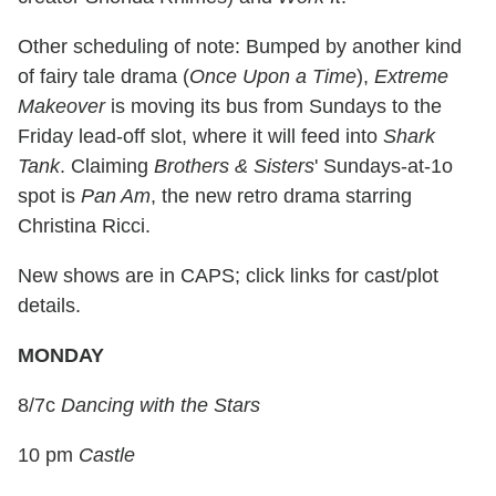
Other scheduling of note: Bumped by another kind
of fairy tale drama (
Once Upon a Time
),
Extreme
Makeover
is moving its bus from Sundays to the
Friday lead-off slot, where it will feed into
Shark
Tank
. Claiming
Brothers & Sisters
' Sundays-at-1o
spot is
Pan Am
, the new retro drama starring
Christina Ricci.
New shows are in CAPS; click links for cast/plot
details.
MONDAY
8/7c
Dancing with the Stars
10 pm
Castle