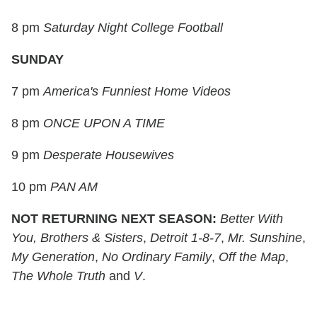
8 pm
Saturday Night College Football
SUNDAY
7 pm
America's Funniest Home Videos
8 pm
ONCE UPON A TIME
9 pm
Desperate Housewives
10 pm
PAN AM
NOT
RETURNING NEXT SEASON:
Better With
You,
Brothers & Sisters
,
Detroit 1-8-7
,
Mr. Sunshine
,
My Generation
,
No Ordinary Family
,
Off the Map
,
The Whole Truth
and
V
.