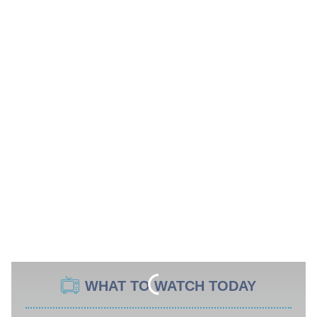
WHAT TO WATCH TODAY