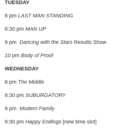
TUESDAY
8 pm
LAST MAN STANDING
8:30 pm
MAN UP
9 pm
Dancing with the Stars
Results Show
10 pm
Body of Proof
WEDNESDAY
8 pm
The Middle
8:30 pm
SUBURGATORY
9 pm
Modern Family
9:30 pm
Happy Endings
[
new time slot
]