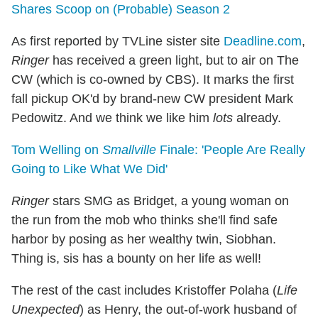
Shares Scoop on (Probable) Season 2
As first reported by TVLine sister site
Deadline.com
,
Ringer
has received a green light, but to air on The
CW (which is co-owned by CBS). It marks the first
fall pickup OK'd by brand-new CW president Mark
Pedowitz. And we think we like him
lots
already.
Tom Welling on
Smallville
Finale: 'People Are Really
Going to Like What We Did'
Ringer
stars SMG as Bridget, a young woman on
the run from the mob who thinks she'll find safe
harbor by posing as her wealthy twin, Siobhan.
Thing is, sis has a bounty on her life as well!
The rest of the cast includes Kristoffer Polaha (
Life
Unexpected
) as Henry, the out-of-work husband of