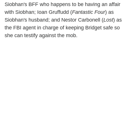
Siobhan's BFF who happens to be having an affair
with Siobhan; Ioan Gruffudd (
Fantastic Four
) as
Siobhan's husband; and Nestor Carbonell (
Lost
) as
the FBI agent in charge of keeping Bridget safe so
she can testify against the mob.