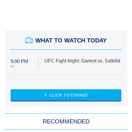
WHAT TO WATCH TODAY
UFC Fight Night: Gamrot vs. Salkilld
5:00 PM
ET
Absolutely Devoted to You
8:00 PM
ET
Heart & Hustle: Houston
CLICK TO EXPAND
She Stole My Son's Heart
The Strangers: Chapter 2
RECOMMENDED
My Adventures With Superman
11:59 PM