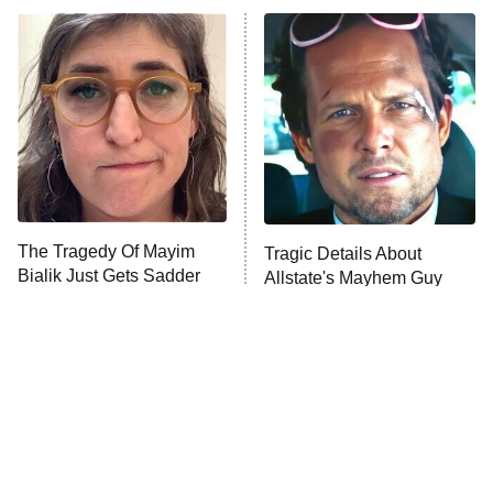
ET
READ MORE
The Tragedy Of Mayim
Tragic Details About
Bialik Just Gets Sadder
Allstate's Mayhem Guy
And Sadder