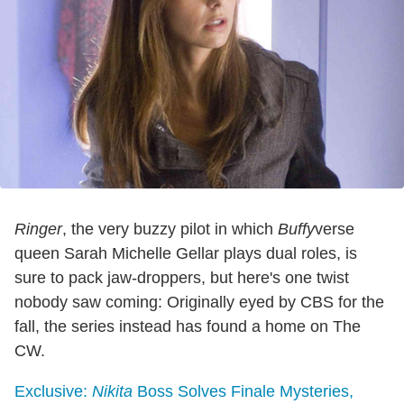
Ringer
, the very buzzy pilot in which
Buffy
verse
queen Sarah Michelle Gellar plays dual roles, is
sure to pack jaw-droppers, but here's one twist
nobody saw coming: Originally eyed by CBS for the
fall, the series instead has found a home on The
CW.
Exclusive:
Nikita
Boss Solves Finale Mysteries,