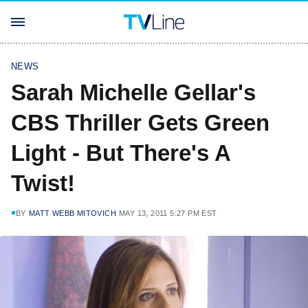
NEWS
Sarah Michelle Gellar's
CBS Thriller Gets Green
Light - But There's A
Twist!
BY
MATT WEBB MITOVICH
MAY 13, 2011 5:27 PM EST