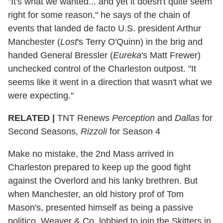
"It's what we wanted... and yet it doesn't quite seem
right for some reason," he says of the chain of
events that landed de facto U.S. president Arthur
Manchester (
Lost
's Terry O'Quinn) in the brig and
handed General Bressler (
Eureka
's Matt Frewer)
unchecked control of the Charleston outpost. "It
seems like it went in a direction that wasn't what we
were expecting."
RELATED |
TNT Renews
Perception
and
Dallas
for
Second Seasons,
Rizzoli
for Season 4
Make no mistake, the 2nd Mass arrived in
Charleston prepared to keep up the good fight
against the Overlord and his lanky brethren. But
when Manchester, an old history prof of Tom
Mason's, presented himself as being a passive
politico, Weaver & Co. lobbied to join the Skitters in