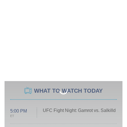
WHAT TO WATCH TODAY
UFC Fight Night: Gamrot vs. Salkilld
5:00 PM
ET