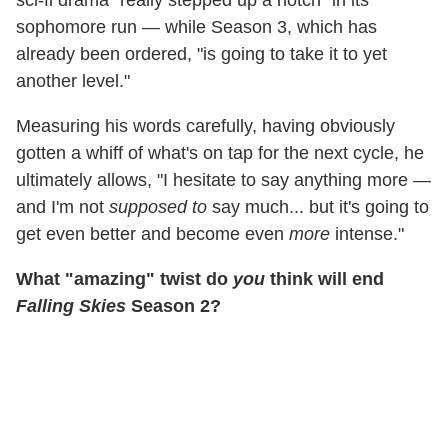
sophomore run — while Season 3, which has
already been ordered, "is going to take it to yet
another level."
Measuring his words carefully, having obviously
gotten a whiff of what's on tap for the next cycle, he
ultimately allows, "I hesitate to say anything more —
and I'm not
supposed to
say much... but it's going to
get even better and become even
more
intense."
What "amazing" twist do
you
think will end
Falling Skies
Season 2?