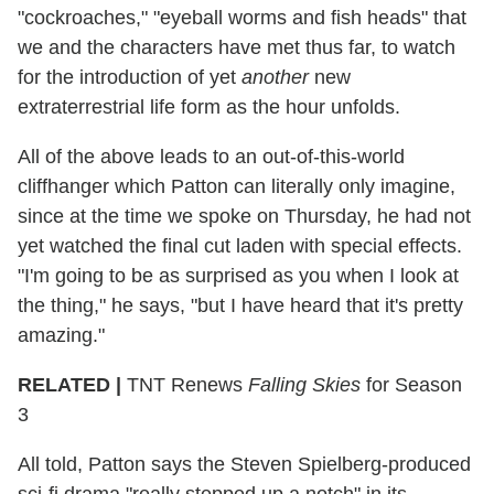
"cockroaches," "eyeball worms and fish heads" that
we and the characters have met thus far, to watch
for the introduction of yet
another
new
extraterrestrial life form as the hour unfolds.
All of the above leads to an out-of-this-world
cliffhanger which Patton can literally only imagine,
since at the time we spoke on Thursday, he had not
yet watched the final cut laden with special effects.
"I'm going to be as surprised as you when I look at
the thing," he says, "but I have heard that it's pretty
amazing."
RELATED |
TNT Renews
Falling Skies
for Season
3
All told, Patton says the Steven Spielberg-produced
sci-fi drama "really stepped up a notch" in its