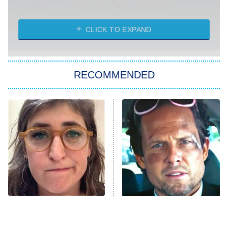
Absolutely Devoted to You
8:00 PM
ET
Heart & Hustle: Houston
CLICK TO EXPAND
She Stole My Son's Heart
The Strangers: Chapter 2
RECOMMENDED
My Adventures With Superman
11:59 PM
ET
READ MORE
The Tragedy Of Mayim
Tragic Details About
Bialik Just Gets Sadder
Allstate's Mayhem Guy