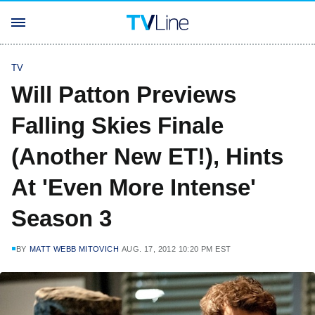
TV
Will Patton Previews
Falling Skies Finale
(Another New ET!), Hints
At 'Even More Intense'
Season 3
BY
MATT WEBB MITOVICH
AUG. 17, 2012 10:20 PM EST