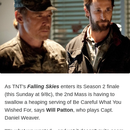
As TNT's
Falling Skies
enters its Season 2 finale
(this Sunday at 9/8c), the 2nd Mass is having to
swallow a heaping serving of Be Careful What You
Wished For, says
Will Patton
, who plays Capt.
Daniel Weaver.