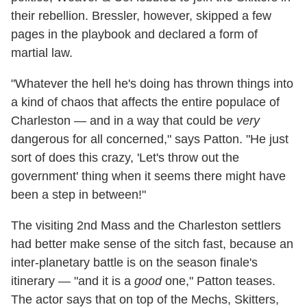
their rebellion. Bressler, however, skipped a few
pages in the playbook and declared a form of
martial law.
"Whatever the hell he's doing has thrown things into
a kind of chaos that affects the entire populace of
Charleston — and in a way that could be
very
dangerous for all concerned," says Patton. "He just
sort of does this crazy, 'Let's throw out the
government' thing when it seems there might have
been a step in between!"
The visiting 2nd Mass and the Charleston settlers
had better make sense of the sitch fast, because an
inter-planetary battle is on the season finale's
itinerary — "and it is a
good
one," Patton teases.
The actor says that on top of the Mechs, Skitters,