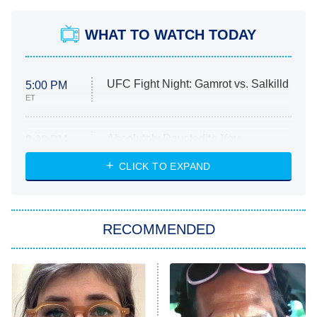
WHAT TO WATCH TODAY
UFC Fight Night: Gamrot vs. Salkilld
5:00 PM
ET
Absolutely Devoted to You
8:00 PM
ET
Heart & Hustle: Houston
CLICK TO EXPAND
She Stole My Son's Heart
The Strangers: Chapter 2
RECOMMENDED
My Adventures With Superman
11:59 PM
ET
READ MORE