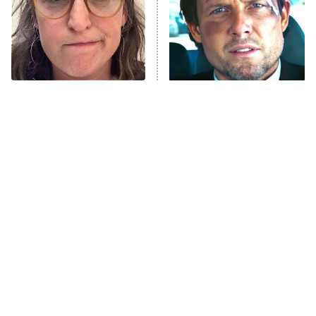
The Tragedy Of Mayim
Tragic Details About
Bialik Just Gets Sadder
Allstate's Mayhem Guy
And Sadder
The Little Girl From
Rene Russo Vanished