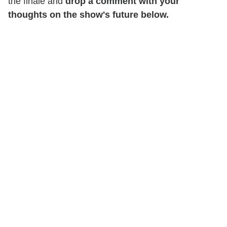
the finale and
drop a comment with your
thoughts on the show's future below.