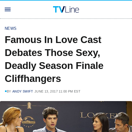
NEWS
Famous In Love Cast
Debates Those Sexy,
Deadly Season Finale
Cliffhangers
BY
ANDY SWIFT
JUNE 13, 2017 11:00 PM EST