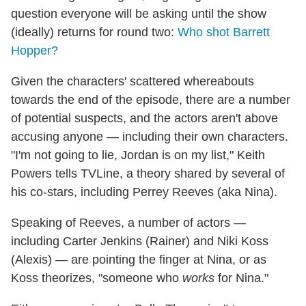
question everyone will be asking until the show
(ideally) returns for round two:
Who shot Barrett
Hopper?
Given the characters' scattered whereabouts
towards the end of the episode, there are a number
of potential suspects, and the actors aren't above
accusing anyone — including their own characters.
"I'm not going to lie, Jordan is on my list," Keith
Powers tells TVLine, a theory shared by several of
his co-stars, including Perrey Reeves (aka Nina).
Speaking of Reeves, a number of actors —
including Carter Jenkins (Rainer) and Niki Koss
(Alexis) — are pointing the finger at Nina, or as
Koss theorizes, "someone who
works
for Nina."