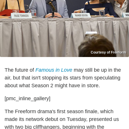
Courtesy of Freeform
The future of
Famous in Love
may still be up in the
air, but that isn't stopping its stars from speculating
about what Season 2 might have in store.
[pmc_inline_gallery]
The Freeform drama's first season finale, which
made its network debut on Tuesday, presented us
with two big cliffhangers, beginning with the