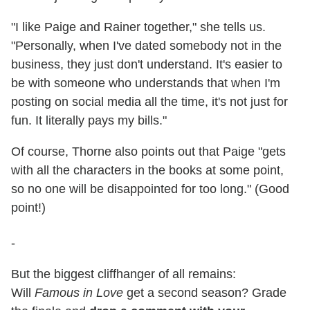
"I like Paige and Rainer together," she tells us.
"Personally, when I've dated somebody not in the
business, they just don't understand. It's easier to
be with someone who understands that when I'm
posting on social media all the time, it's not just for
fun. It literally pays my bills."
Of course, Thorne also points out that Paige "gets
with all the characters in the books at some point,
so no one will be disappointed for too long." (Good
point!)
-
But the biggest cliffhanger of all remains:
Will
Famous in Love
get a second season? Grade