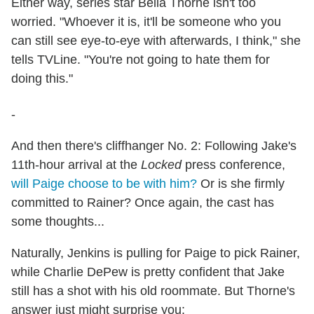
Either way, series star Bella Thorne isn't too
worried. "Whoever it is, it'll be someone who you
can still see eye-to-eye with afterwards, I think," she
tells TVLine. "You're not going to hate them for
doing this."
-
And then there's cliffhanger No. 2: Following Jake's
11th-hour arrival at the
Locked
press conference,
will Paige choose to be with him?
Or is she firmly
committed to Rainer? Once again, the cast has
some thoughts...
Naturally, Jenkins is pulling for Paige to pick Rainer,
while Charlie DePew is pretty confident that Jake
still has a shot with his old roommate. But Thorne's
answer just might surprise you: