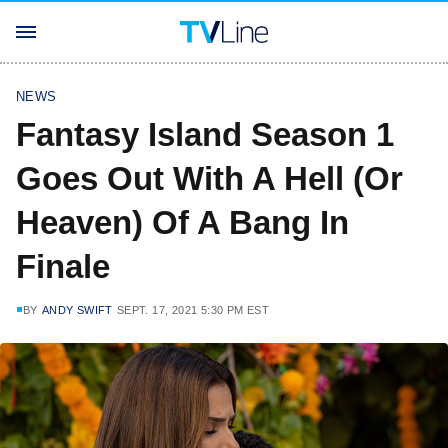
NEWS
Fantasy Island Season 1
Goes Out With A Hell (Or
Heaven) Of A Bang In
Finale
BY
ANDY SWIFT
SEPT. 17, 2021 5:30 PM EST