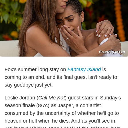
Courtesy of Fox
Fox's summer-long stay on
Fantasy Island
is
coming to an end, and its final guest isn't ready to
say goodbye just yet.
Leslie Jordan (
Call Me Kat
) guest stars in Sunday's
season finale (8/7c) as Jasper, a con artist
consumed by the uncertainty of whether he'll go to
heaven or hell when he dies. And as you'll see in