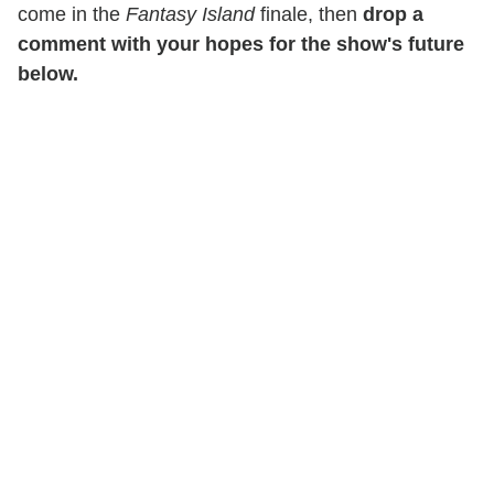
come in the
Fantasy Island
finale, then
drop a
comment with your hopes for the show's future
below.