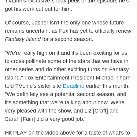
TVLine's exclusive sneak peek of the episode, he's
got his work cut out for him.
Of course, Jasper isn't the only one whose future
remains uncertain, as Fox has yet to officially renew
Fantasy Island
for a second season.
"We're really high on it and it's been exciting for us
to cross pollinate some of the stars that we have in
other series and do other exciting turns on Fantasy
Island," Fox Entertainment President Michael Thorn
told TVLine's sister site
Deadline
earlier this month.
"We definitely see a potential second season, and
it's something that we're talking about now. We're
very pleased with the show, and Liz [Craft] and
Sarah [Fain] did a very good job."
Hit PLAY on the video above for a taste of what's to