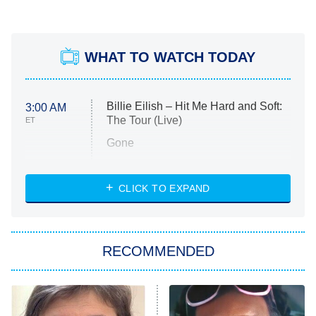
WHAT TO WATCH TODAY
Billie Eilish – Hit Me Hard and Soft:
3:00 AM
The Tour (Live)
ET
Gone
Married at First Sight
My Life With the Walter Boys
CLICK TO EXPAND
Paris Is Always a Good Idea
Star Trek: Strange New Worlds
RECOMMENDED
Big Brother
8:00 PM
ET
Celebrity Family Feud