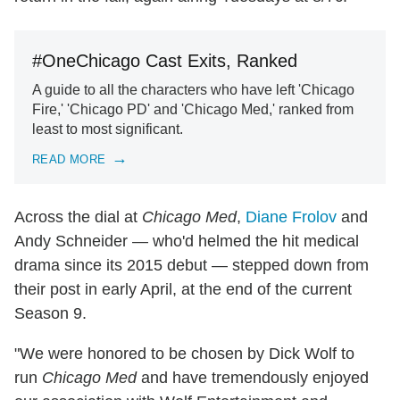
#OneChicago Cast Exits, Ranked
A guide to all the characters who have left 'Chicago
Fire,' 'Chicago PD' and 'Chicago Med,' ranked from
least to most significant.
READ MORE
Across the dial at
Chicago Med
,
Diane Frolov
and
Andy Schneider — who'd helmed the hit medical
drama since its 2015 debut — stepped down from
their post in early April, at the end of the current
Season 9.
"We were honored to be chosen by Dick Wolf to
run
Chicago Med
and have tremendously enjoyed