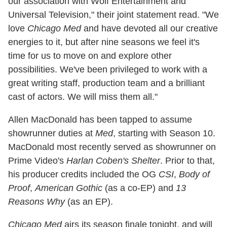
our association with Wolf Entertainment and
Universal Television," their joint statement read. "We
love
Chicago Med
and have devoted all our creative
energies to it, but after nine seasons we feel it's
time for us to move on and explore other
possibilities. We've been privileged to work with a
great writing staff, production team and a brilliant
cast of actors. We will miss them all."
Allen MacDonald has been tapped to assume
showrunner duties at
Med
, starting with Season 10.
MacDonald most recently served as showrunner on
Prime Video's
Harlan Coben's Shelter
. Prior to that,
his producer credits included the OG
CSI
,
Body of
Proof
,
American Gothic
(as a co-EP) and
13
Reasons Why
(as an EP).
Chicago Med
airs its season finale tonight, and will