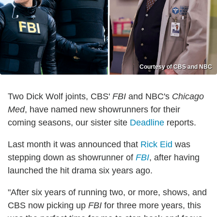
Courtesy of CBS and NBC
Two Dick Wolf joints, CBS'
FBI
and NBC's
Chicago
Med
, have named new showrunners for their
coming seasons, our sister site
Deadline
reports.
Last month it was announced that
Rick Eid
was
stepping down as showrunner of
FBI
, after having
launched the hit drama six years ago.
"After six years of running two, or more, shows, and
CBS now picking up
FBI
for three more years, this