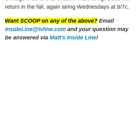
return in the fall, again airing Wednesdays at 8/7c.
Want SCOOP on any of the above?
Email
InsideLine@tvline.com
and your question may
be answered via
Matt's Inside Line
!