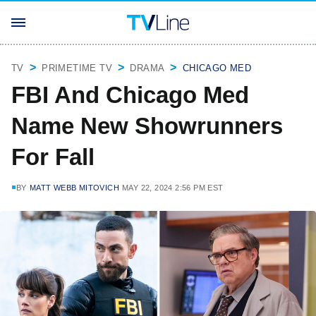
TV
PRIMETIME TV
DRAMA
CHICAGO MED
FBI And Chicago Med
Name New Showrunners
For Fall
BY
MATT WEBB MITOVICH
MAY 22, 2024 2:56 PM EST