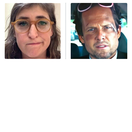
Power Book III: Raising Kanan
The Secret Lives of Suburban
Housewives
Fightland
9:00 PM
ET
Life, Larry, and the Pursuit of
Unhappiness
The Tragedy Of Mayim
Tragic Details About
Anna Pigeon
10:00 PM
Bialik Just Gets Sadder
Allstate's Mayhem Guy
ET
And Sadder
READ MORE