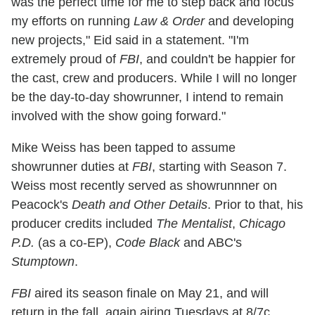
was the perfect time for me to step back and focus
my efforts on running
Law & Order
and developing
new projects," Eid said in a statement. "I'm
extremely proud of
FBI
, and couldn't be happier for
the cast, crew and producers. While I will no longer
be the day-to-day showrunner, I intend to remain
involved with the show going forward."
Mike Weiss has been tapped to assume
showrunner duties at
FBI
, starting with Season 7.
Weiss most recently served as showrunnner on
Peacock's
Death and Other Details
. Prior to that, his
producer credits included
The Mentalist
,
Chicago
P.D.
(as a co-EP),
Code Black
and ABC's
Stumptown
.
FBI
aired its season finale on May 21, and will
return in the fall, again airing Tuesdays at 8/7c.