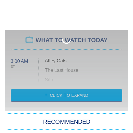
WHAT TO WATCH TODAY
Alley Cats
3:00 AM
ET
The Last House
Silo
The Strangers: Chapter 2
CLICK TO EXPAND
Sugar
You, Me & Tuscany
RECOMMENDED
Big Brother
8:00 PM
ET