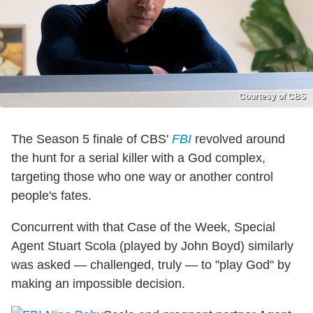
Courtesy of CBS
The Season 5 finale of CBS'
FBI
revolved around
the hunt for a serial killer with a God complex,
targeting those who one way or another control
people's fates.
Concurrent with that Case of the Week, Special
Agent Stuart Scola (played by John Boyd) similarly
was asked — challenged, truly — to "play God" by
making an impossible decision.