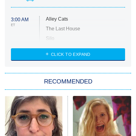
Alley Cats
3:00 AM
ET
The Last House
Silo
The Strangers: Chapter 2
CLICK TO EXPAND
Sugar
You, Me & Tuscany
RECOMMENDED
Big Brother
8:00 PM
ET
Power Book III: Raising Kanan
The Secret Lives of Suburban
Housewives
Fightland
9:00 PM