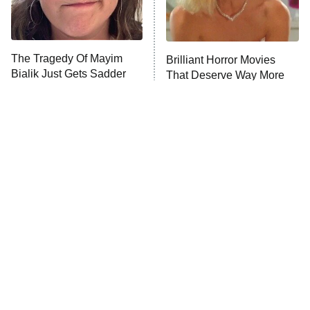
ET
Life, Larry, and the Pursuit of
Unhappiness
The Tragedy Of Mayim
Brilliant Horror Movies
Anna Pigeon
10:00 PM
Bialik Just Gets Sadder
That Deserve Way More
ET
And Sadder
Attention
READ MORE
Tragic Details About
The Little Girl From
Allstate's Mayhem Guy
Waterworld Grew Up To Be
Drop Dead Gorgeous