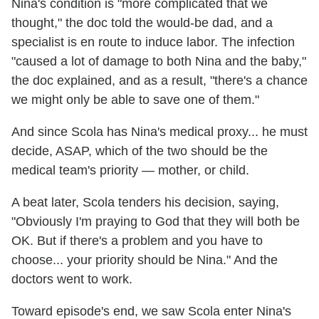
Nina's condition is "more complicated that we
thought," the doc told the would-be dad, and a
specialist is en route to induce labor. The infection
"caused a lot of damage to both Nina and the baby,"
the doc explained, and as a result, "there's a chance
we might only be able to save one of them."
And since Scola has Nina's medical proxy... he must
decide, ASAP, which of the two should be the
medical team's priority — mother, or child.
A beat later, Scola tenders his decision, saying,
"Obviously I'm praying to God that they will both be
OK. But if there's a problem and you have to
choose... your priority should be Nina." And the
doctors went to work.
Toward episode's end, we saw Scola enter Nina's