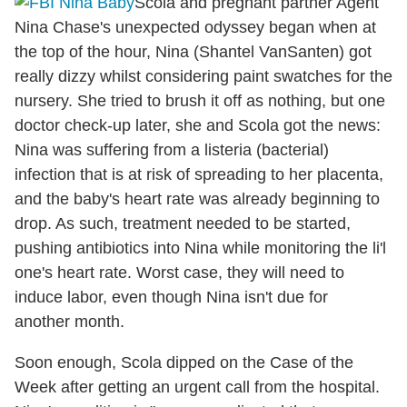
Scola and pregnant partner Agent
Nina Chase's unexpected odyssey began when at
the top of the hour, Nina (Shantel VanSanten) got
really dizzy whilst considering paint swatches for the
nursery. She tried to brush it off as nothing, but one
doctor check-up later, she and Scola got the news:
Nina was suffering from a listeria (bacterial)
infection that is at risk of spreading to her placenta,
and the baby's heart rate was already beginning to
drop. As such, treatment needed to be started,
pushing antibiotics into Nina while monitoring the li'l
one's heart rate. Worst case, they will need to
induce labor, even though Nina isn't due for
another month.
Soon enough, Scola dipped on the Case of the
Week after getting an urgent call from the hospital.