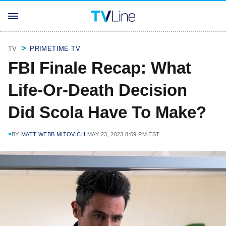
TV
PRIMETIME TV
FBI Finale Recap: What
Life-Or-Death Decision
Did Scola Have To Make?
BY
MATT WEBB MITOVICH
MAY 23, 2023 8:59 PM EST