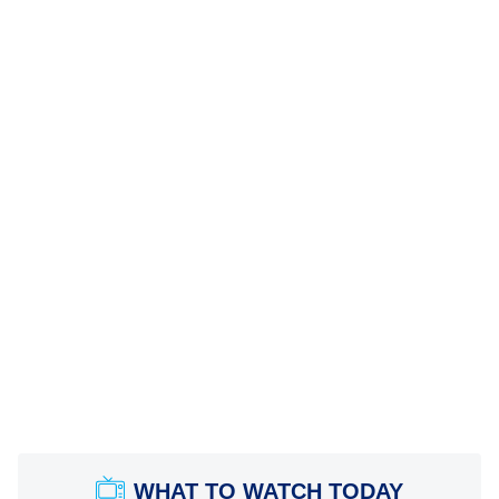
WHAT TO WATCH TODAY