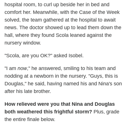
hospital room, to curl up beside her in bed and
comfort her. Meanwhile, with the Case of the Week
solved, the team gathered at the hospital to await
news. The doctor showed up to lead them down the
hall, where they found Scola leaned against the
nursery window.
"Scola, are you OK?" asked Isobel.
"I am
now
," he answered, smiling to his team and
nodding at a newborn in the nursery. "Guys, this is
Douglas," he said, having named his and Nina's son
after his late brother.
How relieved were you that Nina and Douglas
both weathered this frightful storm?
Plus, grade
the entire finale below.