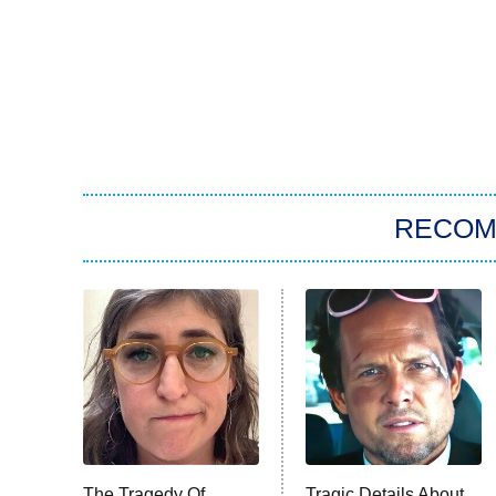
RECO
The Tragedy Of
Tragic Details About