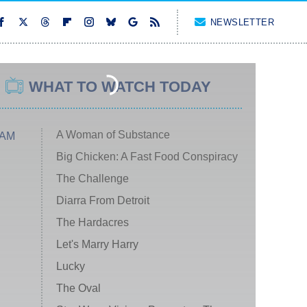
NEWSLETTER
WHAT TO WATCH TODAY
A Woman of Substance
 AM
Big Chicken: A Fast Food Conspiracy
The Challenge
Diarra From Detroit
The Hardacres
Let's Marry Harry
Lucky
The Oval