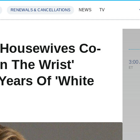
NEWS
TV
RENEWALS & CANCELLATIONS
SIVES
FEATURES
s Housewives Co-
n The Wrist'
3:00
ET
Years Of 'White