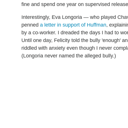
fine and spend one year on supervised release
Interestingly, Eva Longoria — who played Chav
penned
a letter in support of Huffman
, explain
by a co-worker. I dreaded the days I had to wor
Until one day, Felicity told the bully 'enough' an
riddled with anxiety even though I never comp
(Longoria never named the alleged bully.)