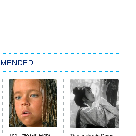
MMENDED
The Little Girl From