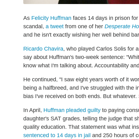
As
Felicity Huffman
faces 14 days in prison for
scandal,
a tweet
from one of her
Desperate Ho
and he isn't exactly wishing her well behind bar
Ricardo Chavira
, who played Carlos Solis for a
say about Huffman's two-week sentence: "White P
know what I'm talking about. Accountability and
He continued, "I saw eight years worth of it w
being a halfbreed, and I've struggled with the int
bias I've received on both ends. But whatever. Sl
In April,
Huffman pleaded guilty
to paying consu
daughter's SAT grades, telling the judge that s
quality education. That statement was what in
sentenced to 14 days in jail
and 250 hours of c