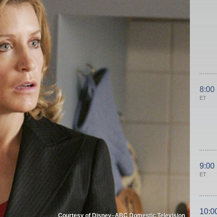
8:00
ET
9:00
ET
10:0
Courtesy of Disney–ABC Domestic Television