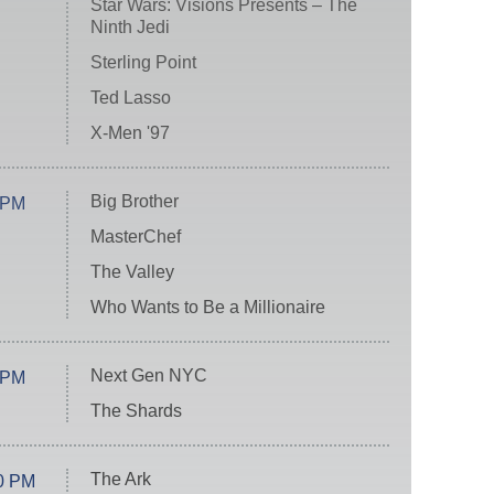
Star Wars: Visions Presents – The
Ninth Jedi
Sterling Point
Ted Lasso
X-Men '97
Big Brother
 PM
MasterChef
The Valley
Who Wants to Be a Millionaire
Next Gen NYC
 PM
The Shards
The Ark
0 PM