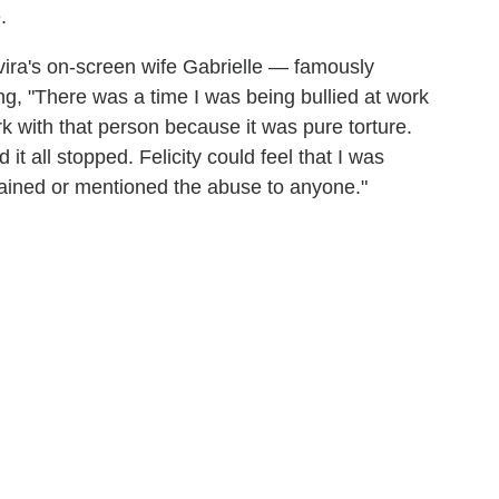
.
ira's on-screen wife Gabrielle — famously
ing, "There was a time I was being bullied at work
k with that person because it was pure torture.
d it all stopped. Felicity could feel that I was
lained or mentioned the abuse to anyone."