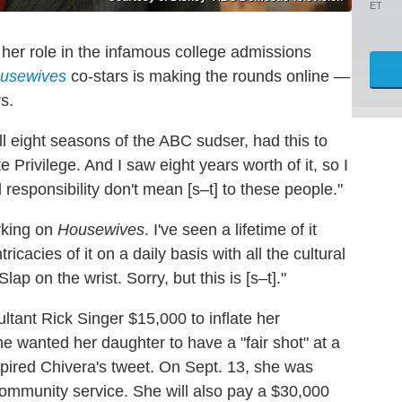
ET
 her role in the infamous college admissions
usewives
co-stars is making the rounds online —
s.
ll eight seasons of the ABC sudser, had this to
rivilege. And I saw eight years worth of it, so I
 responsibility don't mean [s–t] to these people."
orking on
Housewives
. I've seen a lifetime of it
ricacies of it on a daily basis with all the cultural
ap on the wrist. Sorry, but this is [s–t]."
ltant Rick Singer $15,000 to inflate her
he wanted her daughter to have a "fair shot" at a
spired Chivera's tweet. On Sept. 13, she was
ommunity service. She will also pay a $30,000