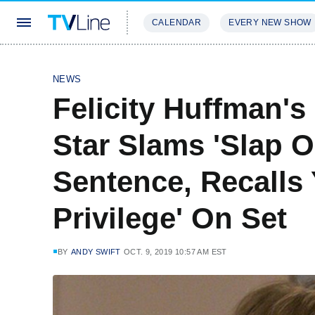
CALENDAR
EVERY NEW SHOW
STREAMING
REVIEWS
EXCLU
NEWS
Felicity Huffman'
Star Slams 'Slap O
Sentence, Recalls 
Privilege' On Set
BY
ANDY SWIFT
OCT. 9, 2019 10:57 AM EST