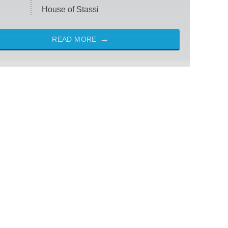
House of Stassi
READ MORE