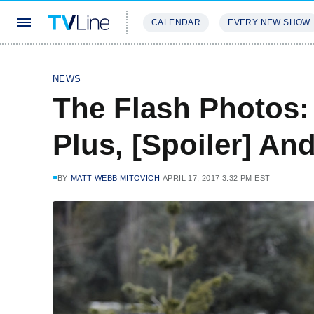
CALENDAR
EVERY NEW SHOW
STREAMING
REVIEWS
EXCLU
NEWS
The Flash Photos:
Plus, [Spoiler] And
BY
MATT WEBB MITOVICH
APRIL 17, 2017 3:32 PM EST