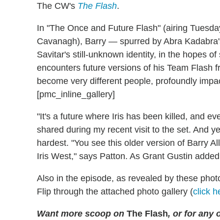
The CW's
The Flash
.
In "The Once and Future Flash" (airing Tuesda
Cavanagh), Barry — spurred by Abra Kadabra's c
Savitar's still-unknown identity, in the hopes of
encounters future versions of his Team Flash fr
become very different people, profoundly impa
[pmc_inline_gallery]
"It's a future where Iris has been killed, and 
shared during my recent visit to the set. And y
hardest. "You see this older version of Barry Al
Iris West," says Patton. As Grant Gustin added
Also in the episode, as revealed by these phot
Flip through the attached photo gallery (
click h
Want more scoop on
The Flash
, or for any