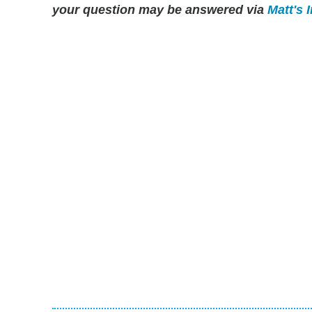
your question may be answered via
Matt's 