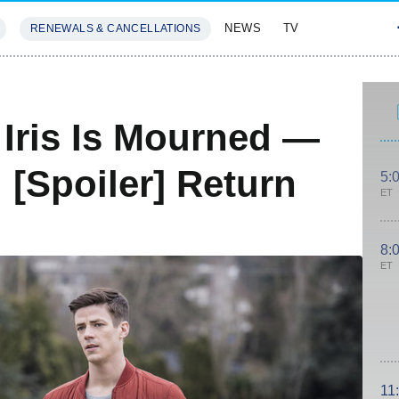
NEWS
TV
RENEWALS & CANCELLATIONS
SIVES
FEATURES
 Iris Is Mourned —
 [Spoiler] Return
5:
ET
8:
ET
11