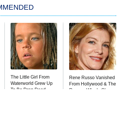
MMENDED
The Little Girl From
Rene Russo Vanished
Waterworld Grew Up
From Hollywood & The
To Be Drop Dead
Reason Why Is Clear
Gorgeous