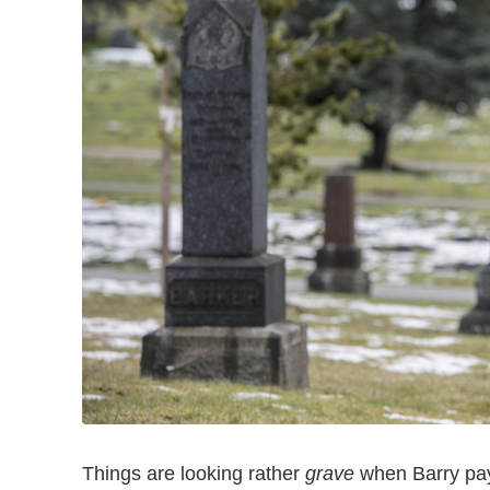
Things are looking rather
grave
when Barry pays