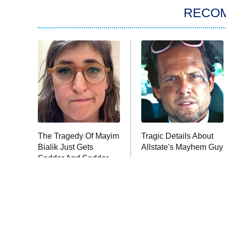
RECO
The Tragedy Of Mayim
Tragic Details About
Bialik Just Gets
Allstate's Mayhem Guy
Sadder And Sadder