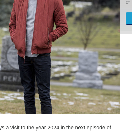
ET
 a visit to the year 2024 in the next episode of