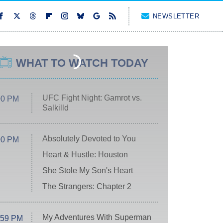
NEWSLETTER
WHAT TO WATCH TODAY
UFC Fight Night: Gamrot vs.
00 PM
Salkilld
Absolutely Devoted to You
00 PM
Heart & Hustle: Houston
She Stole My Son's Heart
The Strangers: Chapter 2
My Adventures With Superman
:59 PM