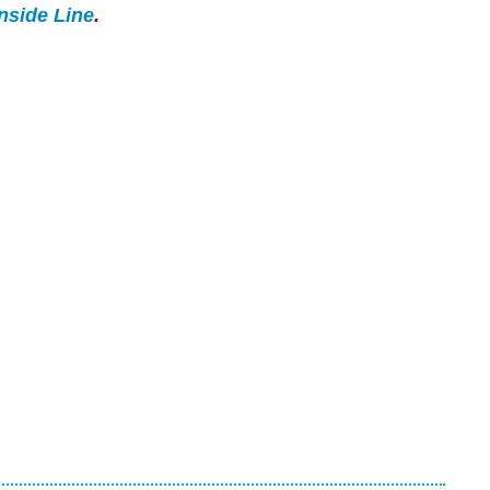
Inside Line
.