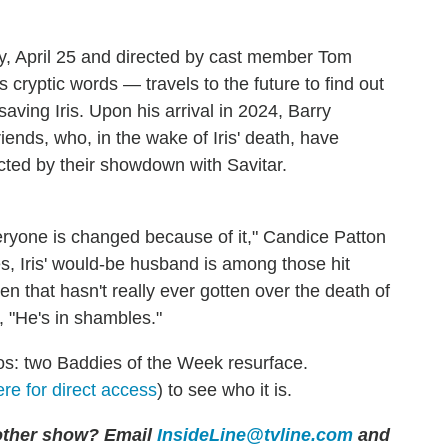
y, April 25 and directed by cast member Tom
ryptic words — travels to the future to find out
 saving Iris. Upon his arrival in 2024, Barry
iends, who, in the wake of Iris' death, have
cted by their showdown with Savitar.
everyone is changed because of it," Candice Patton
es, Iris' would-be husband is among those hit
len that hasn't really ever gotten over the death of
, "He's in shambles."
os: two Baddies of the Week resurface.
ere for direct access
) to see who it is.
 other show? Email
InsideLine@tvline.com
and