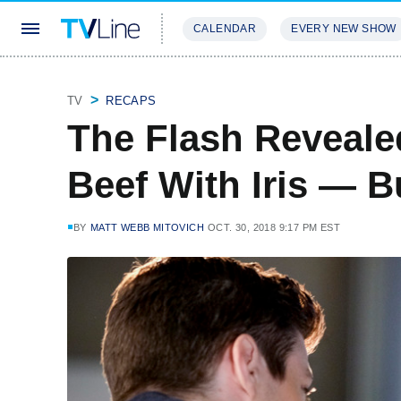
CALENDAR
EVERY NEW SHOW
STREAMING
REVIEWS
EXCLU
TV
RECAPS
The Flash Reveale
Beef With Iris — B
BY
MATT WEBB MITOVICH
OCT. 30, 2018 9:17 PM EST