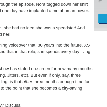
ET
hrough the episode, Nora tugged down her shirt
 will one day have implanted a metahuman power-
d, she had no idea she was a speedster! And
d her!
ening voiceover that, 30 years into the future, XS
nd that in that role, she spends every day living
the show has stated on-screen for how many months
Jitters, etc). But even if only, say, three
ing, is that
other
three months enough time for
to the point that she becomes a city-saving
zy? Discuss.