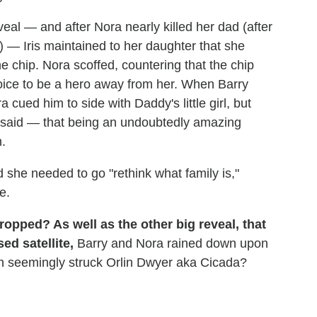
veal — and after Nora nearly killed her dad (after
 — Iris maintained to her daughter that she
e chip. Nora scoffed, countering that the chip
choice to be a hero away from her. When Barry
cued him to side with Daddy's little girl, but
is said — that being an undoubtedly amazing
.
d she needed to go "rethink what family is,"
e.
opped? As well as the other big reveal, that
ed satellite,
Barry and Nora rained down upon
ch seemingly struck Orlin Dwyer aka Cicada?