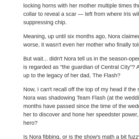
locking horns with her mother multiple times t
collar to reveal a scar — left from where Iris
suppressing chip.
Meaning, up until six months ago, Nora claime
worse, it wasn't even her mother who finally tol
But wait... didn't Nora tell us in the season-op
is regarded as "the guardian of Central City"? A
up to the legacy of her dad, The Flash?
Now, I can't recall off the top of my head if 
Nora was shadowing Team Flash (at the wedding, 
months have passed since the time of the wedd
her to discover and hone her speedster power, 
hero?
Is Nora fibbing, or is the show's math a bit fuz