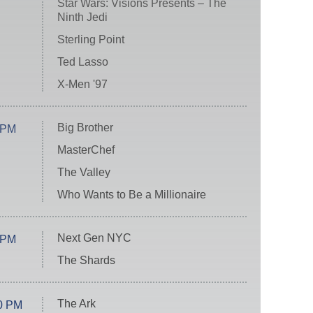
Star Wars: Visions Presents – The
Ninth Jedi
Sterling Point
Ted Lasso
X-Men '97
Big Brother
 PM
MasterChef
The Valley
Who Wants to Be a Millionaire
Next Gen NYC
 PM
The Shards
The Ark
0 PM