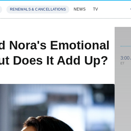
NEWS
TV
RENEWALS & CANCELLATIONS
SIVES
FEATURES
d Nora's Emotional
ut Does It Add Up?
3:00
ET