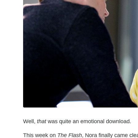
Well,
that
was quite an emotional download.
This week on
The Flash
, Nora finally came clea