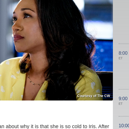
8:00
ET
Courtesy of The CW
9:00
ET
10:0
n about why it is that she is so cold to Iris. After