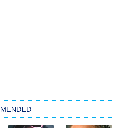
MMENDED