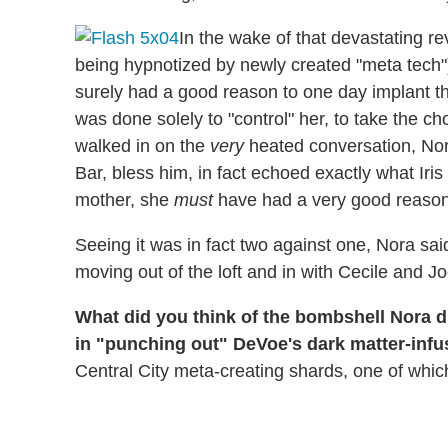
In the wake of that devastating re
being hypnotized by newly created "meta tech")
surely had a good reason to one day implant th
was done solely to "control" her, to take the 
walked in on the
very
heated conversation, Nora 
Bar, bless him, in fact echoed exactly what Ir
mother, she
must
have had a very good reason
Seeing it was in fact two against one, Nora sai
moving out of the loft and in with Cecile and Jo
What did you think of the bombshell Nora dr
in "punching out" DeVoe's dark matter-infus
Central City meta-creating shards, one of whi