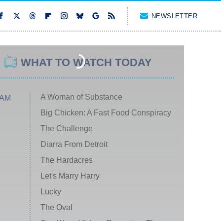
NEWSLETTER
WHAT TO WATCH TODAY
A Woman of Substance
 AM
Big Chicken: A Fast Food Conspiracy
The Challenge
Diarra From Detroit
The Hardacres
Let's Marry Harry
Lucky
The Oval