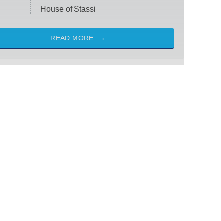
House of Stassi
READ MORE