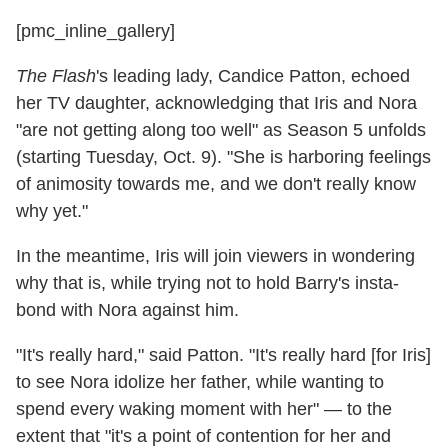
[pmc_inline_gallery]
The Flash
's leading lady, Candice Patton, echoed
her TV daughter, acknowledging that Iris and Nora
"are not getting along too well" as Season 5 unfolds
(starting Tuesday, Oct. 9). "She is harboring feelings
of animosity towards me, and we don't really know
why yet."
In the meantime, Iris will join viewers in wondering
why that is, while trying not to hold Barry's insta-
bond with Nora against him.
"It's really hard," said Patton. "It's really hard [for Iris]
to see Nora idolize her father, while wanting to
spend every waking moment with her" — to the
extent that "it's a point of contention for her and