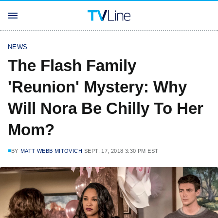
NEWS
The Flash Family
'Reunion' Mystery: Why
Will Nora Be Chilly To Her
Mom?
BY
MATT WEBB MITOVICH
SEPT. 17, 2018 3:30 PM EST