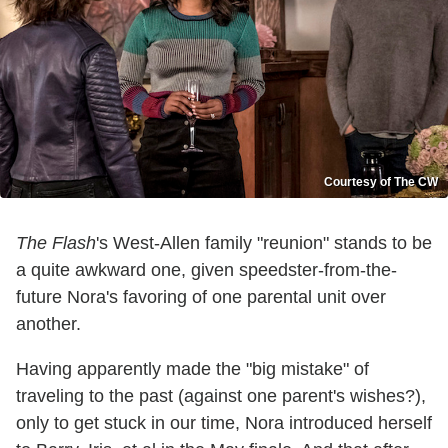
Courtesy of The CW
The Flash
's West-Allen family "reunion" stands to be
a quite awkward one, given speedster-from-the-
future Nora's favoring of one parental unit over
another.
Having apparently made the "big mistake" of
traveling to the past (against one parent's wishes?),
only to get stuck in our time, Nora introduced herself