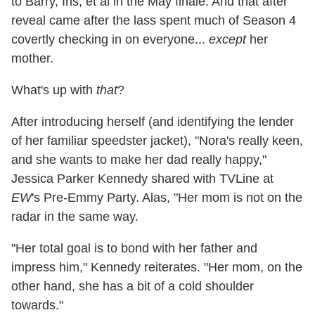
to Barry, Iris, et al in the May finale. And that after
reveal came after the lass spent much of Season 4
covertly checking in on everyone...
except
her
mother.
What's up with
that
?
After introducing herself (and identifying the lender
of her familiar speedster jacket), "Nora's really keen,
and she wants to make her dad really happy,"
Jessica Parker Kennedy shared with TVLine at
EW
's Pre-Emmy Party. Alas, "Her mom is not on the
radar in the same way.
"Her total goal is to bond with her father and
impress him," Kennedy reiterates. "Her mom, on the
other hand, she has a bit of a cold shoulder
towards."