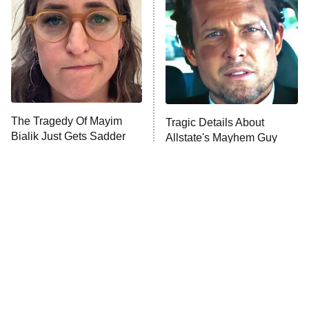
READ MORE
The Tragedy Of Mayim
Tragic Details About
Bialik Just Gets Sadder
Allstate's Mayhem Guy
And Sadder