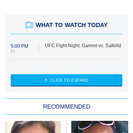
WHAT TO WATCH TODAY
UFC Fight Night: Gamrot vs. Salkilld
5:00 PM
ET
Absolutely Devoted to You
8:00 PM
ET
Heart & Hustle: Houston
CLICK TO EXPAND
She Stole My Son's Heart
The Strangers: Chapter 2
RECOMMENDED
My Adventures With Superman
11:59 PM
ET