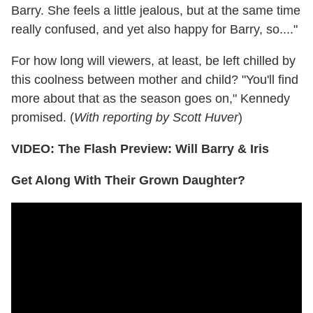
Barry. She feels a little jealous, but at the same time
really confused, and yet also happy for Barry, so...."
For how long will viewers, at least, be left chilled by
this coolness between mother and child? "You'll find
more about that as the season goes on," Kennedy
promised. (
With reporting by Scott Huver
)
VIDEO: The Flash Preview: Will Barry & Iris
Get Along With Their Grown Daughter?