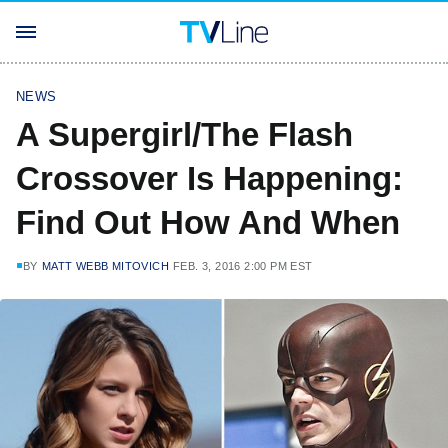
NEWS
A Supergirl/The Flash
Crossover Is Happening:
Find Out How And When
BY
MATT WEBB MITOVICH
FEB. 3, 2016 2:00 PM EST