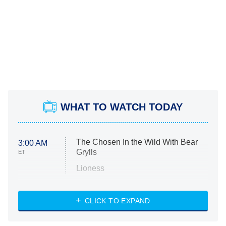
WHAT TO WATCH TODAY
The Chosen In the Wild With Bear
3:00 AM
Grylls
ET
Lioness
NASCAR Americana
7:00 PM
CLICK TO EXPAND
ET