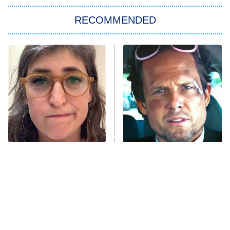
Big Brother
8:00 PM
RECOMMENDED
ET
The Him I Knew
The Real Housewives of Atlanta
Decades in Sports
9:00 PM
ET
House of the Dragon
The Librarians: The Next Chapter
The Real Housewives Ultimate Girls
Trip: Roaring 20th
The Walking Dead: Dead City
The Tragedy Of Mayim
Tragic Details About
Bialik Just Gets Sadder
Allstate's Mayhem Guy
The Westies
And Sadder
President Curtis
11:30 PM
ET