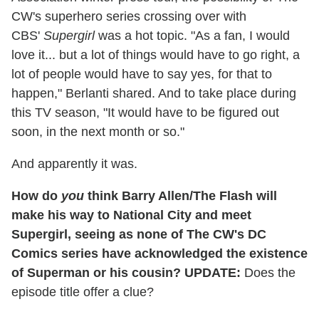
CW's superhero series crossing over with
CBS'
Supergirl
was a hot topic. "As a fan, I would
love it... but a lot of things would have to go right, a
lot of people would have to say yes, for that to
happen," Berlanti shared. And to take place during
this TV season, "It would have to be figured out
soon, in the next month or so."
And apparently it was.
How do
you
think Barry Allen/The Flash will
make his way to National City and meet
Supergirl, seeing as none of The CW's DC
Comics series have acknowledged the existence
of Superman or his cousin?
UPDATE:
Does the
episode title offer a clue?