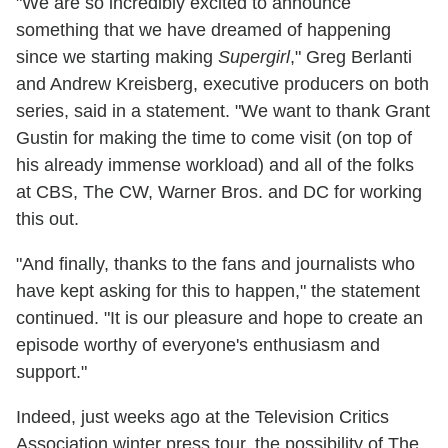
"We are so incredibly excited to announce
something that we have dreamed of happening
since we starting making
Supergirl
," Greg Berlanti
and Andrew Kreisberg, executive producers on both
series, said in a statement. "We want to thank Grant
Gustin for making the time to come visit (on top of
his already immense workload) and all of the folks
at CBS, The CW, Warner Bros. and DC for working
this out.
"And finally, thanks to the fans and journalists who
have kept asking for this to happen," the statement
continued. "It is our pleasure and hope to create an
episode worthy of everyone's enthusiasm and
support."
Indeed, just weeks ago at the Television Critics
Association winter press tour, the possibility of The