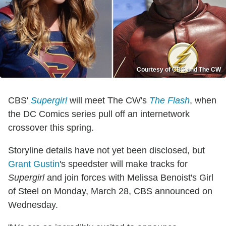
Courtesy of CBS and The CW
CBS'
Supergirl
will meet The CW's
The Flash
, when
the DC Comics series pull off an internetwork
crossover this spring.
Storyline details have not yet been disclosed, but
Grant Gustin
's speedster will make tracks for
Supergirl
and join forces with Melissa Benoist's Girl
of Steel on Monday, March 28, CBS announced on
Wednesday.