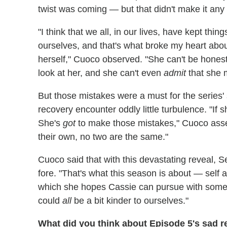
twist was coming — but that didn't make it any 
"I think that we all, in our lives, have kept thi
ourselves, and that's what broke my heart abo
herself," Cuoco observed. "She can't be hones
look at her, and she can't even
admit
that she 
But those mistakes were a must for the series'
recovery encounter oddly little turbulence. "I
She's
got
to make those mistakes," Cuoco asser
their own, no two are the same."
Cuoco said that with this devastating reveal, S
fore. "That's what this season is about — self 
which she hopes Cassie can pursue with some su
could
all
be a bit kinder to ourselves."
What did you think about Episode 5's sad r