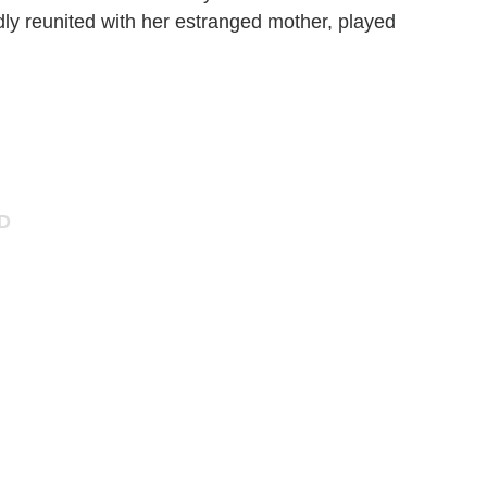
y reunited with her estranged mother, played