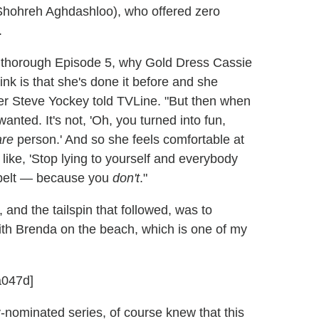
Shohreh Aghdashloo), who offered zero
.
n thorough Episode 5, why Gold Dress Cassie
ink is that she's done it before and she
ner Steve Yockey told TVLine. "But then when
anted. It's not, 'Oh, you turned into fun,
are
person.' And so she feels comfortable at
 like, 'Stop lying to yourself and everybody
r belt — because you
don't
."
 and the tailspin that followed, was to
with Brenda on the beach, which is one of my
a047d]
nominated series, of course knew that this