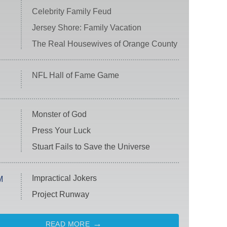
Celebrity Family Feud
Jersey Shore: Family Vacation
The Real Housewives of Orange County
NFL Hall of Fame Game
Monster of God
Press Your Luck
Stuart Fails to Save the Universe
Impractical Jokers
M
Project Runway
READ MORE