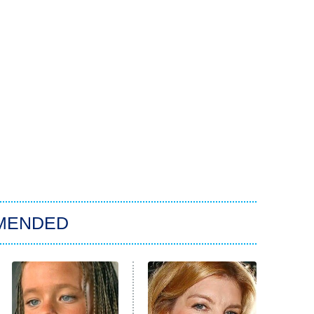
MENDED