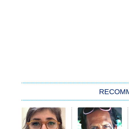
RECOM