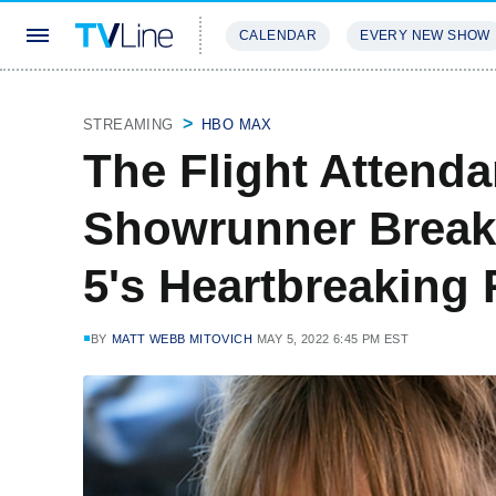
CALENDAR
EVERY NEW SHOW
STREAMING
REVIEWS
EXCLU
STREAMING
HBO MAX
The Flight Attenda
Showrunner Break
5's Heartbreaking 
BY
MATT WEBB MITOVICH
MAY 5, 2022 6:45 PM EST