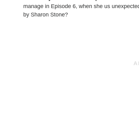
manage in Episode 6, when she us unexpectedl
by Sharon Stone?