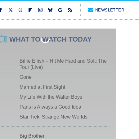
NEWSLETTER
WHAT TO WATCH TODAY
Billie Eilish – Hit Me Hard and Soft: The
Tour (Live)
Gone
Married at First Sight
My Life With the Walter Boys
Paris Is Always a Good Idea
Star Trek: Strange New Worlds
Big Brother