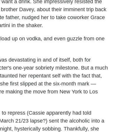
want a drink. She impressively resisted the
 brother Davey, about their imminent trip back
late father, nudged her to take coworker Grace
rtini in the shaker.
to load up on vodka, and even guzzle from one
as devastating in and of itself, both for
ter's one-year sobriety milestone. But a much
nted her repentant self with the fact that,
 she first slipped at the six-month mark —
fore making the move from New York to Los
d to repress (Cassie apparently had told
 March 21/23 lapse?) sent the alcoholic into a
night, hysterically sobbing. Thankfully, she