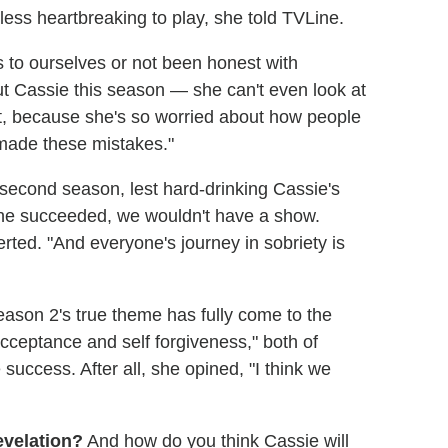
less heartbreaking to play, she told TVLine.
ngs to ourselves or not been honest with
ut Cassie this season — she can't even look at
t, because she's so worried about how people
made these mistakes."
 second season, lest hard-drinking Cassie's
f she succeeded, we wouldn't have a show.
ted. "And everyone's journey in sobriety is
eason 2's true theme has fully come to the
acceptance and self forgiveness," both of
ccess. After all, she opined, "I think we
evelation?
And how do you think Cassie will