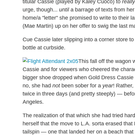
titular Cassie (played by Kaley Cuoco) to
really
urge, though...
until
a barrage of texts from her
home/a "letter" she promised to write to their 
(Mae Martin) up on her offer to swig the last ma
Cue Cassie later slipping into a corner store 
bottle at curbside.
This fall off the wagon w
Cassie and for viewers who cheered the charac
bigger shoe dropped when Gold Dress Cassie tau
no, she had
not
been sober for a
year
! Rather,
twice in three days (and pretty steeply) — be
Angeles.
The realization of that which she had tried har
herself that the move to L.A. sorta erased that
tailspin — one that landed her on a beach that 