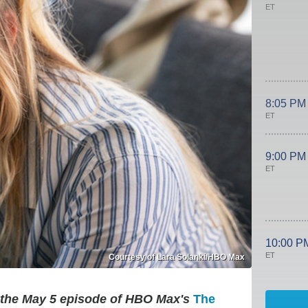
ET
8:05 PM
ET
9:00 PM
ET
10:00 P
ET
Courtesy of Lara Solanki/HBO Max
m the May 5 episode of HBO Max's
The