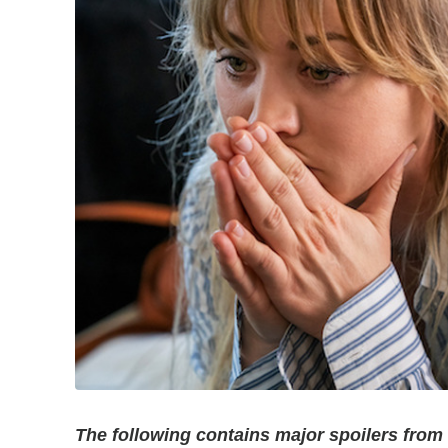
The following contains major spoilers fro