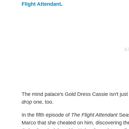
Flight Attendant
.
The mind palace's Gold Dress Cassie isn't jus
drop
one, too.
In the fifth episode of
The Flight Attendant
Seaso
Marco that she cheated on him, discovering the