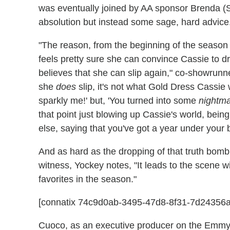
was eventually joined by AA sponsor Brenda (
absolution but instead some sage, hard advice
"The reason, from the beginning of the seaso
feels pretty sure she can convince Cassie to dr
believes that she can slip again," co-showrun
she
does
slip, it's not what Gold Dress Cassie w
sparkly me!' but, 'You turned into some
nightm
that point just blowing up Cassie's world, being
else, saying that you've got a year under you
And as hard as the dropping of that truth bomb,
witness, Yockey notes, "It leads to the scene 
favorites in the season."
[connatix 74c9d0ab-3495-47d8-8f31-7d24356
Cuoco, as an executive producer on the Emmy-