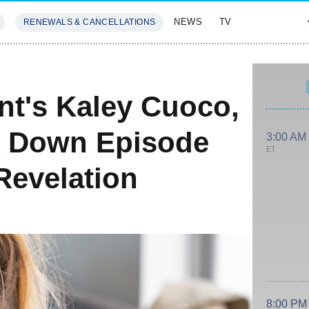
NEWS
TV
RENEWALS & CANCELLATIONS
SIVES
FEATURES
nt's Kaley Cuoco,
 Down Episode
3:00 AM
ET
Revelation
8:00 PM