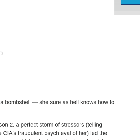
t a bombshell — she sure as hell knows how to
n 2, a perfect storm of stressors (telling
 CIA's fraudulent psych eval of her) led the