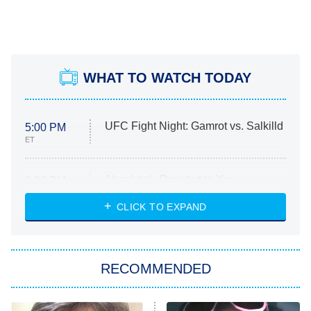
WHAT TO WATCH TODAY
UFC Fight Night: Gamrot vs. Salkilld
5:00 PM
ET
Absolutely Devoted to You
8:00 PM
ET
Heart & Hustle: Houston
CLICK TO EXPAND
She Stole My Son's Heart
The Strangers: Chapter 2
RECOMMENDED
My Adventures With Superman
11:59 PM
ET