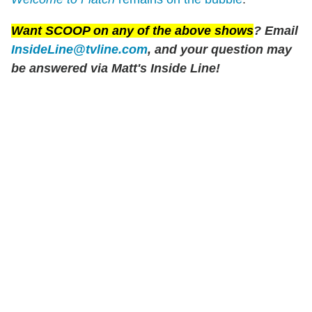
Want SCOOP on any of the above shows
? Email
InsideLine@tvline.com
, and your question may
be answered via Matt's Inside Line!