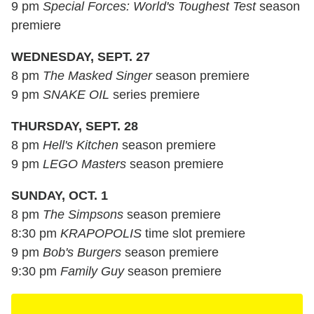
9 pm
Special Forces: World's Toughest Test
season
premiere
WEDNESDAY, SEPT. 27
8 pm
The Masked Singer
season premiere
9 pm
SNAKE OIL
series premiere
THURSDAY, SEPT. 28
8 pm
Hell's Kitchen
season premiere
9 pm
LEGO Masters
season premiere
SUNDAY, OCT. 1
8 pm
The Simpsons
season premiere
8:30 pm
KRAPOPOLIS
time slot premiere
9 pm
Bob's Burgers
season premiere
9:30 pm
Family Guy
season premiere