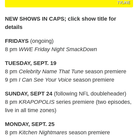
TVLINE
NEW SHOWS IN CAPS; click show title for
details
FRIDAYS
(ongoing)
8 pm
WWE Friday Night SmackDown
TUESDAY, SEPT. 19
8 pm
Celebrity Name That Tune
season premiere
9 pm
I Can See Your Voice
season premiere
SUNDAY, SEPT 24
(following NFL doubleheader)
8 pm
KRAPOPOLIS
series premiere (two episodes,
live in all time zones)
MONDAY, SEPT. 25
8 pm
Kitchen Nightmares
season premiere