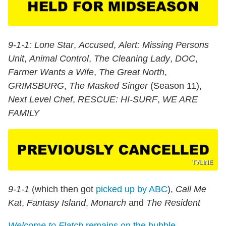
9-1-1: Lone Star
,
Accused
,
Alert: Missing Persons
Unit
,
Animal Control
,
The Cleaning Lady
,
DOC
,
Farmer Wants a Wife
,
The Great North
,
GRIMSBURG
,
The Masked Singer
(Season 11),
Next Level Chef
,
RESCUE: HI-SURF
,
WE ARE
FAMILY
TVLINE
9-1-1
(which then got
picked up by ABC
),
Call Me
Kat
,
Fantasy Island
,
Monarch
and
The Resident
Welcome to Flatch
remains on the bubble
.