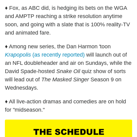
♦ Fox, as ABC did, is hedging its bets on the WGA
and AMPTP reaching a strike resolution anytime
soon, and going with a slate that is 100% reality-TV
and animated fare.
♦ Among new series, the Dan Harmon 'toon
Krapopolis
(as recently reported)
will launch out of
an NFL doubleheader and air on Sundays, while the
David Spade-hosted
Snake Oil
quiz show of sorts
will lead out of
The Masked Singer
Season 9 on
Wednesdays.
♦ All live-action dramas and comedies are on hold
for "midseason."