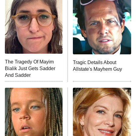
READ MORE
The Tragedy Of Mayim
Tragic Details About
Bialik Just Gets Sadder
Allstate's Mayhem Guy
And Sadder