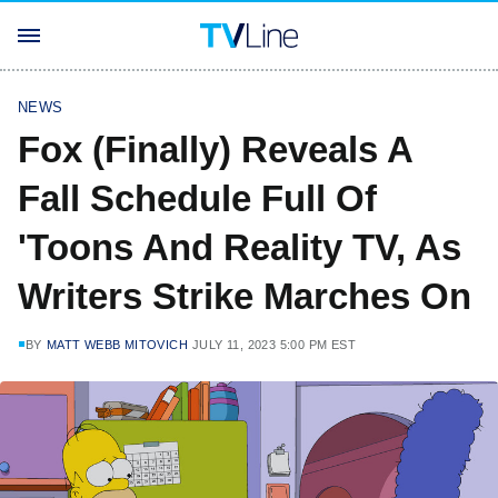
NEWS
Fox (Finally) Reveals A
Fall Schedule Full Of
'Toons And Reality TV, As
Writers Strike Marches On
BY
MATT WEBB MITOVICH
JULY 11, 2023 5:00 PM EST