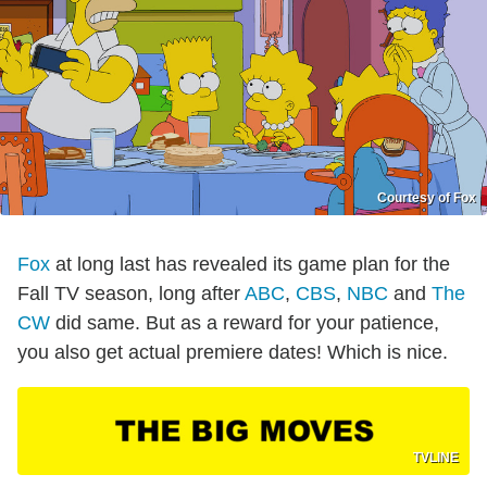
Courtesy of Fox
Fox
at long last has revealed its game plan for the
Fall TV season, long after
ABC
,
CBS
,
NBC
and
The
CW
did same. But as a reward for your patience,
you also get actual premiere dates! Which is nice.
TVLINE