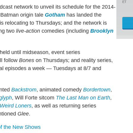
ET
adcast network to unveil its schedule for the 2014-
 Batman origin tale
Gotham
has landed the
is relocating to Thursdays; and the network is
ing two
live-action
comedies (including
Brooklyn
held until midseason, event series
ill follow
Bones
on Thursdays; and reality series,
inal episodes a week — Tuesdays at 8/7 and
onted
Backstrom
, animated comedy
Bordertown
,
glyph
, Will Forte sitcom
The Last Man on Earth
,
Weird Loners
, as well as returning series
ntioned
Glee
.
 of the New Shows