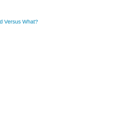
nd Versus What?