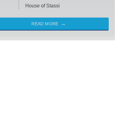
House of Stassi
READ MORE