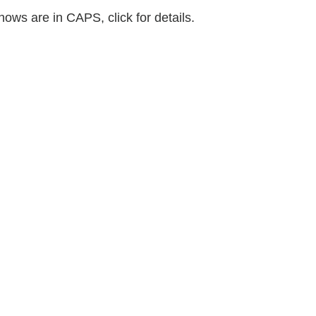
shows are in CAPS, click for details.