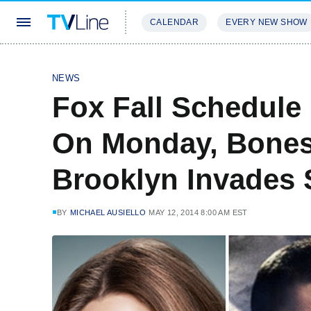
CALENDAR
EVERY NEW SHOW
STREAMING
REVIEWS
EXCLU
NEWS
Fox Fall Schedule
On Monday, Bones
Brooklyn Invades
BY
MICHAEL AUSIELLO
MAY 12, 2014 8:00 AM EST