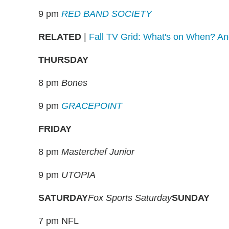
9 pm
RED BAND SOCIETY
RELATED
|
Fall TV Grid: What's on When? A
THURSDAY
8 pm
Bones
9 pm
GRACEPOINT
FRIDAY
8 pm
Masterchef Junior
9 pm
UTOPIA
SATURDAY
Fox Sports Saturday
SUNDAY
7 pm NFL