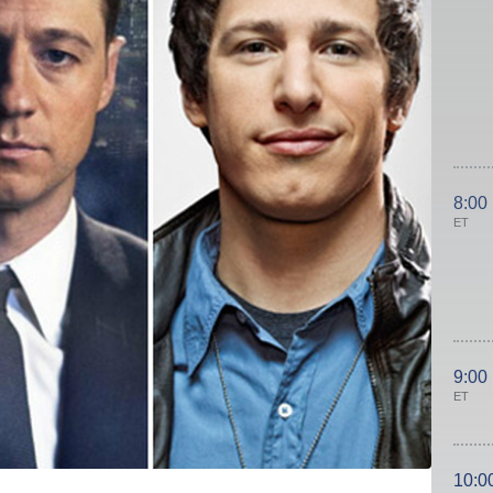
8:00
ET
9:00
ET
10:0