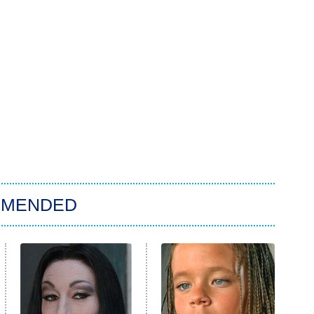
MMENDED