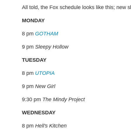
All told, the Fox schedule looks like this; new 
MONDAY
8 pm
GOTHAM
9 pm
Sleepy Hollow
TUESDAY
8 pm
UTOPIA
9 pm
New Girl
9:30 pm
The Mindy Project
WEDNESDAY
8 pm
Hell's Kitchen