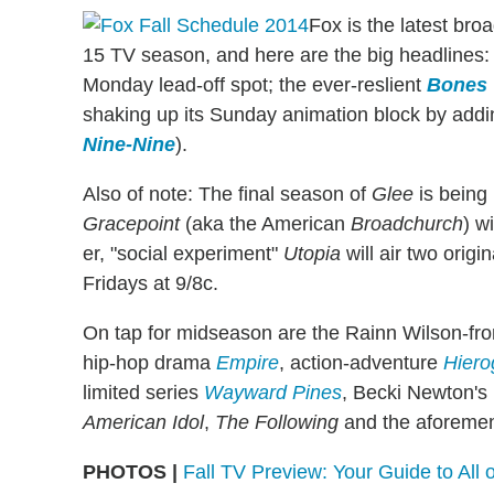
Fox is the latest bro
15 TV season, and here are the big headlines:
Monday lead-off spot; the ever-reslient
Bones
shaking up its Sunday animation block by add
Nine-Nine
).
Also of note: The final season of
Glee
is being 
Gracepoint
(aka the American
Broadchurch
) w
er, "social experiment"
Utopia
will air two orig
Fridays at 9/8c.
On tap for midseason are the Rainn Wilson-fr
hip-hop drama
Empire
, action-adventure
Hiero
limited series
Wayward Pines
, Becki Newton's
American Idol
,
The Following
and the aforeme
PHOTOS |
Fall TV Preview: Your Guide to All