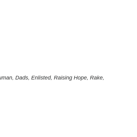
man, Dads, Enlisted, Raising Hope, Rake,