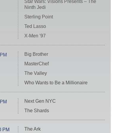
Star Wars: Visions Presents – The
Ninth Jedi
Sterling Point
Ted Lasso
X-Men '97
Big Brother
 PM
MasterChef
The Valley
Who Wants to Be a Millionaire
Next Gen NYC
 PM
The Shards
The Ark
0 PM