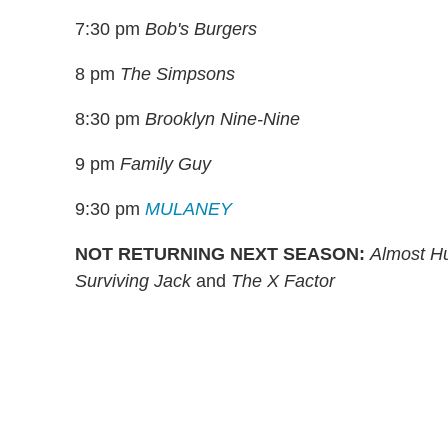
7:30 pm
Bob's Burgers
8 pm
The Simpsons
8:30 pm
Brooklyn Nine-Nine
9 pm
Family Guy
9:30 pm
MULANEY
NOT RETURNING NEXT SEASON:
Almost Hu
Surviving Jack
and
The X Factor