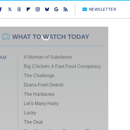
NEWSLETTER
WHAT TO WATCH TODAY
A Woman of Substance
 AM
Big Chicken: A Fast Food Conspiracy
The Challenge
Diarra From Detroit
The Hardacres
Let's Marry Harry
Lucky
The Oval