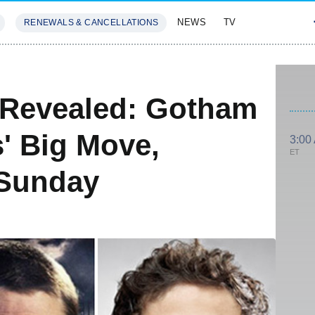
NEWS
TV
RENEWALS & CANCELLATIONS
SIVES
FEATURES
 Revealed: Gotham
' Big Move,
3:00
ET
 Sunday