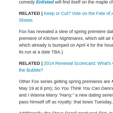
comedy
Enlisted
will find itself on the maple 
RELATED |
Keep or Cut? Vote on the Fate of
Shows
Fox has revealed a slew of spring premiere d
premiere of
Kitchen Nightmares
, which will air
which already is bumped on April 4 for the hou
its run at a date TBA.)
RELATED |
2014 Renewal Scorecard: What's 
the Bubble?
Other Fox series getting spring premieres are
May 19 at 8 pm);
So You Think You Can Danc
and
I Wanna Marry "Harry,"
a new dating series
pass himself off as royalty; that bows Tuesday