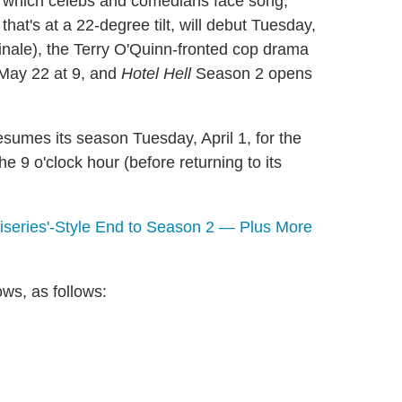
n which celebs and comedians face song,
hat's at a 22-degree tilt, will debut Tuesday,
finale), the Terry O'Quinn-fronted cop drama
, May 22 at 9, and
Hotel Hell
Season 2 opens
sumes its season Tuesday, April 1, for the
e 9 o'clock hour (before returning to its
iseries'-Style End to Season 2 — Plus More
ows, as follows: