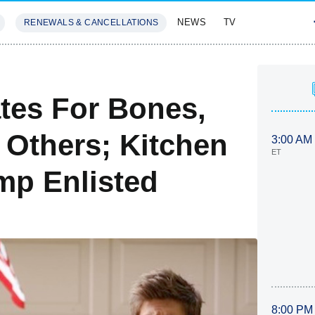
NEWS
TV
RENEWALS & CANCELLATIONS
SIVES
FEATURES
ates For Bones,
 Others; Kitchen
3:00 AM
ET
mp Enlisted
8:00 PM