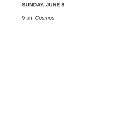
SUNDAY, JUNE 8
9 pm
Cosmos