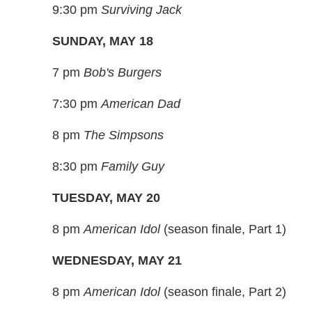
9:30 pm
Surviving Jack
SUNDAY, MAY 18
7 pm
Bob's Burgers
7:30 pm
American Dad
8 pm
The Simpsons
8:30 pm
Family Guy
TUESDAY, MAY 20
8 pm
American Idol
(season finale, Part 1)
WEDNESDAY, MAY 21
8 pm
American Idol
(season finale, Part 2)