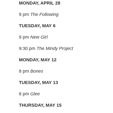
MONDAY, APRIL 28
9 pm
The Following
TUESDAY, MAY 6
9 pm
New Girl
9:30 pm
The Mindy Project
MONDAY, MAY 12
8 pm
Bones
TUESDAY, MAY 13
8 pm
Glee
THURSDAY, MAY 15