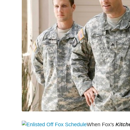
When Fox's
Kitch