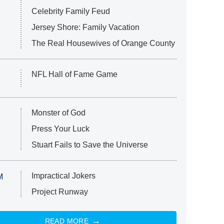
Celebrity Family Feud
Jersey Shore: Family Vacation
The Real Housewives of Orange County
NFL Hall of Fame Game
Monster of God
Press Your Luck
Stuart Fails to Save the Universe
Impractical Jokers
M
Project Runway
READ MORE