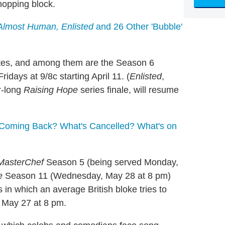
chopping block.
Almost Human, Enlisted
and 26 Other 'Bubble'
ates, and among them are the Season 6
 Fridays at 9/8c starting April 11. (
Enlisted
,
r-long
Raising Hope
series finale, will resume
Coming Back? What's Cancelled? What's on
MasterChef
Season 5 (being served Monday,
e
Season 11 (Wednesday, May 28 at 8 pm)
 in which an average British bloke tries to
, May 27 at 8 pm.