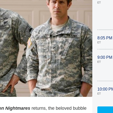
ET
8:05 PM
ET
9:00 PM
ET
10:00 P
ET
en Nightmares
returns, the beloved bubble