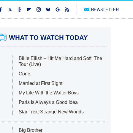
NEWSLETTER
WHAT TO WATCH TODAY
Billie Eilish – Hit Me Hard and Soft: The
Tour (Live)
Gone
Married at First Sight
My Life With the Walter Boys
Paris Is Always a Good Idea
Star Trek: Strange New Worlds
Big Brother