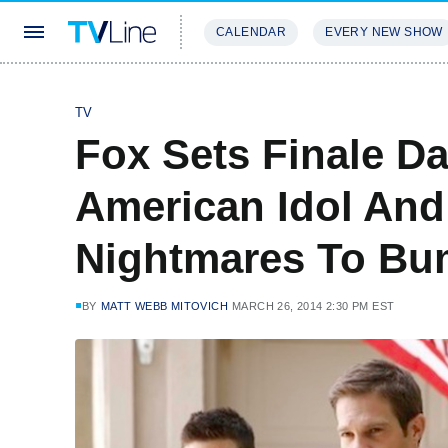
CALENDAR
EVERY NEW SHOW
STREAMING
REVIEWS
EXCLU
TV
Fox Sets Finale D
American Idol And
Nightmares To Bu
BY
MATT WEBB MITOVICH
MARCH 26, 2014 2:30 PM EST