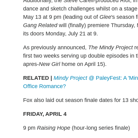
Additionally, the Steve Carell-produced
Riot
, i
dance and sketch challenges whilst on a stage t
May 13 at 9 pm (leading out of
Glee
's season 
Gang Related
will (finally) premiere Thursday
its doors Monday, July 21 at 9.
As previously announced,
The Mindy Project
re
first two weeks serving up double episodes in th
apres-
New Girl
home on April 15).
RELATED |
Mindy Project
@ PaleyFest: A 'Min
Office Romance?
Fox also laid out season finale dates for 13 sh
FRIDAY, APRIL 4
9 pm
Raising Hope
(hour-long series finale)