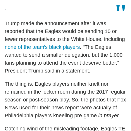
Trump made the announcement after it was
reported that the Eagles would be sending 10 or
fewer representatives to the White House, including
none of the team's black players
. "The Eagles
wanted to send a smaller delegation, but the 1,000
fans planning to attend the event deserve better,"
President Trump said in a statement.
The thing is, Eagles players neither knelt nor
remained in the locker room during the 2017 regular
season or post-season play. So, the photos that Fox
News used for their news report were actually of
Philadelphia players kneeling pre-game
in prayer
.
Catching wind of the misleading footage, Eagles TE