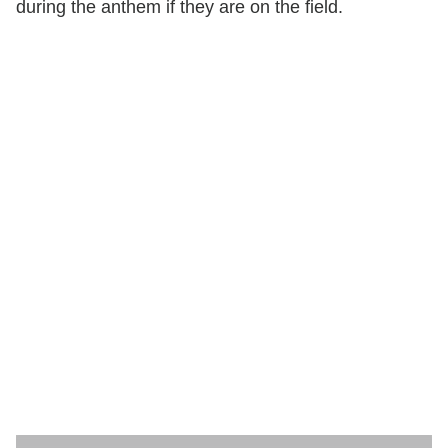
during the anthem if they are on the field.