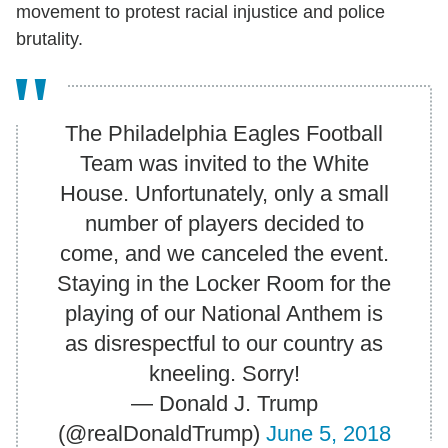
movement to protest racial injustice and police
brutality.
The Philadelphia Eagles Football
Team was invited to the White
House. Unfortunately, only a small
number of players decided to
come, and we canceled the event.
Staying in the Locker Room for the
playing of our National Anthem is
as disrespectful to our country as
kneeling. Sorry!
— Donald J. Trump
(@realDonaldTrump)
June 5, 2018