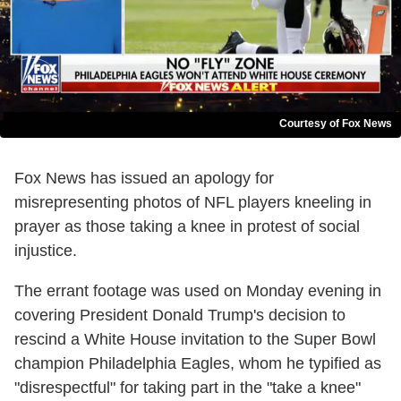
Courtesy of Fox News
Fox News has issued an apology for
misrepresenting photos of NFL players kneeling in
prayer as those taking a knee in protest of social
injustice.
The errant footage was used on Monday evening in
covering President Donald Trump's decision to
rescind a White House invitation to the Super Bowl
champion Philadelphia Eagles, whom he typified as
"disrespectful" for taking part in the "take a knee"