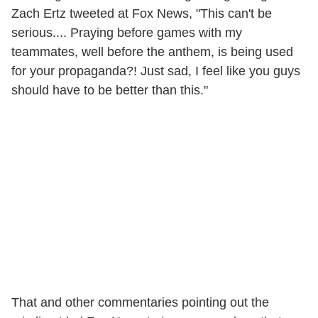
Zach Ertz tweeted at Fox News, "This can't be
serious.... Praying before games with my
teammates, well before the anthem, is being used
for your propaganda?! Just sad, I feel like you guys
should have to be better than this."
That and other commentaries pointing out the