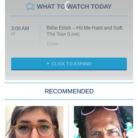
WHAT TO WATCH TODAY
Billie Eilish – Hit Me Hard and Soft:
3:00 AM
The Tour (Live)
ET
Gone
Married at First Sight
My Life With the Walter Boys
CLICK TO EXPAND
Paris Is Always a Good Idea
Star Trek: Strange New Worlds
RECOMMENDED
Big Brother
8:00 PM
ET
Celebrity Family Feud
Jersey Shore: Family Vacation
The Real Housewives of Orange