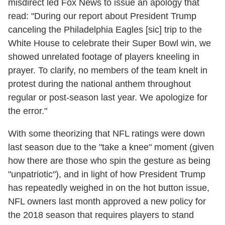
misdirect led Fox News to issue an apology that
read: "During our report about President Trump
canceling the Philadelphia Eagles [sic] trip to the
White House to celebrate their Super Bowl win, we
showed unrelated footage of players kneeling in
prayer. To clarify, no members of the team knelt in
protest during the national anthem throughout
regular or post-season last year. We apologize for
the error."
With some theorizing that NFL ratings were down
last season due to the "take a knee" moment (given
how there are those who spin the gesture as being
"unpatriotic"), and in light of how President Trump
has repeatedly weighed in on the hot button issue,
NFL owners last month approved a new policy for
the 2018 season that requires players to stand