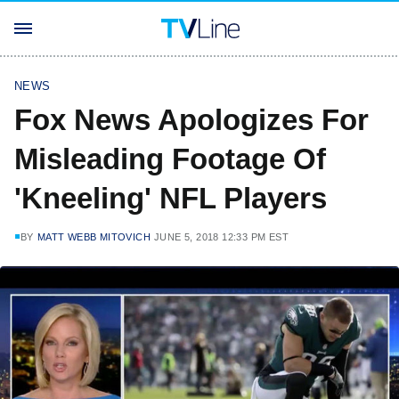
NEWS
Fox News Apologizes For
Misleading Footage Of
'Kneeling' NFL Players
BY
MATT WEBB MITOVICH
JUNE 5, 2018 12:33 PM EST