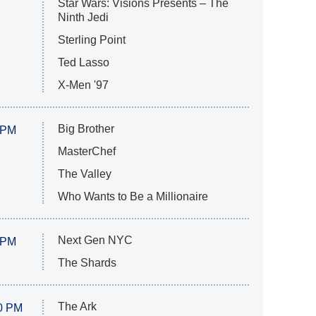
Star Wars: Visions Presents – The
Ninth Jedi
Sterling Point
Ted Lasso
X-Men '97
Big Brother
 PM
MasterChef
The Valley
Who Wants to Be a Millionaire
Next Gen NYC
 PM
The Shards
The Ark
0 PM