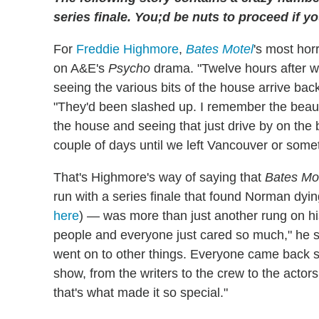
series finale. You;d be nuts to proceed if 
For
Freddie Highmore
,
Bates Motel
's most hor
on A&E's
Psycho
drama. "Twelve hours after w
seeing the various bits of the house arrive back
"They'd been slashed up. I remember the beauti
the house and seeing that just drive by on the b
couple of days until we left Vancouver or some
That's Highmore's way of saying that
Bates Mo
run with a series finale that found Norman dyin
here
) — was more than just another rung on h
people and everyone just cared so much," he 
went on to other things. Everyone came back s
show, from the writers to the crew to the actor
that's what made it so special."