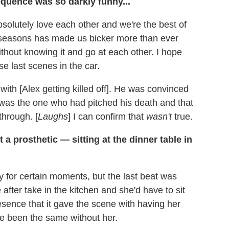
quence was so darkly funny...
solutely love each other and we're the best of
wo seasons has made us bicker more than ever
without knowing it and go at each other. I hope
se last scenes in the car.
with [Alex getting killed off]. He was convinced
I was the one who had pitched his death and that
through. [
Laughs
] I can confirm that
wasn't
true.
a prosthetic — sitting at the dinner table in
 for certain moments, but the last beat was
e after take in the kitchen and she'd have to sit
esence that it gave the scene with having her
ave been the same without her.