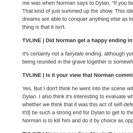
me was when Norman says to Dylan, "If you be
That kind of just summed up the show. This id
dreams are able to conquer anything else as l
thing is that it isn't.
TVLINE | Did Norman get a happy ending in
It's certainly not a
fairytale
ending, although yo
being reunited in the grave together is somewh
TVLINE | Is it your view that Norman commi
Yes. But I don't think he went into the scene wit
Dylan. I also think it's interesting to evaluate
whether we think that it was this act of self-def
it'd] be such a strong end for Dylan to get to th
Norman is to kill him and do it by choice as o