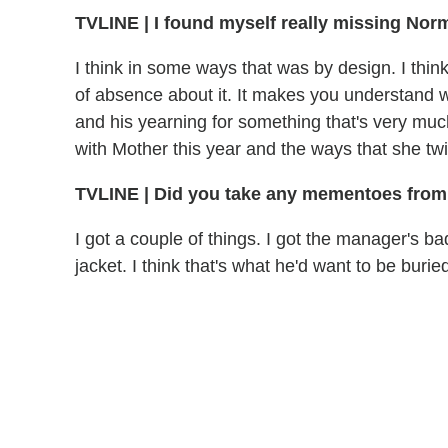
TVLINE | I found myself really missing Nor
I think in some ways that was by design. I thi
of absence about it. It makes you understand 
and his yearning for something that's very much
with Mother this year and the ways that she twis
TVLINE | Did you take any mementoes from
I got a couple of things. I got the manager's 
jacket. I think that's what he'd want to be buried