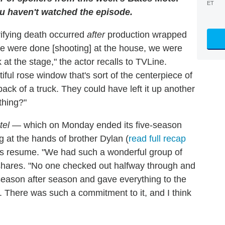
ET
you haven't watched the episode.
rifying death occurred
after
production wrapped
e were done [shooting] at the house, we were
 at the stage," the actor recalls to TVLine.
ful rose window that's sort of the centerpiece of
ack of a truck. They could have left it up another
thing?"
tel
— which on Monday ended its five-season
g at the hands of brother Dylan (
read full recap
is resume. "We had such a wonderful group of
shares. "No one checked out halfway through and
eason after season and gave everything to the
s. There was such a commitment to it, and I think