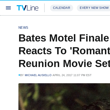
CALENDAR
EVERY NEW SHOW
STREAMING
REVIEWS
EXCLU
NEWS
Bates Motel Final
Reacts To 'Romant
Reunion Movie Set 
BY
MICHAEL AUSIELLO
APRIL 24, 2017 11:07 PM EST