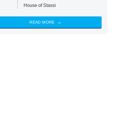
House of Stassi
READ MORE