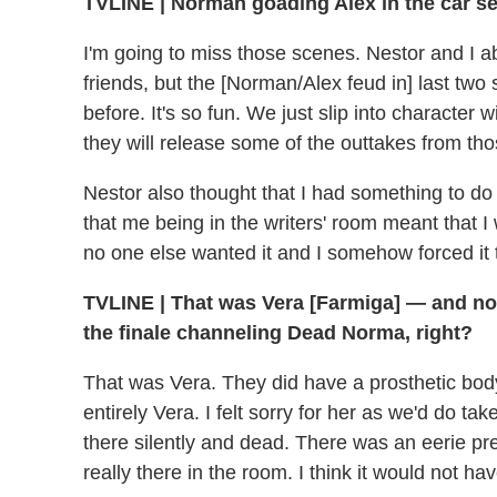
TVLINE | Norman goading Alex in the car se
I'm going to miss those scenes. Nestor and I ab
friends, but the [Norman/Alex feud in] last t
before. It's so fun. We just slip into character 
they will release some of the outtakes from tho
Nestor also thought that I had something to do 
that me being in the writers' room meant that 
no one else wanted it and I somehow forced it 
TVLINE | That was Vera [Farmiga] — and not 
the finale channeling Dead Norma, right?
That was Vera. They did have a prosthetic body
entirely Vera. I felt sorry for her as we'd do tak
there silently and dead. There was an eerie pr
really there in the room. I think it would not h