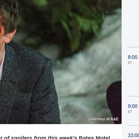
8:00
ET
9:00
ET
Courtesy of A&E
10:0
 of spoilers from this week's
Bates Motel