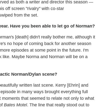
ved as both a writer and director this season —
s off screen "rivalry" with co-star
swiped from the set.
 year. Have you been able to let go of Norman?
orman's [death] didn't really bother me, although it
re's no hope of coming back for another season
more episodes at some point in the future. I'm
ok like. Maybe Norma and Norman will be on a
imactic Norman/Dylan scene?
beautifully written last scene. Kerry [Ehrin] and
 episode in many ways brought everything full
nt moments that seemed to relate not only to what
 of
Bates Motel
. The line that really stood out to