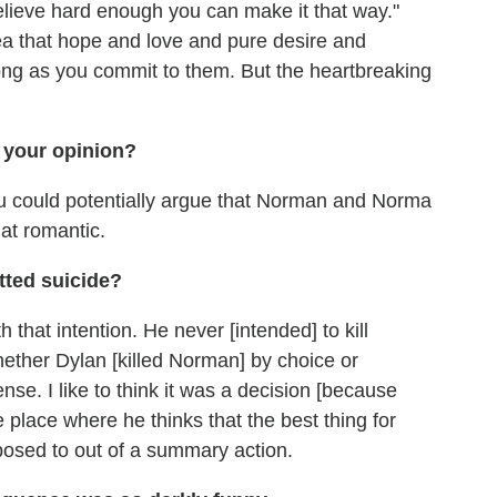
lieve hard enough you can make it that way."
ea that hope and love and pure desire and
ong as you commit to them. But the heartbreaking
 your opinion?
u could potentially argue that Norman and Norma
at romantic.
tted suicide?
h that intention. He never [intended] to kill
 whether Dylan [killed Norman] by choice or
ense. I like to think it was a decision [because
e place where he thinks that the best thing for
pposed to out of a summary action.