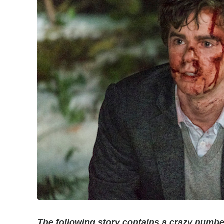
The following story contains a crazy number