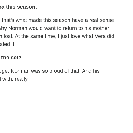
ma this season.
nk that's what made this season have a real sense
why Norman would want to return to his mother
 lost. At the same time, I just love what Vera did
ted it.
 the set?
badge. Norman was so proud of that. And his
 with, really.