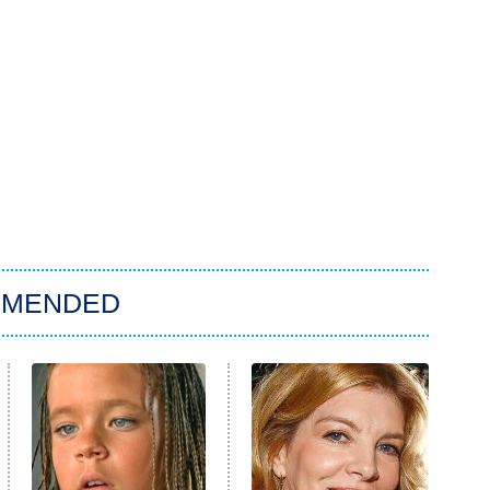
MMENDED