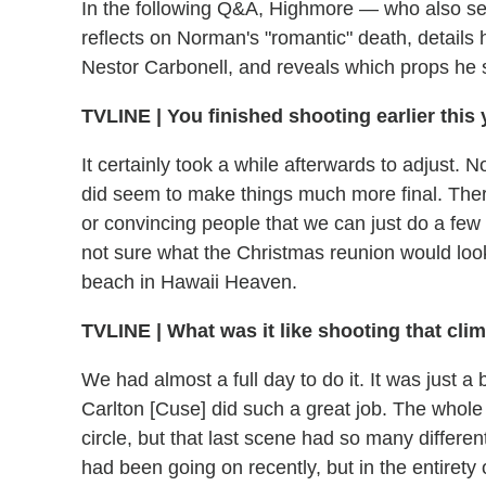
In the following Q&A, Highmore — who also ser
reflects on Norman's "romantic" death, details hi
Nestor Carbonell, and reveals which props he 
TVLINE | You finished shooting earlier this
It certainly took a while afterwards to adjust. N
did seem to make things much more final. The
or convincing people that we can just do a few 
not sure what the Christmas reunion would lo
beach in Hawaii Heaven.
TVLINE | What was it like shooting that cl
We had almost a full day to do it. It was just a 
Carlton [Cuse] did such a great job. The whole
circle, but that last scene had so many differe
had been going on recently, but in the entirety