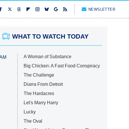
NEWSLETTER
WHAT TO WATCH TODAY
A Woman of Substance
 AM
Big Chicken: A Fast Food Conspiracy
The Challenge
Diarra From Detroit
The Hardacres
Let's Marry Harry
Lucky
The Oval