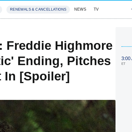
NEWS
TV
RENEWALS & CANCELLATIONS
SIVES
FEATURES
e: Freddie Highmore
ic' Ending, Pitches
3:00
ET
In [Spoiler]