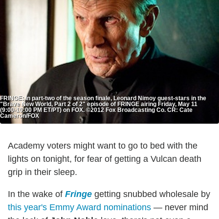
FRINGE: In part-two of the season finale, Leonard Nimoy guest-stars in the
"Brave New World, Part 2 of 2" episode of FRINGE airing Friday, May 11
(9:00-10:00 PM ET/PT) on FOX. ©2012 Fox Broadcasting Co. CR: Cate
Cameron/FOX
Academy voters might want to go to bed with the
lights on tonight, for fear of getting a Vulcan death
grip in their sleep.
In the wake of
Fringe
getting snubbed wholesale by
this year's Emmy Award nominations
— never mind