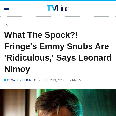
TV
What The Spock?!
Fringe's Emmy Snubs Are
'Ridiculous,' Says Leonard
Nimoy
BY
MATT WEBB MITOVICH
JULY 19, 2012 5:09 PM EST