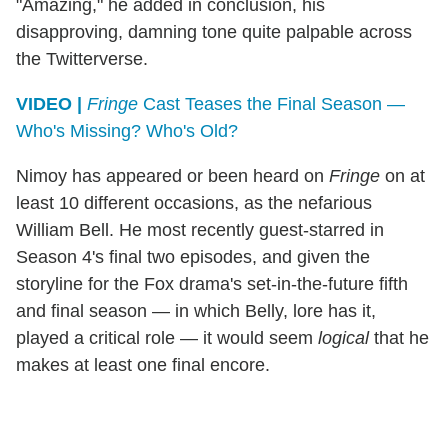
"Amazing," he added in conclusion, his
disapproving, damning tone quite palpable across
the Twitterverse.
VIDEO |
Fringe
Cast Teases the Final Season —
Who's Missing? Who's Old?
Nimoy has appeared or been heard on
Fringe
on at
least 10 different occasions, as the nefarious
William Bell. He most recently guest-starred in
Season 4's final two episodes, and given the
storyline for the Fox drama's set-in-the-future fifth
and final season — in which Belly, lore has it,
played a critical role — it would seem
logical
that he
makes at least one final encore.