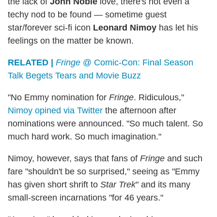
the lack of
John Noble
love, there's not even a
techy nod to be found — sometime guest
star/forever sci-fi icon
Leonard Nimoy
has let his
feelings on the matter be known.
RELATED |
Fringe
@ Comic-Con: Final Season
Talk Begets Tears and Movie Buzz
"No Emmy nomination for
Fringe
. Ridiculous,"
Nimoy opined via Twitter
the afternoon after
nominations were announced. "So much talent. So
much hard work. So much imagination."
Nimoy, however, says that fans of
Fringe
and such
fare "shouldn't be so surprised," seeing as "Emmy
has given short shrift to
Star Trek
" and its many
small-screen incarnations "for 46 years."