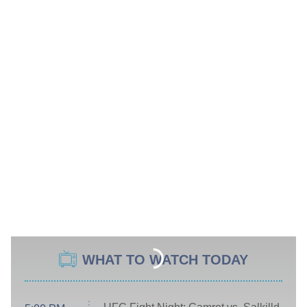
WHAT TO WATCH TODAY