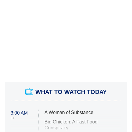
WHAT TO WATCH TODAY
A Woman of Substance
3:00 AM
ET
Big Chicken: A Fast Food
Conspiracy