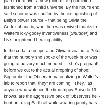
plan to lord over a new (dino-mite?) dominion
fashioned from a third universe. By the hour's end,
said scheme was snuffed by the extinguishing of
Belly's power source – that being Olivia the
Cortexiphanatic, who then was revived thanks to
Walter's icky-gooey inventiveness [
Shudder
] and
Liv's heightened healing ability.
In the coda, a recuperated Olivia revealed to Peter
that the nursery she spoke of the week prior was
going to be very much needed — she's pregnant! –
before we cut to the actual dropping of shoe:
September the Observer materializing in Walter's
lab to report that "they" are coming. "They," as
anyone who watched the time-trippy Episode 19
knows, are the aggressive pack of Observers hell-
bent on ruling Earth all while wearing jaunty hats.