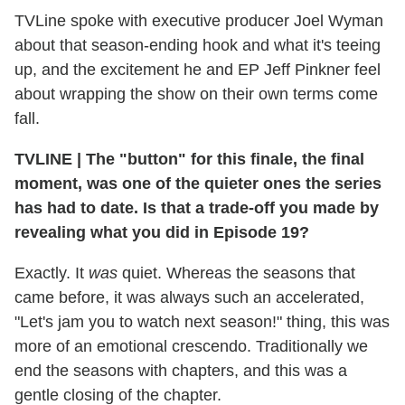
TVLine spoke with executive producer Joel Wyman
about that season-ending hook and what it's teeing
up, and the excitement he and EP Jeff Pinkner feel
about wrapping the show on their own terms come
fall.
TVLINE
|
The "button" for this finale, the final
moment, was one of the quieter ones the series
has had to date. Is that a trade-off you made by
revealing what you did in Episode 19?
Exactly. It
was
quiet. Whereas the seasons that
came before, it was always such an accelerated,
"Let's jam you to watch next season!" thing, this was
more of an emotional crescendo. Traditionally we
end the seasons with chapters, and this was a
gentle closing of the chapter.