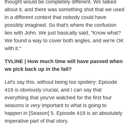
thought would be completely different. We talked
about it, and there was something shot that we used
in a different context that nobody could have
possibly imagined. So that's where the confusion
lies with John. We just basically said, "Know what?
We found a way to cover both angles, and we're OK
with it."
TVLINE
|
How much time will have passed when
we pick back up in the fall?
Let's say this, without being too spoilery: Episode
419 is obviously crucial, and I can say that
everything that you've watched for the first four
seasons is
very
important to what is going to
happen in [Season] 5. Episode 419 is an absolutely
imperative part of that story.