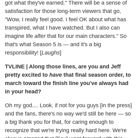
got what they've earned." There will be a sense of
satisfaction for those long-term viewers that go,
"Wow, I really feel good. I feel OK about what has
transpired, what I have watched. But I also can
imagine life
after
that for our main characters." So
that's what Season 5 is — and it's a big
responsibility! [
Laughs
]
TVLINE
|
Along those lines, are you and Jeff
pretty excited to
have
that final season order, to
march toward the finish line you've always had
in your head?
Oh my god.... Look, if not for you guys [in the press]
and the fans, there's no way we'd still be here — so
a big thank you for that, for caring enough to
recognize that we're trying really hard here. We're