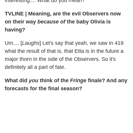
Interesting.... What do you mean?
TVLINE
|
Meaning, are the evil Observers now
on their way
because of
the baby Olivia is
having?
Um.... [
Laughs
] Let's say that yeah, we saw in 419
what the result of that is, that Etta is in the future a
major thorn in the side of the Observers. So it's
definitely all a part of fate.
What did
you
think of the
Fringe
finale? And any
forecasts for the final season?