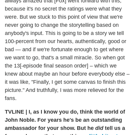
always amazed that [Fox] went forward with this,
because it's no secret the ratings were what they
were. But we stuck to this point of view that we're
never going to change the storytelling based on
anybody's input. This is going to be a story we tell
100-percent from our hearts, authentically, good or
bad — and if we're fortunate enough to get where
we want to go, that's a small miracle. So when got
the 13[-episode final season order] – which we
knew about maybe an hour before everybody else –
it was like, "Finally, I get some canvas to finish this
picture." And truthfully, I was more relieved for the
fans.
TVLINE
|
I, as I know you do, think the world of
John Noble. For years he's be an outstanding
ambassador for your show. But he
did
tell us a