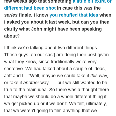
few weeks ago that something
a little bit extra or
different had been shot
in case this was the
series
finale. I know
you rebuffed that idea
when
I asked you about it last week, but can you then
clarify what John might have been speaking
about?
I think we're talking about two different things.
These guys [on our cast] are doing their best given
what they know, since traditionally we're very
secretive. We had talked about a couple of ideas,
Jeff and I – "Well, maybe we could take it
this
way,
or take it
another
way" — but we still wanted to be
true to the main idea. So there was a thought there
that maybe we should do a whole different thing if
we get picked up or if we don't. We felt, ultimately,
that we weren't going to film anything that we