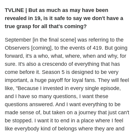
TVLINE
|
But as much as may have been
revealed in 19, is it safe to say we don't have a
true grasp for all that's coming?
September [in the final scene] was referring to the
Observers [coming], to the events of 419. But going
forward, it's a who, what, where, when and why, for
sure. It's also a crescendo of everything that has
come before it. Season 5 is designed to be very
important, a huge payoff for loyal fans. They will feel
like, "Because I invested in every single episode,
and I have so many questions, I want these
questions answered. And I want everything to be
made sense of, but taken on a journey that just can't
be stopped. I want it to end in a place where I feel
like everybody kind of belongs where they are and