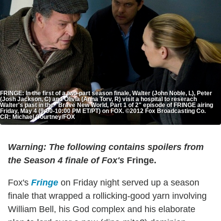
FRINGE: In the first of a two-part season finale, Walter (John Noble, L), Peter
(Josh Jackson, C) and Olivia (Anna Torv, R) visit a hospital to reserach
Walter's past in the "Brave New World, Part 1 of 2" episode of FRINGE airing
Friday, May 4 (9:00-10:00 PM ET/PT) on FOX. ©2012 Fox Broadcasting Co.
CR: Michael Courtney/FOX
Warning: The following contains spoilers from
the Season 4 finale of Fox's
Fringe.
Fox's
Fringe
on Friday night served up a season
finale that wrapped a rollicking-good yarn involving
William Bell, his God complex and his elaborate