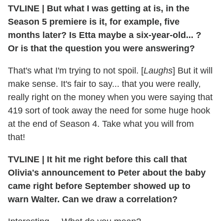
TVLINE
|
But what I was getting at is, in the
Season 5 premiere is it, for example, five
months later? Is Etta maybe a six-year-old... ?
Or is that the question you were answering?
That's what I'm trying to not spoil. [
Laughs
] But it will
make sense. It's fair to say... that you were really,
really right on the money when you were saying that
419 sort of took away the need for some huge hook
at the end of Season 4. Take what you will from
that!
TVLINE
|
It hit me right before this call that
Olivia's announcement to Peter about the baby
came right before September showed up to
warn Walter. Can we draw a correlation?