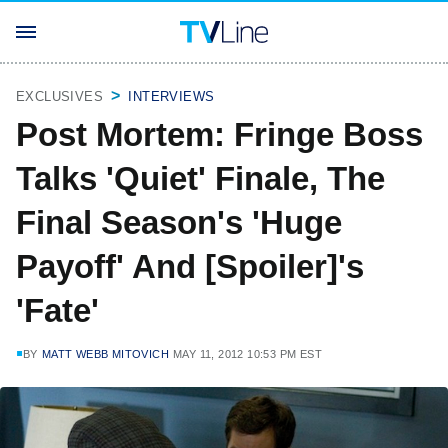
EXCLUSIVES
INTERVIEWS
Post Mortem: Fringe Boss
Talks 'Quiet' Finale, The
Final Season's 'Huge
Payoff' And [Spoiler]'s
'Fate'
BY
MATT WEBB MITOVICH
MAY 11, 2012 10:53 PM EST