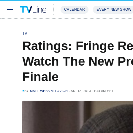
CALENDAR
EVERY NEW SHOW
STREAMING
REVIEWS
EXCLU
TV
Ratings: Fringe R
Watch The New Pr
Finale
BY
MATT WEBB MITOVICH
JAN. 12, 2013 11:44 AM EST