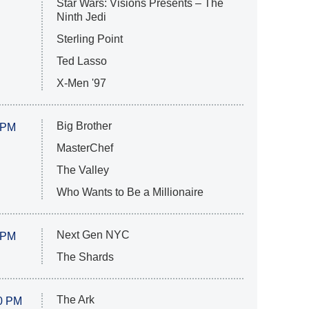
Star Wars: Visions Presents – The
Ninth Jedi
Sterling Point
Ted Lasso
X-Men '97
Big Brother
 PM
MasterChef
The Valley
Who Wants to Be a Millionaire
Next Gen NYC
 PM
The Shards
The Ark
0 PM