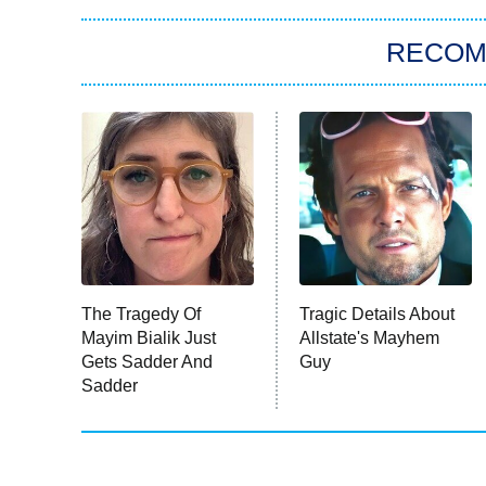
RECO
The Tragedy Of
Tragic Details About
Mayim Bialik Just
Allstate's Mayhem
Gets Sadder And
Guy
Sadder