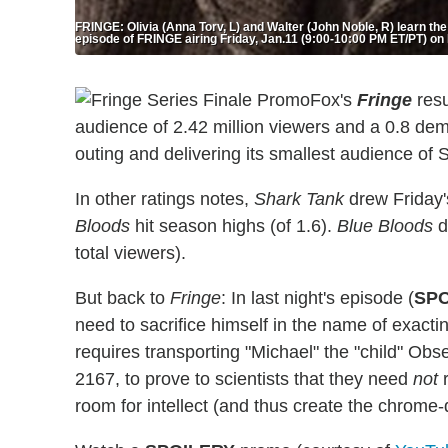
FRINGE: Olivia (Anna Torv, L) and Walter (John Noble, R) learn the
episode of FRINGE airing Friday, Jan.11 (9:00-10:00 PM ET/PT) 
Fox's
Fringe
resu
audience of 2.42 million viewers and a 0.8 dem
outing and delivering its smallest audience of 
In other ratings notes,
Shark Tank
drew Friday'
Bloods
hit season highs (of 1.6).
Blue Bloods
d
total viewers).
But back to
Fringe
: In last night's episode (
SPO
need to sacrifice himself in the name of exact
requires transporting "Michael" the "child" Ob
2167, to prove to scientists that they need
not
r
room for intellect (and thus create the chrom