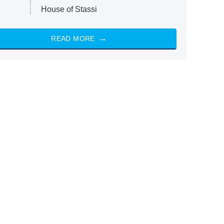
House of Stassi
READ MORE