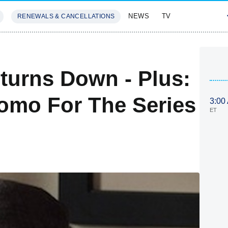
NEWS
TV
RENEWALS & CANCELLATIONS
SIVES
FEATURES
eturns Down - Plus:
omo For The Series
3:00
ET