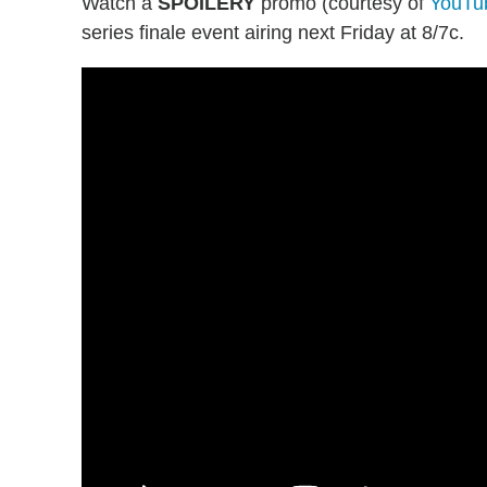
Watch a
SPOILERY
promo (courtesy of
YouTu
series finale event airing next Friday at 8/7c.