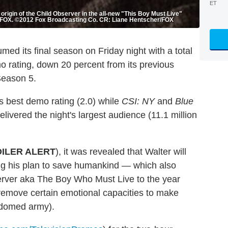
ET
 origin of the Child Observer in the all-new "This Boy Must Live"
on FOX. ©2012 Fox Broadcasting Co. CR: Liane Hentscher/FOX
med its final season on Friday night with a total
o rating, down 20 percent from its previous
Season 5.
s best demo rating (2.0) while
CSI: NY
and
Blue
elivered the night's largest audience (11.1 million
ILER ALERT
), it was revealed that Walter will
ing his plan to save humankind — which also
server aka The Boy Who Must Live to the year
emove certain emotional capacities to make
e-domed army).