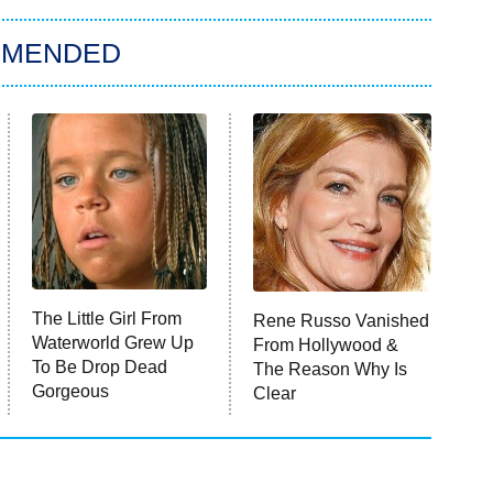
MMENDED
The Little Girl From
Rene Russo Vanished
Waterworld Grew Up
From Hollywood &
To Be Drop Dead
The Reason Why Is
Gorgeous
Clear