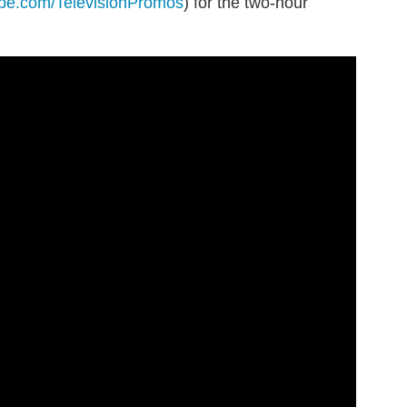
be.com/TelevisionPromos
) for the two-hour