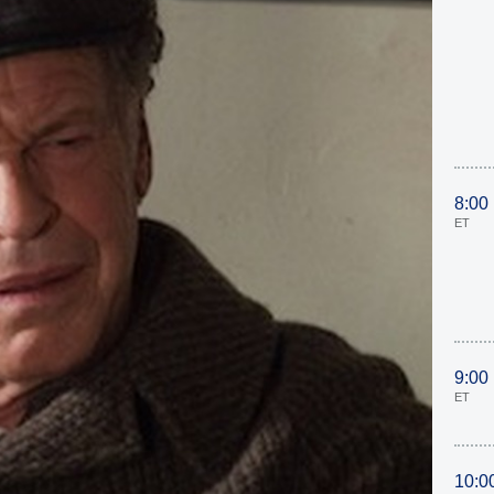
8:00
ET
9:00
ET
10:0