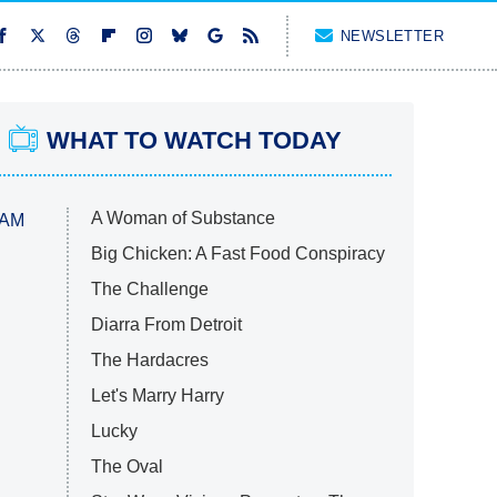
NEWSLETTER
WHAT TO WATCH TODAY
A Woman of Substance
 AM
Big Chicken: A Fast Food Conspiracy
The Challenge
Diarra From Detroit
The Hardacres
Let's Marry Harry
Lucky
The Oval