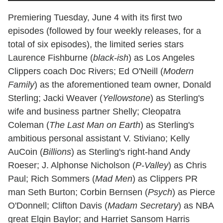
Premiering Tuesday, June 4 with its first two
episodes (followed by four weekly releases, for a
total of six episodes), the limited series stars
Laurence Fishburne (
black-ish
) as Los Angeles
Clippers coach Doc Rivers; Ed O'Neill (
Modern
Family
) as the aforementioned team owner, Donald
Sterling; Jacki Weaver (
Yellowstone
) as Sterling's
wife and business partner Shelly; Cleopatra
Coleman (
The Last Man on Earth
) as Sterling's
ambitious personal assistant V. Stiviano; Kelly
AuCoin (
Billions
) as Sterling's right-hand Andy
Roeser; J. Alphonse Nicholson (
P-Valley
) as Chris
Paul; Rich Sommers (
Mad Men
) as Clippers PR
man Seth Burton; Corbin Bernsen (
Psych
) as Pierce
O'Donnell; Clifton Davis (
Madam Secretary
) as NBA
great Elgin Baylor; and Harriet Sansom Harris