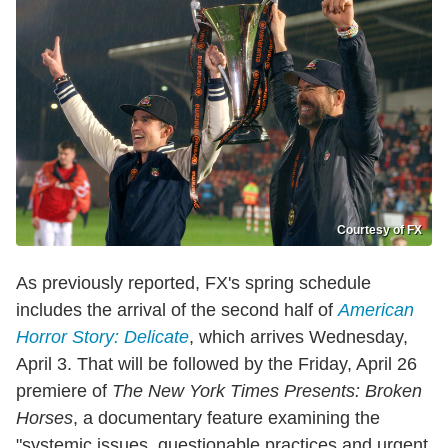
Courtesy of FX
As previously reported, FX's spring schedule
includes the arrival of the second half of
American
Horror Story: Delicate
, which arrives Wednesday,
April 3. That will be followed by the Friday, April 26
premiere of
The New York Times Presents: Broken
Horses
, a documentary feature examining the
"systemic issues, questionable practices and urgent