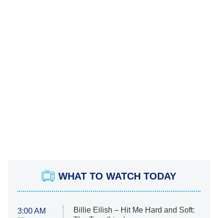
WHAT TO WATCH TODAY
Billie Eilish – Hit Me Hard and Soft:
3:00 AM