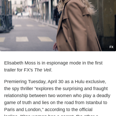
FX
Elisabeth Moss is in espionage mode in the first
trailer for FX's
The Veil
.
Premiering Tuesday, April 30 as a Hulu exclusive,
the spy thriller "explores the surprising and fraught
relationship between two women who play a deadly
game of truth and lies on the road from Istanbul to
Paris and London," according to the official