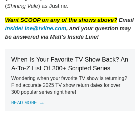
(
Shining Vale
) as Justine.
Want SCOOP on any of the shows above?
Email
InsideLine@tvline.com
, and your question may
be answered via Matt's Inside Line!
When Is Your Favorite TV Show Back? An
A-To-Z List Of 300+ Scripted Series
Wondering when your favorite TV show is returning?
Find accurate 2025 TV show return dates for over
300 popular series right here!
READ MORE