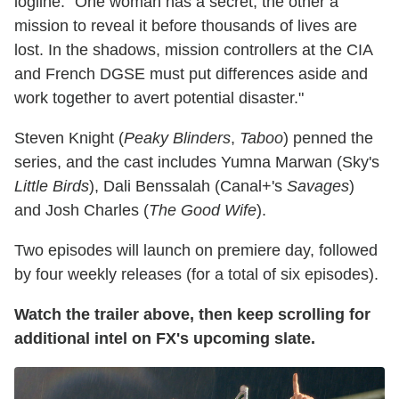
logline. "One woman has a secret, the other a
mission to reveal it before thousands of lives are
lost. In the shadows, mission controllers at the CIA
and French DGSE must put differences aside and
work together to avert potential disaster."
Steven Knight (
Peaky Blinders
,
Taboo
) penned the
series, and the cast includes Yumna Marwan (Sky's
Little Birds
), Dali Benssalah (Canal+'s
Savages
)
and Josh Charles (
The Good Wife
).
Two episodes will launch on premiere day, followed
by four weekly releases (for a total of six episodes).
Watch the trailer above, then keep scrolling for
additional intel on FX's upcoming slate.