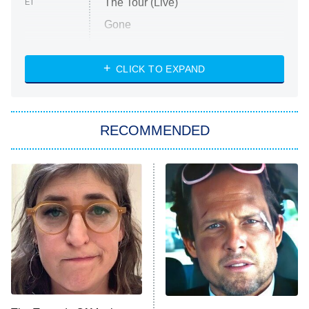
The Tour (Live)
ET
Gone
Married at First Sight
My Life With the Walter Boys
CLICK TO EXPAND
Paris Is Always a Good Idea
Star Trek: Strange New Worlds
RECOMMENDED
Big Brother
8:00 PM
ET
Celebrity Family Feud
Jersey Shore: Family Vacation
The Real Housewives of Orange
County
NFL Hall of Fame Game
8:05 PM
ET