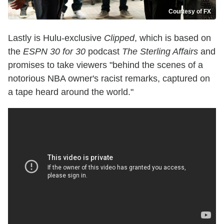
Courtesy of FX
Lastly is Hulu-exclusive
Clipped
, which is based on
the
ESPN 30 for 30
podcast
The Sterling Affairs
and
promises to
take viewers "behind the scenes of a
notorious NBA owner's racist remarks, captured on
a tape heard around the world."