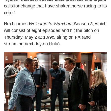
calls for change that have shaken horse racing to its
core."
Next comes
Welcome to Wrexham
Season 3, which
will consist of eight episodes and hit the pitch on
Thursday, May 2 at 10/9c, airing on FX (and
streaming next day on Hulu).