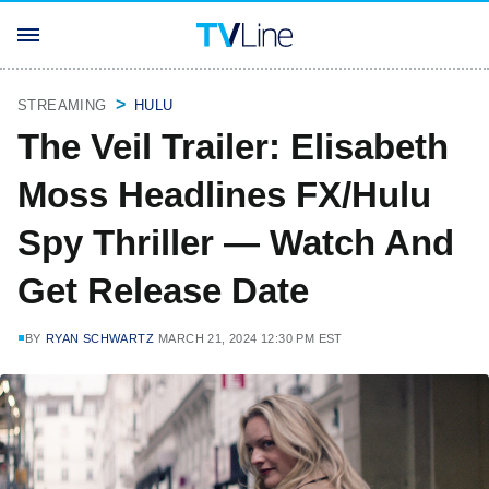
STREAMING
HULU
The Veil Trailer: Elisabeth
Moss Headlines FX/Hulu
Spy Thriller — Watch And
Get Release Date
BY
RYAN SCHWARTZ
MARCH 21, 2024 12:30 PM EST