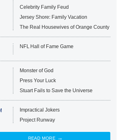
Celebrity Family Feud
Jersey Shore: Family Vacation
The Real Housewives of Orange County
NFL Hall of Fame Game
Monster of God
Press Your Luck
Stuart Fails to Save the Universe
Impractical Jokers
M
Project Runway
READ MORE