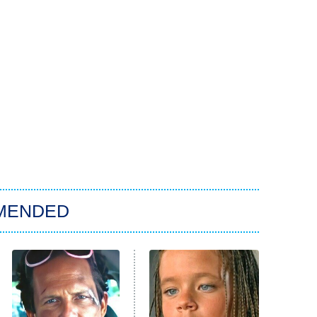
MENDED