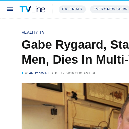
CALENDAR
EVERY NEW SHOW
STREAMING
REVIEWS
EXCLU
REALITY TV
Gabe Rygaard, Star
Men, Dies In Multi
BY
ANDY SWIFT
SEPT. 17, 2016 11:01 AM EST