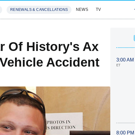
NEWS
TV
RENEWALS & CANCELLATIONS
SIVES
FEATURES
 Of History's Ax
-Vehicle Accident
3:00 AM
ET
8:00 PM