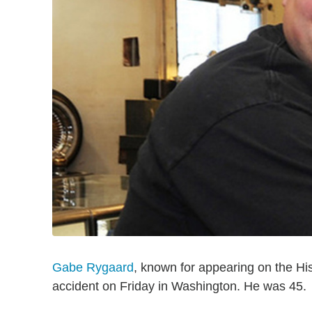
Gabe Rygaard
, known for appearing on the His
accident on Friday in Washington. He was 45.