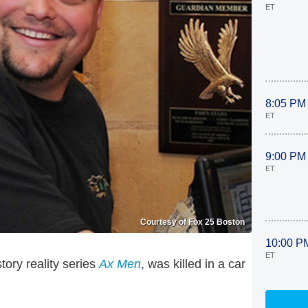
ET
8:05 PM
ET
9:00 PM
ET
Courtesy of Fox 25 Boston
10:00 P
ET
tory reality series
Ax Men
, was killed in a car