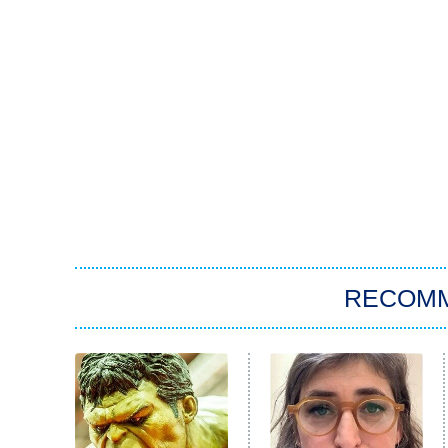
RECOM