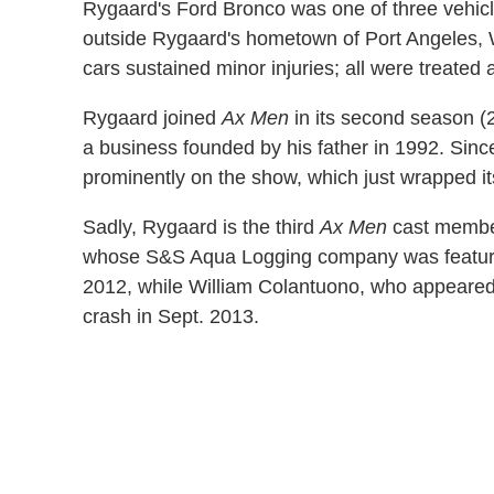
Rygaard's Ford Bronco was one of three vehicl
outside Rygaard's hometown of Port Angeles, 
cars sustained minor injuries; all were treated
Rygaard joined
Ax Men
in its second season (
a business founded by his father in 1992. Sin
prominently on the show, which just wrapped it
Sadly, Rygaard is the third
Ax Men
cast member
whose S&S Aqua Logging company was featured
2012, while William Colantuono, who appeared 
crash in Sept. 2013.