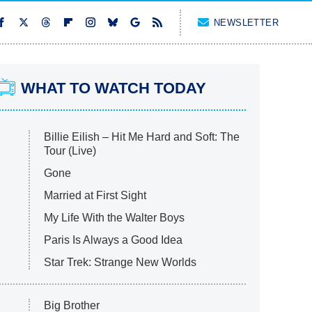
NEWSLETTER
WHAT TO WATCH TODAY
Billie Eilish – Hit Me Hard and Soft: The
Tour (Live)
Gone
Married at First Sight
My Life With the Walter Boys
Paris Is Always a Good Idea
Star Trek: Strange New Worlds
Big Brother