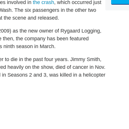
es involved in
the crash
, which occurred just
Wash. The six passengers in the other two
 at the scene and released.
2009) as the new owner of Rygaard Logging,
ce then, the company has been featured
s ninth season in March.
 to die in the past four years. Jimmy Smith,
 heavily on the show, died of cancer in Nov.
in Seasons 2 and 3, was killed in a helicopter