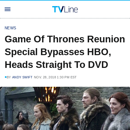
NEWS
Game Of Thrones Reunion
Special Bypasses HBO,
Heads Straight To DVD
BY
ANDY SWIFT
NOV. 28, 2018 1:30 PM EST