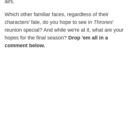
airs.
Which other familiar faces, regardless of their
characters' fate, do you hope to see in
Thrones
'
reunion special? And while we're at it, what are your
hopes for the final season?
Drop 'em all in a
comment below.