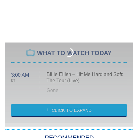
WHAT TO WATCH TODAY
Billie Eilish – Hit Me Hard and Soft:
3:00 AM
The Tour (Live)
ET
Gone
Married at First Sight
My Life With the Walter Boys
CLICK TO EXPAND
Paris Is Always a Good Idea
Star Trek: Strange New Worlds
RECOMMENDED