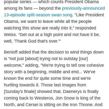
popular series — which counts President Obama
among its fans — beyond the
previously-announced
13-episode split-season swan song
. "Like President
Obama, we want to leave while all the people
watching this show are really into it," responded
Weiss. "Get out at a high point and not have it be,
well, 'Thank God that's over.'"
Benioff added that the decision to wind things down
is "not just [about] trying not to outstay [our]
welcome," adding, "We're trying to tell one cohesive
story with a beginning, middle and end... We've
known the end for quite some time and we're
hurtling towards it. Those last images from
[Sunday's finale] showed that. Daenerys is finally
coming back to Westeros, Jon Snow is king of the
North, and Cersei is sitting on the Iron Throne. And