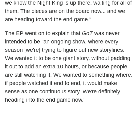
we know the Night King is up there, waiting for all of
them. The pieces are on the board now... and we
are heading toward the end game."
The EP went on to explain that
GoT
was never
intended to be "an ongoing show, where every
season [we're] trying to figure out new storylines.
We wanted it to be one giant story, without padding
it out to add an extra 10 hours, or because people
are still watching it. We wanted to something where,
if people watched it end to end, it would make
sense as one continuous story. We're definitely
heading into the end game now."