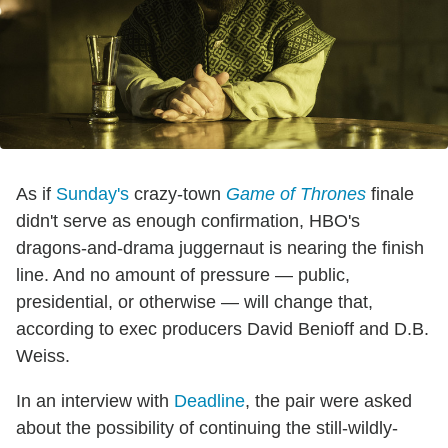
As if
Sunday's
crazy-town
Game of Thrones
finale
didn't serve as enough confirmation, HBO's
dragons-and-drama juggernaut is nearing the finish
line. And no amount of pressure — public,
presidential, or otherwise — will change that,
according to exec producers David Benioff and D.B.
Weiss.
In an interview with
Deadline
, the pair were asked
about the possibility of continuing the still-wildly-