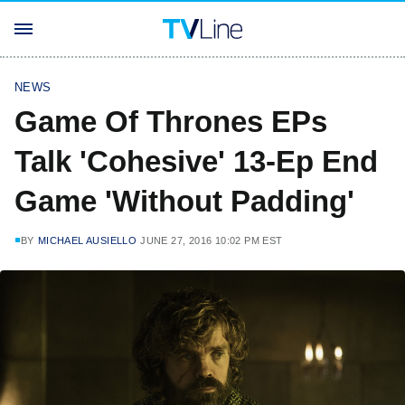
NEWS
Game Of Thrones EPs
Talk 'Cohesive' 13-Ep End
Game 'Without Padding'
BY
MICHAEL AUSIELLO
JUNE 27, 2016 10:02 PM EST