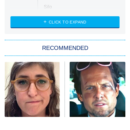
Silo
The Strangers: Chapter 2
CLICK TO EXPAND
Sugar
You, Me & Tuscany
RECOMMENDED
Big Brother
8:00 PM
ET
Power Book III: Raising Kanan
The Secret Lives of Suburban
Housewives
Fightland
9:00 PM
ET
Life, Larry, and the Pursuit of
Unhappiness
The Tragedy Of Mayim
Tragic Details About
Anna Pigeon
10:00 PM