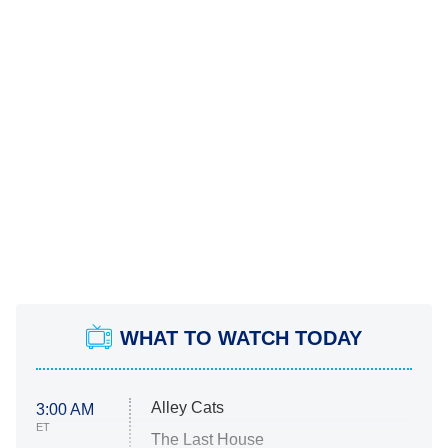
WHAT TO WATCH TODAY
Alley Cats
3:00 AM
ET
The Last House