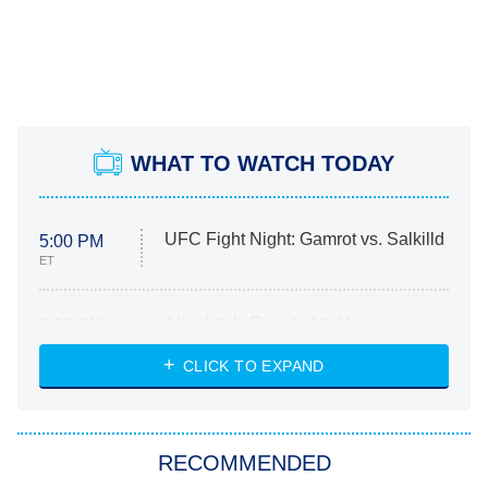
WHAT TO WATCH TODAY
UFC Fight Night: Gamrot vs. Salkilld
5:00 PM
ET
Absolutely Devoted to You
8:00 PM
ET
Heart & Hustle: Houston
CLICK TO EXPAND
She Stole My Son's Heart
The Strangers: Chapter 2
RECOMMENDED