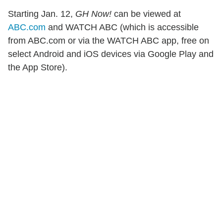
Starting Jan. 12,
GH Now!
can be viewed at
ABC.com
and WATCH ABC (which is accessible
from ABC.com or via the WATCH ABC app, free on
select Android and iOS devices via Google Play and
the App Store).