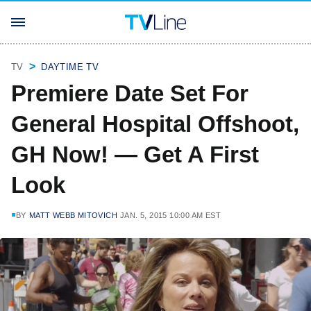
TV
DAYTIME TV
Premiere Date Set For
General Hospital Offshoot,
GH Now! — Get A First
Look
BY
MATT WEBB MITOVICH
JAN. 5, 2015 10:00 AM EST