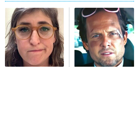
My Adventures With Superman
11:59 PM
ET
READ MORE
The Tragedy Of Mayim
Tragic Details About
Bialik Just Gets Sadder
Allstate's Mayhem Guy
And Sadder