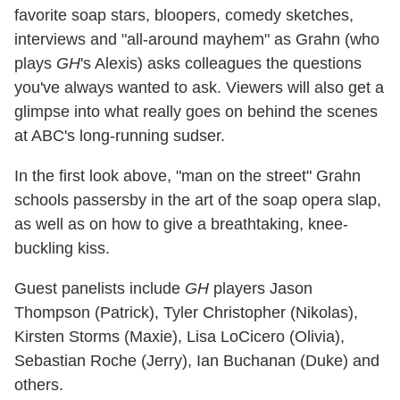
favorite soap stars, bloopers, comedy sketches,
interviews and "all-around mayhem" as Grahn (who
plays
GH
's Alexis) asks colleagues the questions
you've always wanted to ask. Viewers will also get a
glimpse into what really goes on behind the scenes
at ABC's long-running sudser.
In the first look above, "man on the street" Grahn
schools passersby in the art of the soap opera slap,
as well as on how to give a breathtaking, knee-
buckling kiss.
Guest panelists include
GH
players Jason
Thompson (Patrick), Tyler Christopher (Nikolas),
Kirsten Storms (Maxie), Lisa LoCicero (Olivia),
Sebastian Roche (Jerry), Ian Buchanan (Duke) and
others.