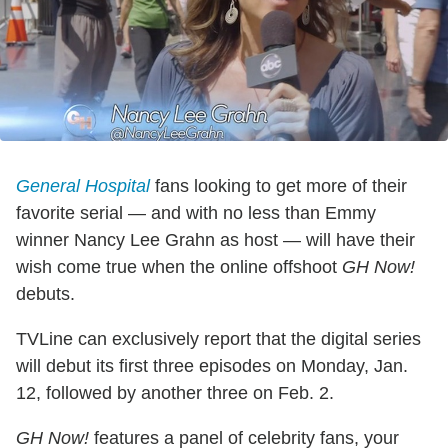
General Hospital
fans looking to get more of their
favorite serial — and with no less than Emmy
winner Nancy Lee Grahn as host — will have their
wish come true when the online offshoot
GH Now!
debuts.
TVLine can exclusively report that the digital series
will debut its first three episodes on Monday, Jan.
12, followed by another three on Feb. 2.
GH Now!
features a panel of celebrity fans, your