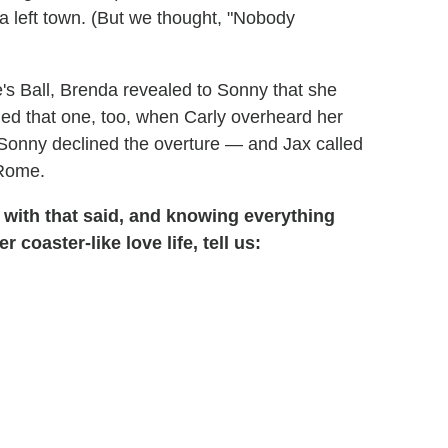
left town. (But we thought, "Nobody
se's Ball, Brenda revealed to Sonny that she
ed that one, too, when Carly overheard her
Sonny declined the overture — and Jax called
 Rome.
t with that said, and knowing everything
coaster-like love life, tell us: