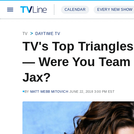
CALENDAR
EVERY NEW SHOW
STREAMING
REVIEWS
EXCLU
TV
DAYTIME TV
TV's Top Triangles
— Were You Team
Jax?
BY
MATT WEBB MITOVICH
JUNE 22, 2018 3:00 PM EST