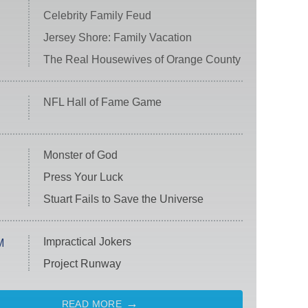
Celebrity Family Feud
Jersey Shore: Family Vacation
The Real Housewives of Orange County
NFL Hall of Fame Game
Monster of God
Press Your Luck
Stuart Fails to Save the Universe
Impractical Jokers
M
Project Runway
READ MORE