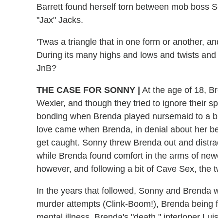
Barrett found herself torn between mob boss 
"Jax" Jacks.
'Twas a triangle that in one form or another, 
During its many highs and lows and twists and 
JnB?
THE CASE FOR SONNY
|
At the age of 18, 
Wexler, and though they tried to ignore their s
bonding when Brenda played nursemaid to a bulle
love came when Brenda, in denial about her bea
get caught. Sonny threw Brenda out and distrac
while Brenda found comfort in the arms of new
however, and following a bit of Cave Sex, the t
In the years that followed, Sonny and Brenda
murder attempts (Clink-Boom!), Brenda being f
mental illness, Brenda's "death," interloper Lui