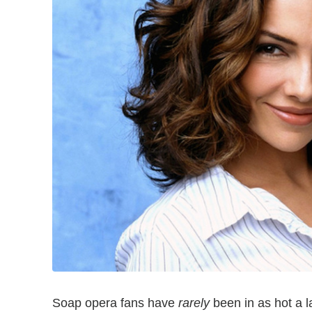
Soap opera fans have
rarely
been in as hot a 