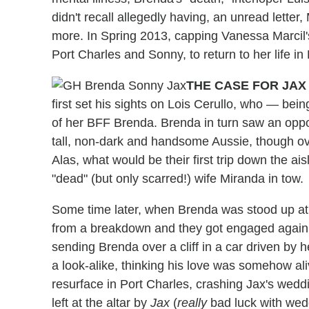
didn't recall allegedly having, an unread letter
more. In Spring 2013, capping Vanessa Marcil's
Port Charles and Sonny, to return to her life i
THE CASE FOR JA
first set his sights on Lois Cerullo, who — bei
of her BFF Brenda. Brenda in turn saw an oppo
tall, non-dark and handsome Aussie, though ove
Alas, what would be their first trip down the ai
"dead" (but only scarred!) wife Miranda in tow.
Some time later, when Brenda was stood up at 
from a breakdown and they got engaged again 
sending Brenda over a cliff in a car driven by 
a look-alike, thinking his love was somehow a
resurface in Port Charles, crashing Jax's wed
left at the altar by
Jax
(
really
bad luck with wedd