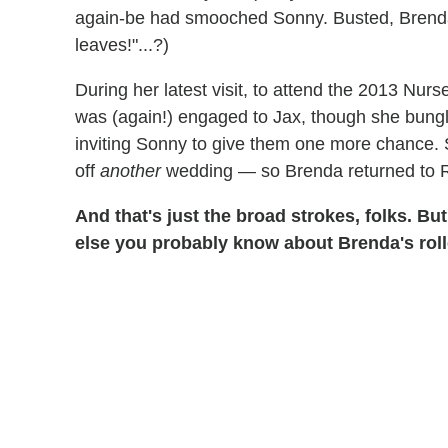
again-be had smooched Sonny. Busted, Brenda 
leaves!"...?)
During her latest visit, to attend the 2013 Nur
was (again!) engaged to Jax, though she bungl
inviting Sonny to give them one more chance. 
off
another
wedding — so Brenda returned to
And that's just the broad strokes, folks. Bu
else you probably know about Brenda's roller 