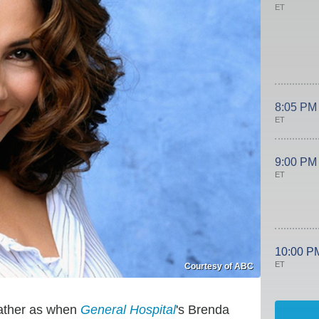
ET
8:05 PM
ET
9:00 PM
ET
10:00 P
ET
Courtesy of ABC
lather as when
General Hospital
's Brenda