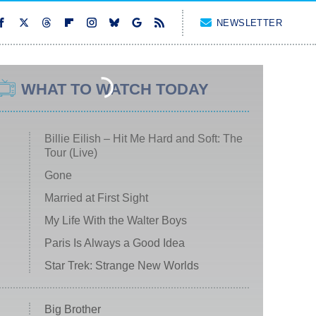
NEWSLETTER
WHAT TO WATCH TODAY
Billie Eilish – Hit Me Hard and Soft: The
Tour (Live)
Gone
Married at First Sight
My Life With the Walter Boys
Paris Is Always a Good Idea
Star Trek: Strange New Worlds
Big Brother