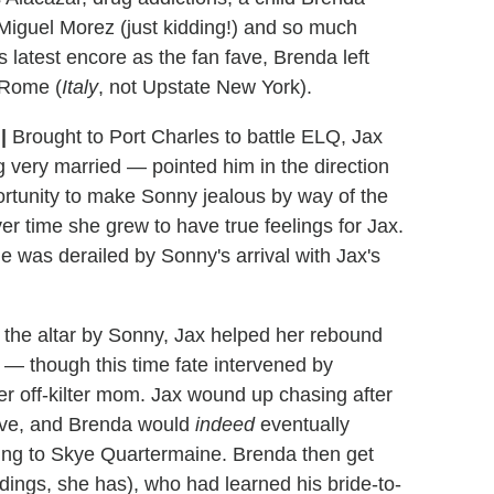
, Miguel Morez (just kidding!) and so much
 latest encore as the fan fave, Brenda left
n Rome (
Italy
, not Upstate New York).
X
|
Brought to Port Charles to battle ELQ, Jax
ng very married — pointed him in the direction
rtunity to make Sonny jealous by way of the
r time she grew to have true feelings for Jax.
sle was derailed by Sonny's arrival with Jax's
the altar by Sonny, Jax helped her rebound
— though this time fate intervened by
her off-kilter mom. Jax wound up chasing after
live, and Brenda would
indeed
eventually
ding to Skye Quartermaine. Brenda then get
ings, she has), who had learned his bride-to-