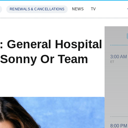
NEWS
TV
RENEWALS & CANCELLATIONS
SIVES
FEATURES
: General Hospital
 Sonny Or Team
3:00 AM
ET
8:00 PM