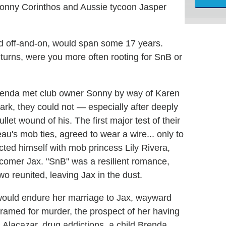
Sonny Corinthos and Aussie tycoon Jasper
and off-and-on, would span some 17 years.
turns, were you more often rooting for SnB or
Brenda met club owner Sonny by way of Karen
park, they could not — especially after deeply
t wound of his. The first major test of their
u's mob ties, agreed to wear a wire... only to
ted himself with mob princess Lily Rivera,
comer Jax. "SnB" was a resilient romance,
wo reunited, leaving Jax in the dust.
 would endure her marriage to Jax, wayward
ramed for murder, the prospect of her having
s Alacazar, drug addictions, a child Brenda